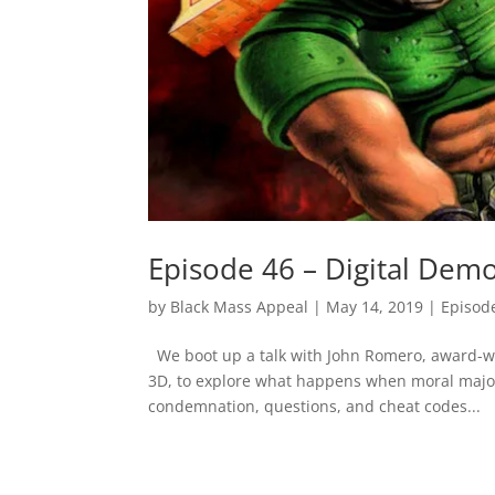
Episode 46 – Digital Dem
by
Black Mass Appeal
|
May 14, 2019
|
Episod
We boot up a talk with John Romero, award-wi
3D, to explore what happens when moral major
condemnation, questions, and cheat codes...