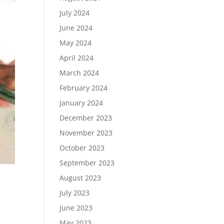
July 2024
June 2024
May 2024
April 2024
March 2024
February 2024
January 2024
December 2023
November 2023
October 2023
September 2023
August 2023
July 2023
June 2023
May 2023