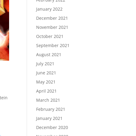
January 2022
December 2021
November 2021
October 2021
September 2021
August 2021
July 2021
June 2021
May 2021
April 2021
tein
March 2021
February 2021
January 2021
December 2020