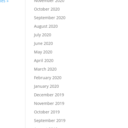
November 2020
ies »
October 2020
September 2020
August 2020
July 2020
June 2020
May 2020
April 2020
March 2020
February 2020
January 2020
December 2019
November 2019
October 2019
September 2019