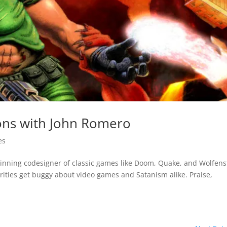
ons with John Romero
es
nning codesigner of classic games like Doom, Quake, and Wolfens
ities get buggy about video games and Satanism alike. Praise,