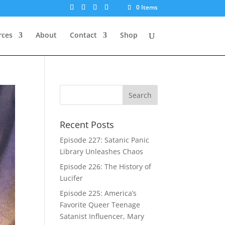
0 Items
rces
About
Contact
Shop
Recent Posts
Episode 227: Satanic Panic
Library Unleashes Chaos
Episode 226: The History of
Lucifer
Episode 225: America’s
Favorite Queer Teenage
Satanist Influencer, Mary