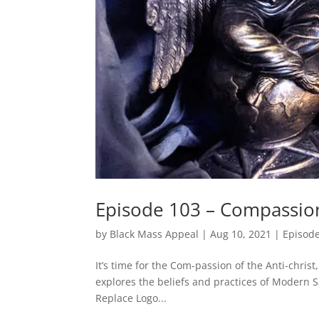
Episode 103 – Compassio
by
Black Mass Appeal
|
Aug 10, 2021
|
Episod
It’s time for the Com-passion of the Anti-chris
explores the beliefs and practices of Modern 
Replace Logo...