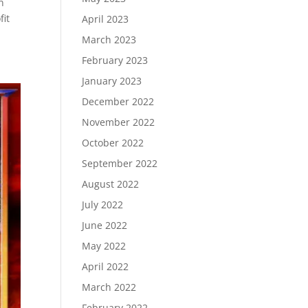
n
fit
April 2023
March 2023
February 2023
January 2023
December 2022
November 2022
October 2022
September 2022
August 2022
July 2022
June 2022
May 2022
April 2022
March 2022
February 2022