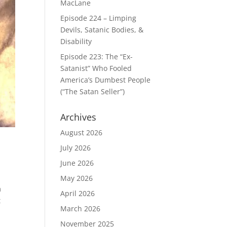
MacLane
Episode 224 – Limping
Devils, Satanic Bodies, &
Disability
Episode 223: The “Ex-
Satanist” Who Fooled
America’s Dumbest People
(“The Satan Seller”)
Archives
August 2026
July 2026
June 2026
May 2026
m
April 2026
t
March 2026
November 2025