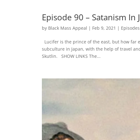
Episode 90 – Satanism In 
by
Black Mass Appeal
|
Feb 9, 2021
|
Episodes
Lucifer is the prince of the east, but how far
subculture in Japan, with the help of travel a
Skutlin. SHOW LINKS The...