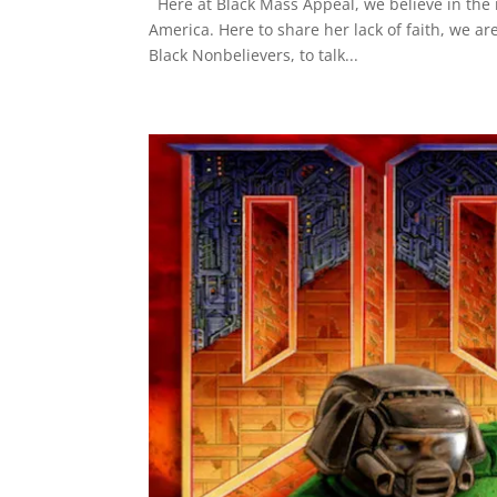
Here at Black Mass Appeal, we believe in the rig
America. Here to share her lack of faith, we a
Black Nonbelievers, to talk...