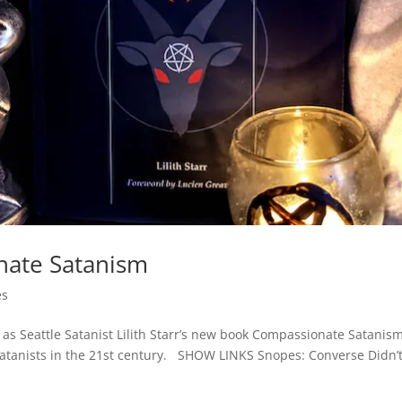
nate Satanism
es
t, as Seattle Satanist Lilith Starr’s new book Compassionate Satanis
Satanists in the 21st century. SHOW LINKS Snopes: Converse Didn’