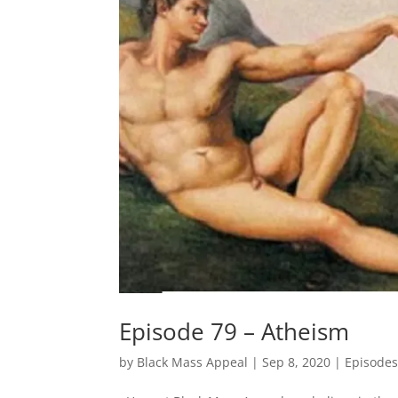
Episode 79 – Atheism
by
Black Mass Appeal
|
Sep 8, 2020
|
Episode