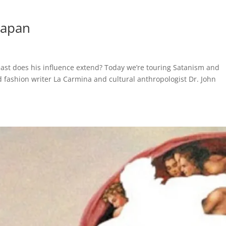
Japan
 east does his influence extend? Today we’re touring Satanism and
nd fashion writer La Carmina and cultural anthropologist Dr. John