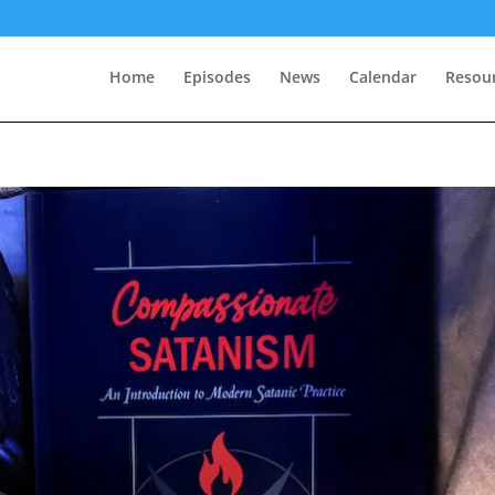
Home
Episodes
News
Calendar
Resou