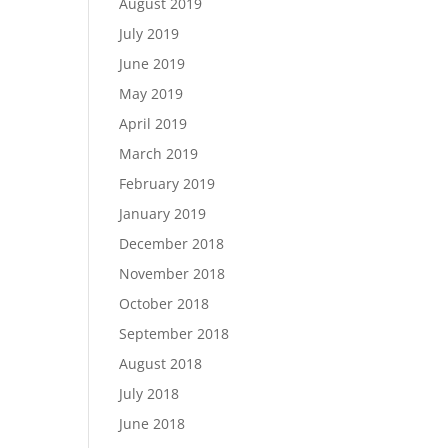
August 2019
July 2019
June 2019
May 2019
April 2019
March 2019
February 2019
January 2019
December 2018
November 2018
October 2018
September 2018
August 2018
July 2018
June 2018