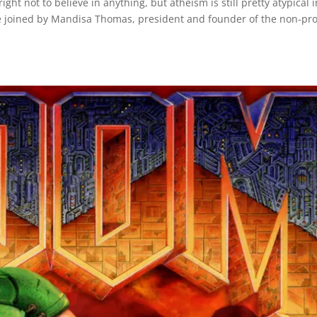
ht not to believe in anything, but atheism is still pretty atypical i
re joined by Mandisa Thomas, president and founder of the non-pro