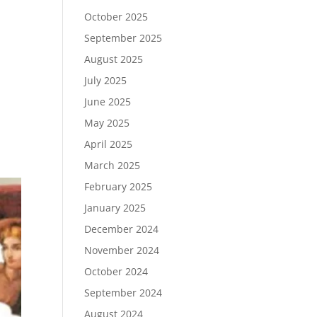
October 2025
September 2025
August 2025
July 2025
June 2025
May 2025
April 2025
March 2025
February 2025
January 2025
December 2024
November 2024
October 2024
September 2024
August 2024