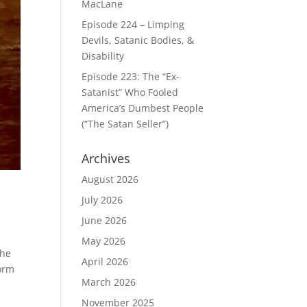
MacLane
Episode 224 – Limping
Devils, Satanic Bodies, &
Disability
Episode 223: The “Ex-
Satanist” Who Fooled
America’s Dumbest People
(“The Satan Seller”)
Archives
August 2026
July 2026
June 2026
May 2026
the
April 2026
form
March 2026
November 2025