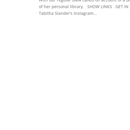
of her personal library. SHOW LINKS GET IN
Tabitha Slander’s Instagram...