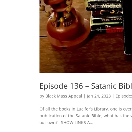
Episode 136 – Satanic Bib
by
Black Mass Appeal
|
Jan 24, 2023
|
Episode
Of all the books in Lucifer’s Library, one is ov
publication of the Satanic Bible, what has the
our own? SHOW LINKS A...