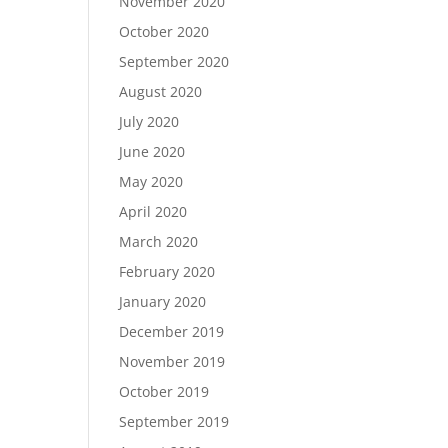
November 2020
October 2020
September 2020
August 2020
July 2020
June 2020
May 2020
April 2020
March 2020
February 2020
January 2020
December 2019
November 2019
October 2019
September 2019