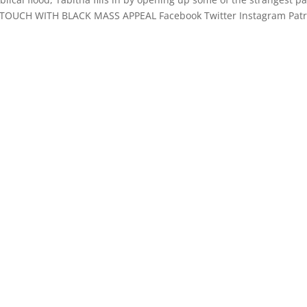
 TOUCH WITH BLACK MASS APPEAL Facebook Twitter Instagram Pat