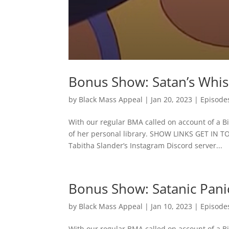
Bonus Show: Satan’s Whi
by
Black Mass Appeal
|
Jan 20, 2023
|
Episode
With our regular BMA called on account of a Bib
of her personal library. SHOW LINKS GET IN 
Tabitha Slander’s Instagram Discord server...
Bonus Show: Satanic Panic
by
Black Mass Appeal
|
Jan 10, 2023
|
Episode
With our regular BMA called on account of a Bib