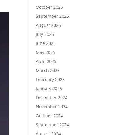
October 2025
September 2025
August 2025
July 2025
June 2025
May 2025
April 2025
March 2025
February 2025
January 2025
December 2024
November 2024
October 2024
September 2024
August 2024