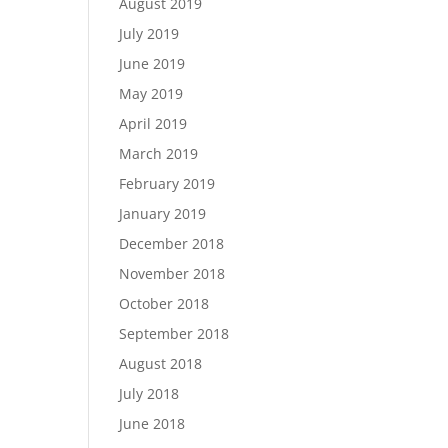
August 2019
July 2019
June 2019
May 2019
April 2019
March 2019
February 2019
January 2019
December 2018
November 2018
October 2018
September 2018
August 2018
July 2018
June 2018