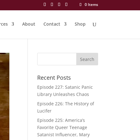
0 Items
rces
About
Contact
Shop
Recent Posts
Episode 227: Satanic Panic
Library Unleashes Chaos
Episode 226: The History of
Lucifer
Episode 225: America’s
Favorite Queer Teenage
Satanist Influencer, Mary