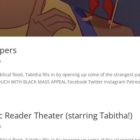
spers
s
lical flood, Tabitha fills in by opening up some of the strangest p
TOUCH WITH BLACK MASS APPEAL Facebook Twitter Instagram Patre
 Reader Theater (starring Tabitha!)
s
lical flood, Tabitha fills in by opening up some of the strangest p