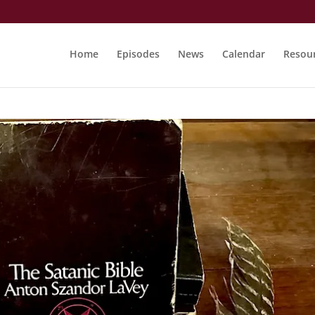
Home
Episodes
News
Calendar
Resou