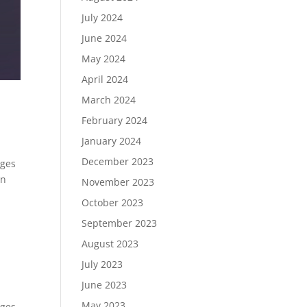
July 2024
June 2024
May 2024
April 2024
March 2024
February 2024
January 2024
December 2023
ages
on
November 2023
October 2023
September 2023
August 2023
July 2023
June 2023
May 2023
ages