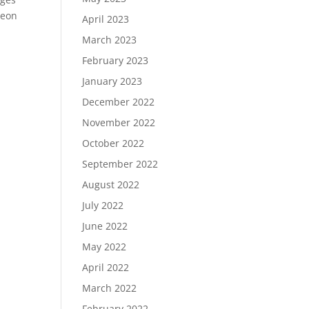
reon
April 2023
March 2023
February 2023
January 2023
December 2022
November 2022
October 2022
September 2022
August 2022
July 2022
June 2022
May 2022
April 2022
March 2022
February 2022