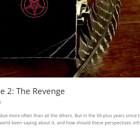
le 2: The Revenge
s
erdue more often than all the others. But in the 50-plus years since 
 world been saying about it, and how should these perspectives in