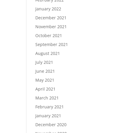
January 2022
December 2021
November 2021
October 2021
September 2021
August 2021
July 2021
June 2021
May 2021
April 2021
March 2021
February 2021
January 2021
December 2020