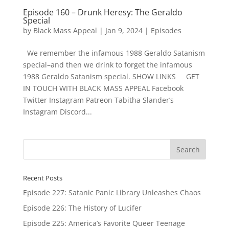
Episode 160 – Drunk Heresy: The Geraldo
Special
by
Black Mass Appeal
|
Jan 9, 2024
|
Episodes
We remember the infamous 1988 Geraldo Satanism
special–and then we drink to forget the infamous
1988 Geraldo Satanism special. SHOW LINKS GET
IN TOUCH WITH BLACK MASS APPEAL Facebook
Twitter Instagram Patreon Tabitha Slander’s
Instagram Discord...
Recent Posts
Episode 227: Satanic Panic Library Unleashes Chaos
Episode 226: The History of Lucifer
Episode 225: America’s Favorite Queer Teenage