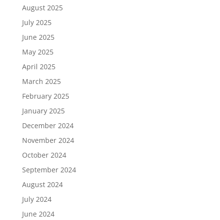
August 2025
July 2025
June 2025
May 2025
April 2025
March 2025
February 2025
January 2025
December 2024
November 2024
October 2024
September 2024
August 2024
July 2024
June 2024