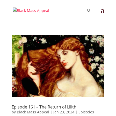
Episode 161 – The Return of Lilith
by
Black Mass Appeal
|
Jan 23, 2024
|
Episodes