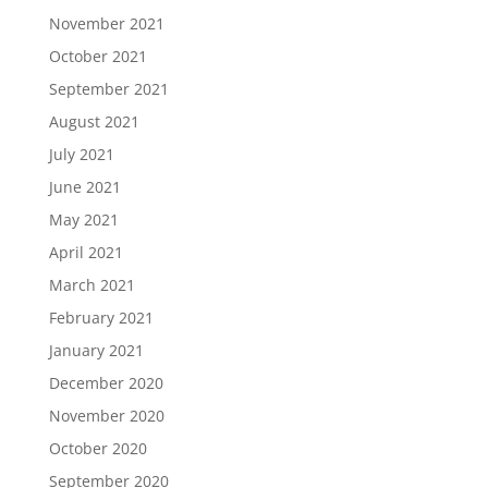
November 2021
October 2021
September 2021
August 2021
July 2021
June 2021
May 2021
April 2021
March 2021
February 2021
January 2021
December 2020
November 2020
October 2020
September 2020