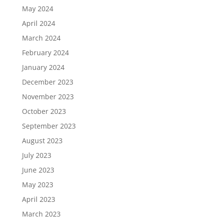
May 2024
April 2024
March 2024
February 2024
January 2024
December 2023
November 2023
October 2023
September 2023
August 2023
July 2023
June 2023
May 2023
April 2023
March 2023