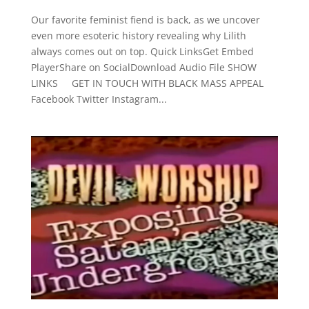
Our favorite feminist fiend is back, as we uncover
even more esoteric history revealing why Lilith
always comes out on top. Quick LinksGet Embed
PlayerShare on SocialDownload Audio File SHOW
LINKS GET IN TOUCH WITH BLACK MASS APPEAL
Facebook Twitter Instagram...