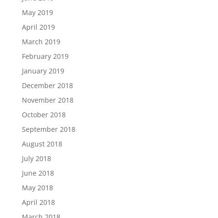
May 2019
April 2019
March 2019
February 2019
January 2019
December 2018
November 2018
October 2018
September 2018
August 2018
July 2018
June 2018
May 2018
April 2018
March 2018