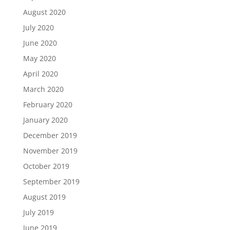
August 2020
July 2020
June 2020
May 2020
April 2020
March 2020
February 2020
January 2020
December 2019
November 2019
October 2019
September 2019
August 2019
July 2019
June 2019