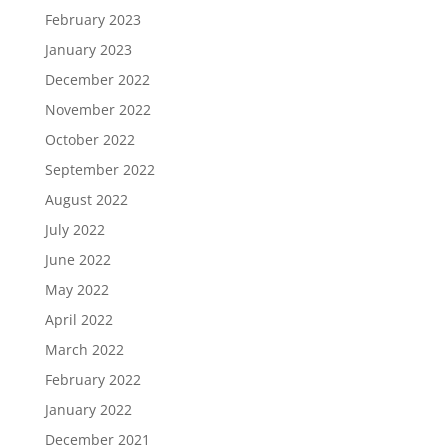
February 2023
January 2023
December 2022
November 2022
October 2022
September 2022
August 2022
July 2022
June 2022
May 2022
April 2022
March 2022
February 2022
January 2022
December 2021