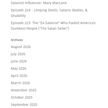
Satanist Influencer, Mary MacLane
Episode 224 – Limping Devils, Satanic Bodies, &
Disability
Episode 223: The “Ex-Satanist” Who Fooled America’s
Dumbest People (“The Satan Seller”)
Archives
August 2026
July 2026
June 2026
May 2026
April 2026
March 2026
November 2025
October 2025
September 2025