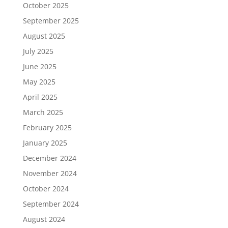
October 2025
September 2025
August 2025
July 2025
June 2025
May 2025
April 2025
March 2025
February 2025
January 2025
December 2024
November 2024
October 2024
September 2024
August 2024