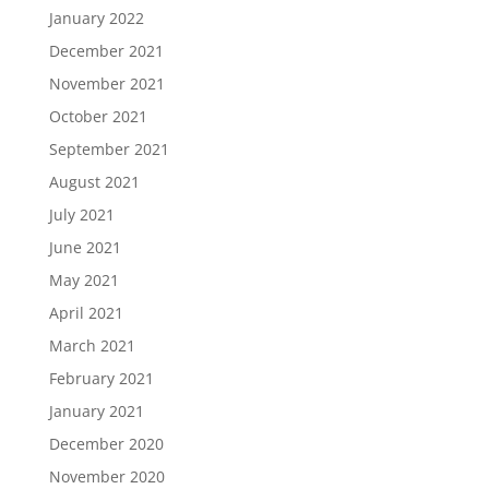
January 2022
December 2021
November 2021
October 2021
September 2021
August 2021
July 2021
June 2021
May 2021
April 2021
March 2021
February 2021
January 2021
December 2020
November 2020