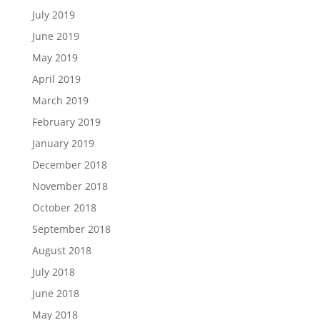
July 2019
June 2019
May 2019
April 2019
March 2019
February 2019
January 2019
December 2018
November 2018
October 2018
September 2018
August 2018
July 2018
June 2018
May 2018