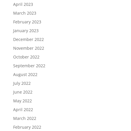
April 2023
March 2023
February 2023
January 2023
December 2022
November 2022
October 2022
September 2022
August 2022
July 2022
June 2022
May 2022
April 2022
March 2022
February 2022