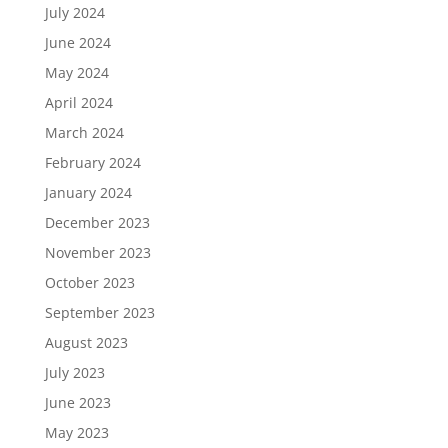
July 2024
June 2024
May 2024
April 2024
March 2024
February 2024
January 2024
December 2023
November 2023
October 2023
September 2023
August 2023
July 2023
June 2023
May 2023