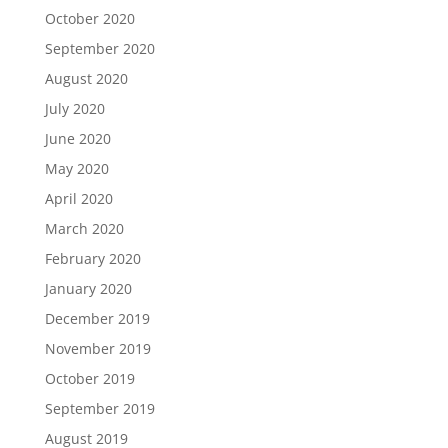
October 2020
September 2020
August 2020
July 2020
June 2020
May 2020
April 2020
March 2020
February 2020
January 2020
December 2019
November 2019
October 2019
September 2019
August 2019