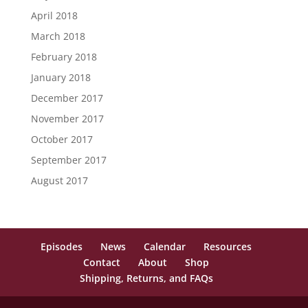
April 2018
March 2018
February 2018
January 2018
December 2017
November 2017
October 2017
September 2017
August 2017
Episodes
News
Calendar
Resources
Contact
About
Shop
Shipping, Returns, and FAQs