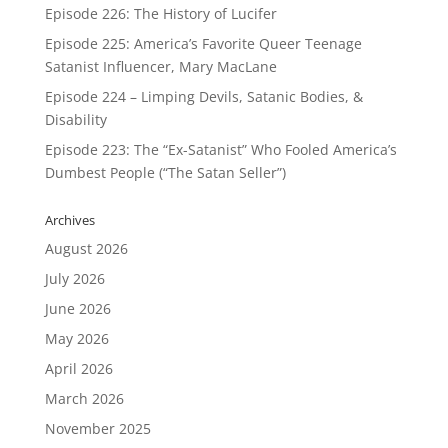
Episode 226: The History of Lucifer
Episode 225: America’s Favorite Queer Teenage
Satanist Influencer, Mary MacLane
Episode 224 – Limping Devils, Satanic Bodies, &
Disability
Episode 223: The “Ex-Satanist” Who Fooled America’s
Dumbest People (“The Satan Seller”)
Archives
August 2026
July 2026
June 2026
May 2026
April 2026
March 2026
November 2025