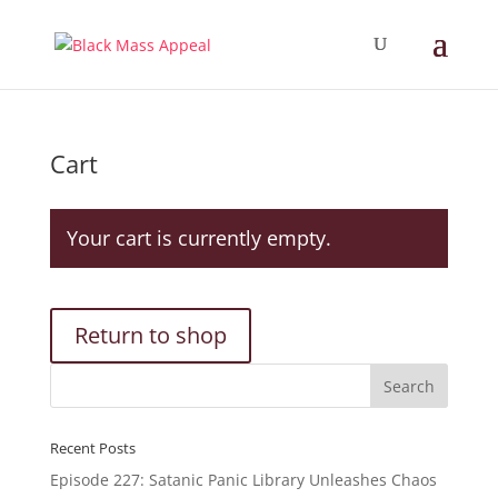
Cart
Your cart is currently empty.
Return to shop
Recent Posts
Episode 227: Satanic Panic Library Unleashes Chaos