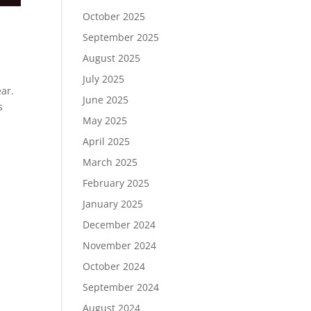
October 2025
September 2025
August 2025
July 2025
ear.
June 2025
s
May 2025
April 2025
March 2025
February 2025
January 2025
December 2024
November 2024
October 2024
September 2024
August 2024