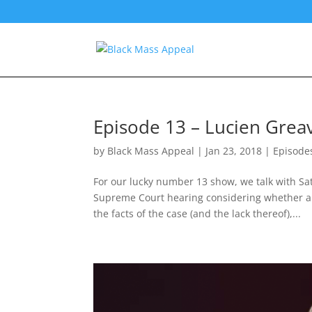
Episode 13 – Lucien Grea
by
Black Mass Appeal
|
Jan 23, 2018
|
Episode
For our lucky number 13 show, we talk with Sa
Supreme Court hearing considering whether anti
the facts of the case (and the lack thereof),...