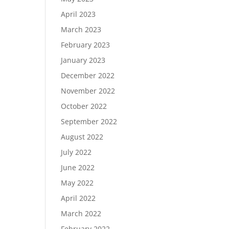
April 2023
March 2023
February 2023
January 2023
December 2022
November 2022
October 2022
September 2022
August 2022
July 2022
June 2022
May 2022
April 2022
March 2022
February 2022