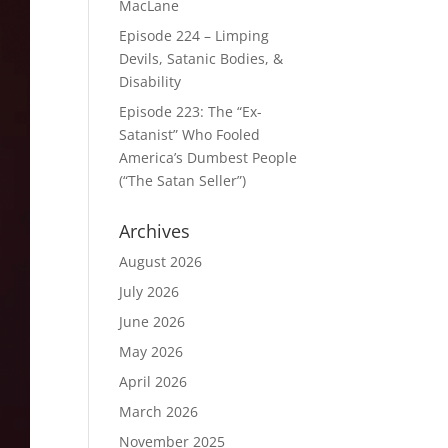
MacLane
Episode 224 – Limping
Devils, Satanic Bodies, &
Disability
Episode 223: The “Ex-
Satanist” Who Fooled
America’s Dumbest People
(“The Satan Seller”)
Archives
August 2026
July 2026
June 2026
May 2026
April 2026
March 2026
November 2025