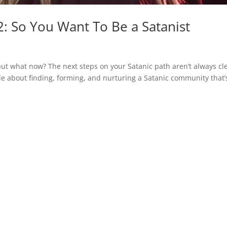
: So You Want To Be a Satanist
but what now? The next steps on your Satanic path aren’t always cl
tle about finding, forming, and nurturing a Satanic community that’