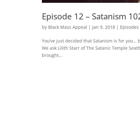
Episode 12 – Satanism 102
by
Black Mass Appeal
|
Jan 9, 2018
|
Episodes
You’ve just decided that Satanism is for you… 
We ask Lilith Starr of The Satanic Temple Seat
brought...