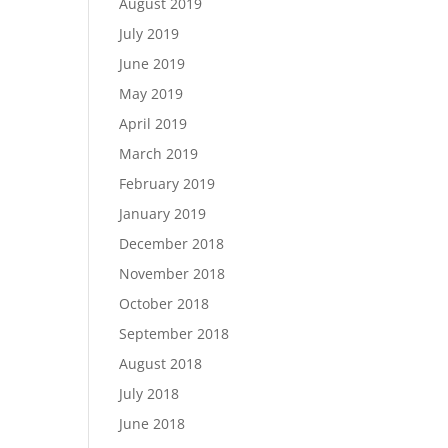
August 2019
July 2019
June 2019
May 2019
April 2019
March 2019
February 2019
January 2019
December 2018
November 2018
October 2018
September 2018
August 2018
July 2018
June 2018