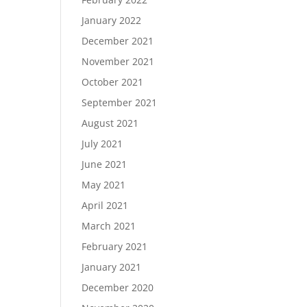
January 2022
December 2021
November 2021
October 2021
September 2021
August 2021
July 2021
June 2021
May 2021
April 2021
March 2021
February 2021
January 2021
December 2020