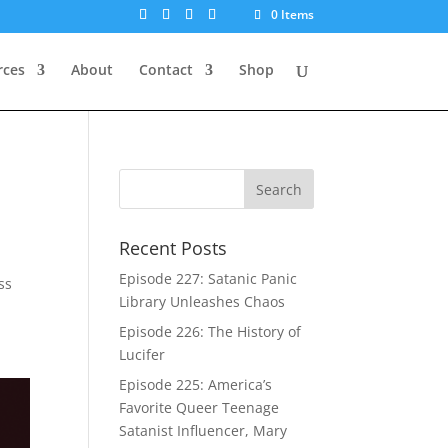
0 Items
rces
About
Contact
Shop
Recent Posts
Episode 227: Satanic Panic
ss
Library Unleashes Chaos
Episode 226: The History of
Lucifer
Episode 225: America’s
Favorite Queer Teenage
Satanist Influencer, Mary