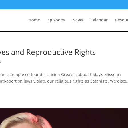
Home
Episodes
News
Calendar
Resou
ves and Reproductive Rights
s
tanic Temple co-founder Lucien Greaves about today’s Missouri
-abortion laws violate our religious rights as Satanists. We discu