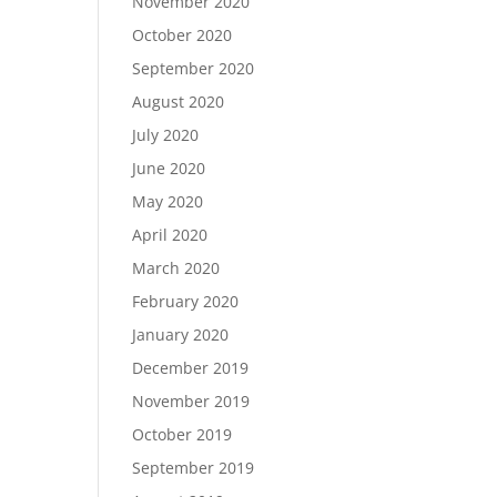
November 2020
October 2020
September 2020
August 2020
July 2020
June 2020
May 2020
April 2020
March 2020
February 2020
January 2020
December 2019
November 2019
October 2019
September 2019