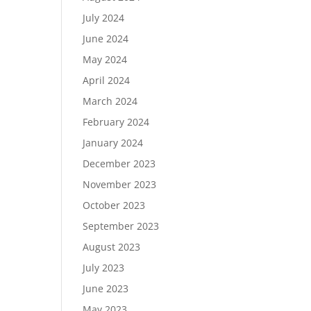
July 2024
June 2024
May 2024
April 2024
March 2024
February 2024
January 2024
December 2023
November 2023
October 2023
September 2023
August 2023
July 2023
June 2023
May 2023