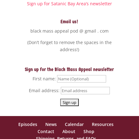
Sign up for Satanic Bay Area’s newsletter
Email us!
black mass appeal pod @ gmail . com
(Don’t forget to remove the spaces in the
address!)
Sign up for the Black Mass Appeal newsletter
First name:
Email address:
Episodes
News
Calendar
Resources
Contact
About
Shop
Shipping, Returns, and FAQs