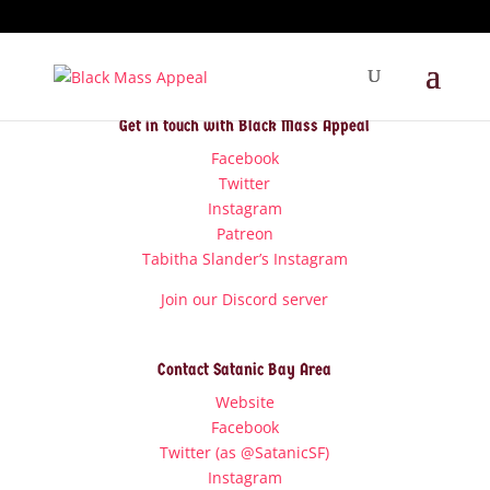
Get in touch with Black Mass Appeal
Facebook
Twitter
Instagram
Patreon
Tabitha Slander’s Instagram
Join our Discord server
Contact Satanic Bay Area
Website
Facebook
Twitter (as @SatanicSF)
Instagram