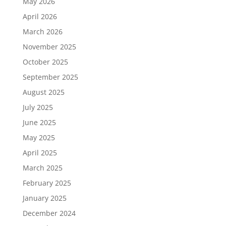
May 2026
April 2026
March 2026
November 2025
October 2025
September 2025
August 2025
July 2025
June 2025
May 2025
April 2025
March 2025
February 2025
January 2025
December 2024