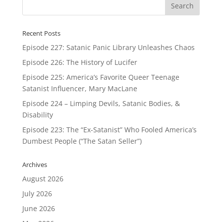
Recent Posts
Episode 227: Satanic Panic Library Unleashes Chaos
Episode 226: The History of Lucifer
Episode 225: America’s Favorite Queer Teenage
Satanist Influencer, Mary MacLane
Episode 224 – Limping Devils, Satanic Bodies, &
Disability
Episode 223: The “Ex-Satanist” Who Fooled America’s
Dumbest People (“The Satan Seller”)
Archives
August 2026
July 2026
June 2026