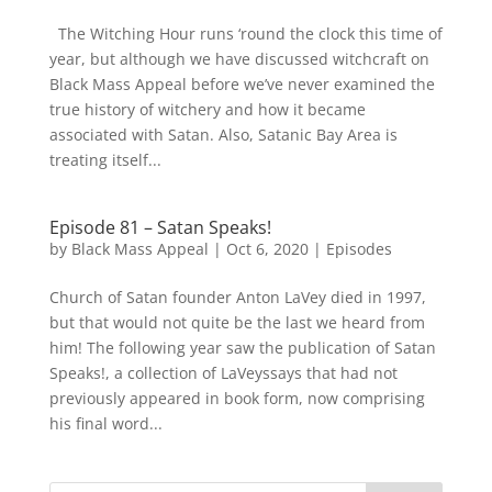
The Witching Hour runs ‘round the clock this time of
year, but although we have discussed witchcraft on
Black Mass Appeal before we’ve never examined the
true history of witchery and how it became
associated with Satan. Also, Satanic Bay Area is
treating itself...
Episode 81 – Satan Speaks!
by
Black Mass Appeal
|
Oct 6, 2020
|
Episodes
Church of Satan founder Anton LaVey died in 1997,
but that would not quite be the last we heard from
him! The following year saw the publication of Satan
Speaks!, a collection of LaVeyssays that had not
previously appeared in book form, now comprising
his final word...