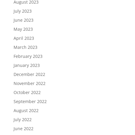
August 2023
July 2023
June 2023
May 2023
April 2023
March 2023
February 2023
January 2023
December 2022
November 2022
October 2022
September 2022
August 2022
July 2022
June 2022