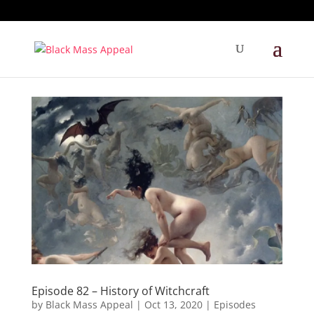
Episode 82 – History of Witchcraft
by
Black Mass Appeal
|
Oct 13, 2020
|
Episodes