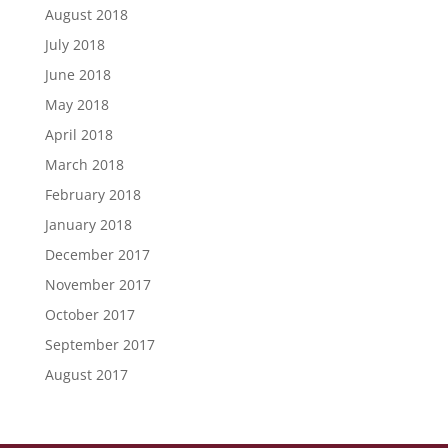
August 2018
July 2018
June 2018
May 2018
April 2018
March 2018
February 2018
January 2018
December 2017
November 2017
October 2017
September 2017
August 2017