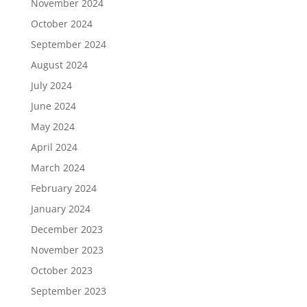
November 2024
October 2024
September 2024
August 2024
July 2024
June 2024
May 2024
April 2024
March 2024
February 2024
January 2024
December 2023
November 2023
October 2023
September 2023