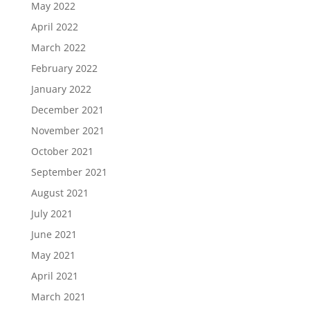
May 2022
April 2022
March 2022
February 2022
January 2022
December 2021
November 2021
October 2021
September 2021
August 2021
July 2021
June 2021
May 2021
April 2021
March 2021