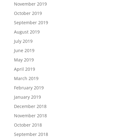
November 2019
October 2019
September 2019
August 2019
July 2019
June 2019
May 2019
April 2019
March 2019
February 2019
January 2019
December 2018
November 2018
October 2018
September 2018