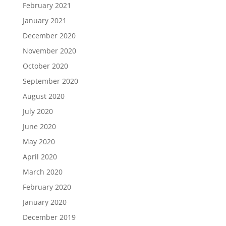
February 2021
January 2021
December 2020
November 2020
October 2020
September 2020
August 2020
July 2020
June 2020
May 2020
April 2020
March 2020
February 2020
January 2020
December 2019