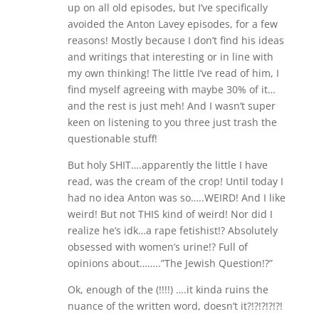
w
w
up on all old episodes, but I’ve specifically
i
w
avoided the Anton Lavey episodes, for a few
n
i
d
n
reasons! Mostly because I don’t find his ideas
o
d
w
o
and writings that interesting or in line with
)
w
)
my own thinking! The little I’ve read of him, I
find myself agreeing with maybe 30% of it…
and the rest is just meh! And I wasn’t super
keen on listening to you three just trash the
questionable stuff!
But holy SHIT….apparently the little I have
read, was the cream of the crop! Until today I
had no idea Anton was so…..WEIRD! And I like
weird! But not THIS kind of weird! Nor did I
realize he’s idk…a rape fetishist!? Absolutely
obsessed with women’s urine!? Full of
opinions about……..”The Jewish Question!?”
Ok, enough of the (!!!!) ….it kinda ruins the
nuance of the written word, doesn’t it?!?!?!?!?!