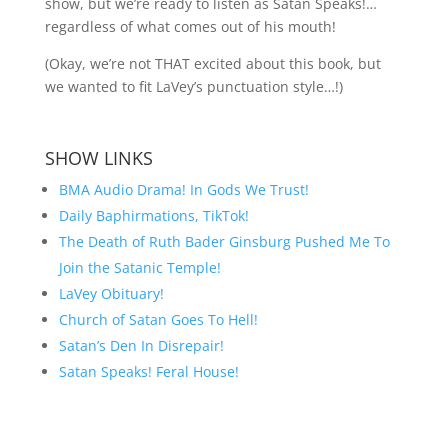
show, but we’re ready to listen as Satan Speaks!…
regardless of what comes out of his mouth!
(Okay, we’re not THAT excited about this book, but
we wanted to fit LaVey’s punctuation style…!)
SHOW LINKS
BMA Audio Drama! In Gods We Trust!
Daily Baphirmations, TikTok!
The Death of Ruth Bader Ginsburg Pushed Me To
Join the Satanic Temple!
LaVey Obituary!
Church of Satan Goes To Hell!
Satan’s Den In Disrepair!
Satan Speaks! Feral House!