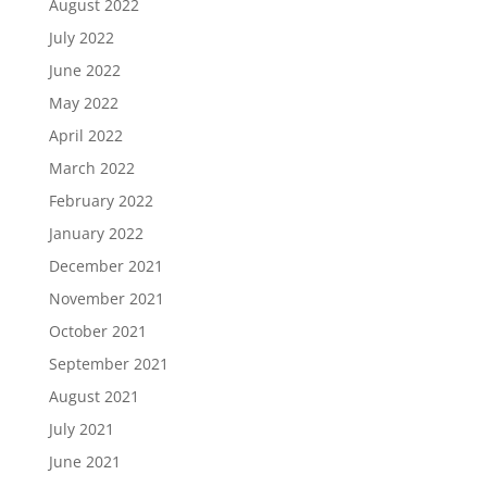
August 2022
July 2022
June 2022
May 2022
April 2022
March 2022
February 2022
January 2022
December 2021
November 2021
October 2021
September 2021
August 2021
July 2021
June 2021