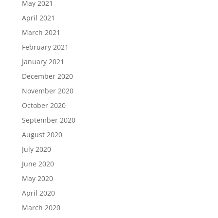
May 2021
April 2021
March 2021
February 2021
January 2021
December 2020
November 2020
October 2020
September 2020
August 2020
July 2020
June 2020
May 2020
April 2020
March 2020