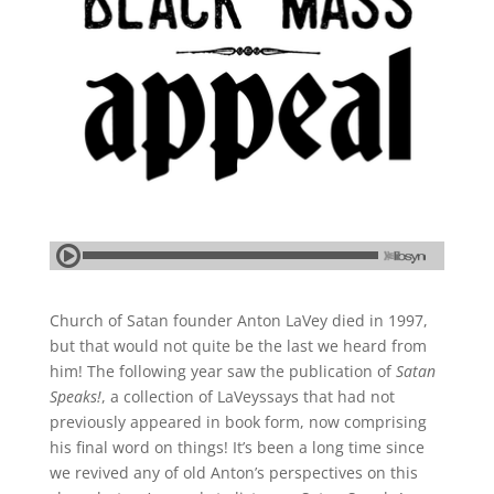
Church of Satan founder Anton LaVey died in 1997,
but that would not quite be the last we heard from
him! The following year saw the publication of
Satan
Speaks!
, a collection of LaVeyssays that had not
previously appeared in book form, now comprising
his final word on things! It’s been a long time since
we revived any of old Anton’s perspectives on this