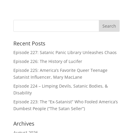
Recent Posts
Episode 227: Satanic Panic Library Unleashes Chaos
Episode 226: The History of Lucifer
Episode 225: America’s Favorite Queer Teenage
Satanist Influencer, Mary MacLane
Episode 224 – Limping Devils, Satanic Bodies, &
Disability
Episode 223: The “Ex-Satanist” Who Fooled America’s
Dumbest People (“The Satan Seller”)
Archives
August 2026