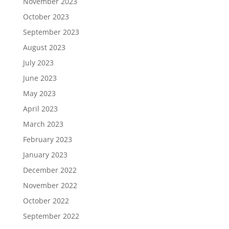
November 2023
October 2023
September 2023
August 2023
July 2023
June 2023
May 2023
April 2023
March 2023
February 2023
January 2023
December 2022
November 2022
October 2022
September 2022