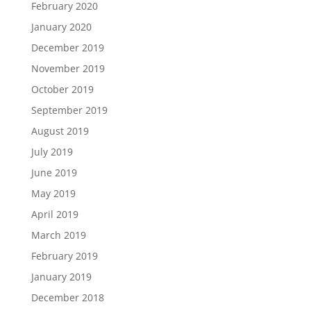
February 2020
January 2020
December 2019
November 2019
October 2019
September 2019
August 2019
July 2019
June 2019
May 2019
April 2019
March 2019
February 2019
January 2019
December 2018