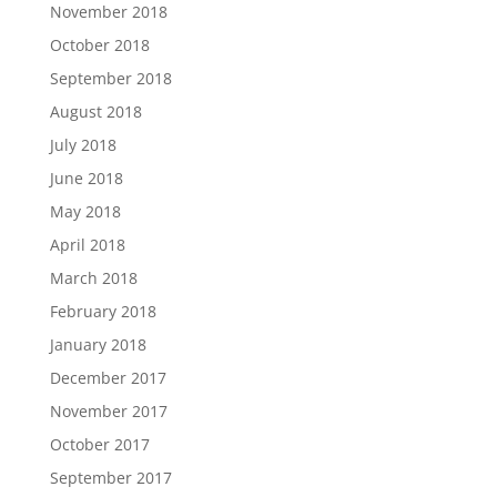
November 2018
October 2018
September 2018
August 2018
July 2018
June 2018
May 2018
April 2018
March 2018
February 2018
January 2018
December 2017
November 2017
October 2017
September 2017