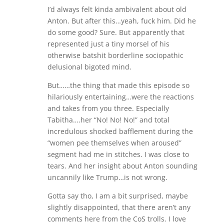
I’d always felt kinda ambivalent about old
Anton. But after this…yeah, fuck him. Did he
do some good? Sure. But apparently that
represented just a tiny morsel of his
otherwise batshit borderline sociopathic
delusional bigoted mind.
But……the thing that made this episode so
hilariously entertaining…were the reactions
and takes from you three. Especially
Tabitha….her “No! No! No!” and total
incredulous shocked bafflement during the
“women pee themselves when aroused”
segment had me in stitches. I was close to
tears. And her insight about Anton sounding
uncannily like Trump…is not wrong.
Gotta say tho, I am a bit surprised, maybe
slightly disappointed, that there aren’t any
comments here from the CoS trolls. I love