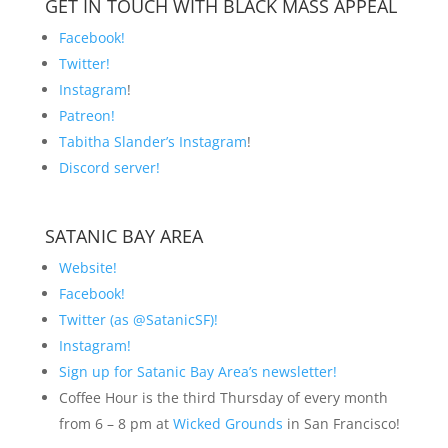
GET IN TOUCH WITH BLACK MASS APPEAL
Facebook!
Twitter!
Instagram
!
Patreon!
Tabitha Slander’s Instagram
!
Discord server!
SATANIC BAY AREA
Website!
Facebook!
Twitter (as @SatanicSF)!
Instagram!
Sign up for Satanic Bay Area’s newsletter!
Coffee Hour is the third Thursday of every month
from 6 – 8 pm at
Wicked Grounds
in San Francisco!