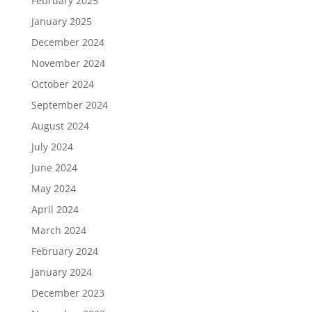
February 2025
January 2025
December 2024
November 2024
October 2024
September 2024
August 2024
July 2024
June 2024
May 2024
April 2024
March 2024
February 2024
January 2024
December 2023