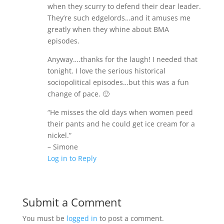
when they scurry to defend their dear leader.
They’re such edgelords…and it amuses me
greatly when they whine about BMA
episodes.
Anyway….thanks for the laugh! I needed that
tonight. I love the serious historical
sociopolitical episodes…but this was a fun
change of pace. 🙂
“He misses the old days when women peed
their pants and he could get ice cream for a
nickel.”
– Simone
Log in to Reply
Submit a Comment
You must be
logged in
to post a comment.