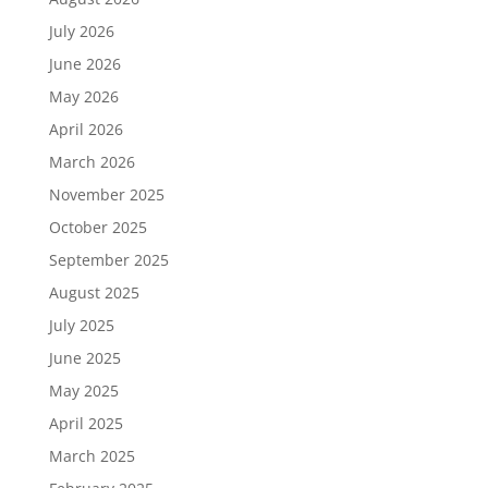
July 2026
June 2026
May 2026
April 2026
March 2026
November 2025
October 2025
September 2025
August 2025
July 2025
June 2025
May 2025
April 2025
March 2025