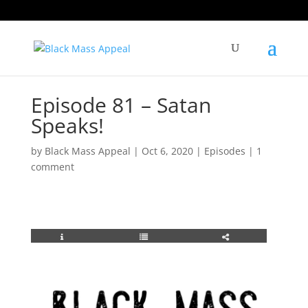
Episode 81 – Satan
Speaks!
by
Black Mass Appeal
|
Oct 6, 2020
|
Episodes
|
1
comment