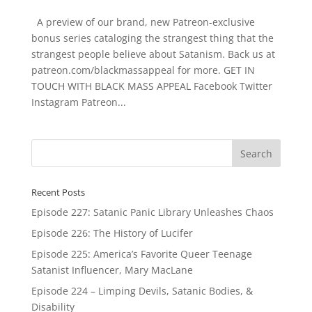
A preview of our brand, new Patreon-exclusive
bonus series cataloging the strangest thing that the
strangest people believe about Satanism. Back us at
patreon.com/blackmassappeal for more. GET IN
TOUCH WITH BLACK MASS APPEAL Facebook Twitter
Instagram Patreon...
Recent Posts
Episode 227: Satanic Panic Library Unleashes Chaos
Episode 226: The History of Lucifer
Episode 225: America’s Favorite Queer Teenage
Satanist Influencer, Mary MacLane
Episode 224 – Limping Devils, Satanic Bodies, &
Disability