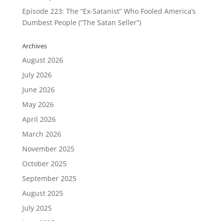
Episode 223: The “Ex-Satanist” Who Fooled America’s
Dumbest People (“The Satan Seller”)
Archives
August 2026
July 2026
June 2026
May 2026
April 2026
March 2026
November 2025
October 2025
September 2025
August 2025
July 2025