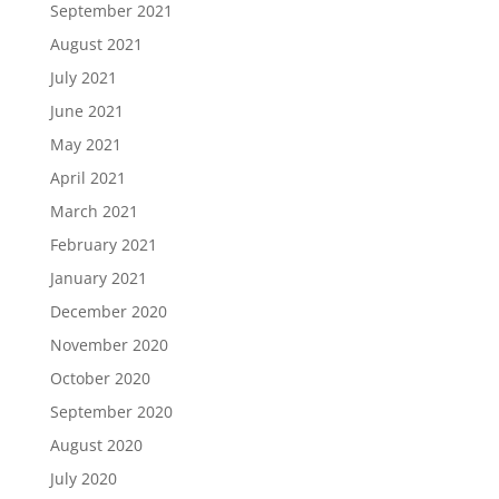
September 2021
August 2021
July 2021
June 2021
May 2021
April 2021
March 2021
February 2021
January 2021
December 2020
November 2020
October 2020
September 2020
August 2020
July 2020