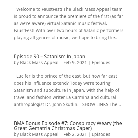
Welcome to FaustFest! The Black Mass Appeal team
is proud to announce the premiere of the first (as far
as we’re aware) virtual Satanic music festival,
FaustFest! With over two hours of Satanic performers
playing all genres of music, we hope to bring the...
Episode 90 – Satanism In Japan
by
Black Mass Appeal
|
Feb 9, 2021
|
Episodes
Lucifer is the prince of the east, but how far east
does his influence extend? Today we’re touring
Satanism and subculture in Japan, with the help of
travel and fashion writer La Carmina and cultural
anthropologist Dr. John Skutlin. SHOW LINKS The...
BMA Bonus Episode #7: Conspiracy Weary (the
Great Gematria Christmas Caper)
by
Black Mass Appeal
|
Feb 2, 2021
|
Episodes