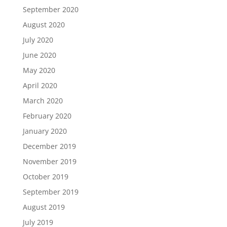
September 2020
August 2020
July 2020
June 2020
May 2020
April 2020
March 2020
February 2020
January 2020
December 2019
November 2019
October 2019
September 2019
August 2019
July 2019