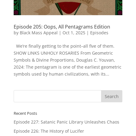
Episode 205: Oops, All Pentagrams Edition
by
Black Mass Appeal
|
Oct 1, 2025
|
Episodes
We’re finally getting to the point–all five of them.
SHOW LINKS UNHOLY ROSARIES From Geometric
Symbols & Divine Proportions, Douglas C. Youvan,
2024: The pentagram is one of the earliest geometric
symbols used by human civilizations, with its...
Recent Posts
Episode 227: Satanic Panic Library Unleashes Chaos
Episode 226: The History of Lucifer