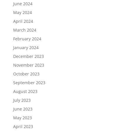
June 2024
May 2024
April 2024
March 2024
February 2024
January 2024
December 2023
November 2023
October 2023
September 2023
August 2023
July 2023
June 2023
May 2023
April 2023