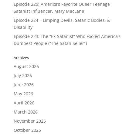
Episode 225: America’s Favorite Queer Teenage
Satanist Influencer, Mary MacLane
Episode 224 – Limping Devils, Satanic Bodies, &
Disability
Episode 223: The “Ex-Satanist” Who Fooled America’s
Dumbest People (“The Satan Seller”)
Archives
August 2026
July 2026
June 2026
May 2026
April 2026
March 2026
November 2025
October 2025