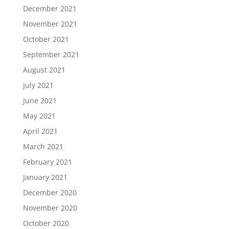
December 2021
November 2021
October 2021
September 2021
August 2021
July 2021
June 2021
May 2021
April 2021
March 2021
February 2021
January 2021
December 2020
November 2020
October 2020