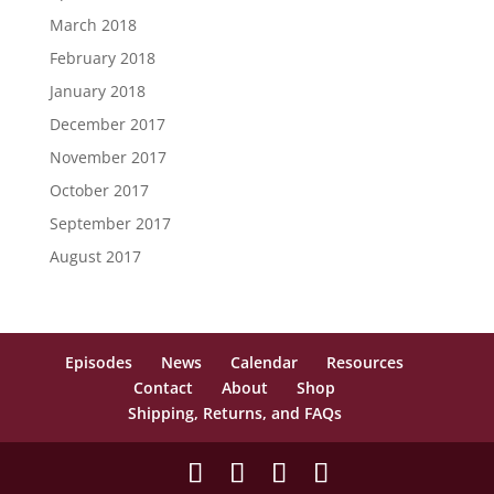
March 2018
February 2018
January 2018
December 2017
November 2017
October 2017
September 2017
August 2017
Episodes
News
Calendar
Resources
Contact
About
Shop
Shipping, Returns, and FAQs