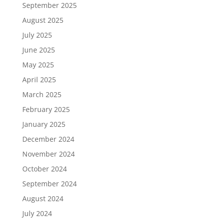
September 2025
August 2025
July 2025
June 2025
May 2025
April 2025
March 2025
February 2025
January 2025
December 2024
November 2024
October 2024
September 2024
August 2024
July 2024