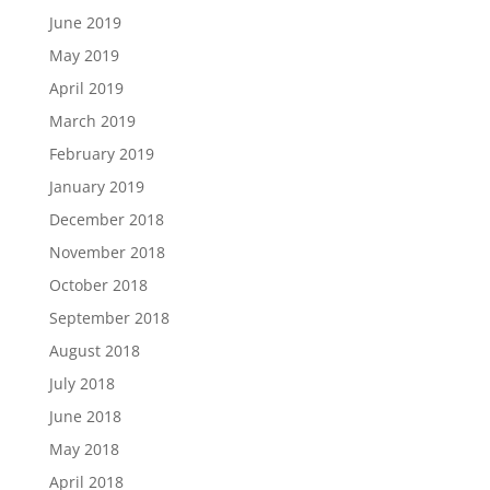
June 2019
May 2019
April 2019
March 2019
February 2019
January 2019
December 2018
November 2018
October 2018
September 2018
August 2018
July 2018
June 2018
May 2018
April 2018