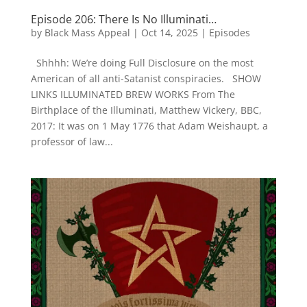
Episode 206: There Is No Illuminati…
by
Black Mass Appeal
|
Oct 14, 2025
|
Episodes
Shhhh: We’re doing Full Disclosure on the most
American of all anti-Satanist conspiracies. SHOW
LINKS ILLUMINATED BREW WORKS From The
Birthplace of the Illuminati, Matthew Vickery, BBC,
2017: It was on 1 May 1776 that Adam Weishaupt, a
professor of law...