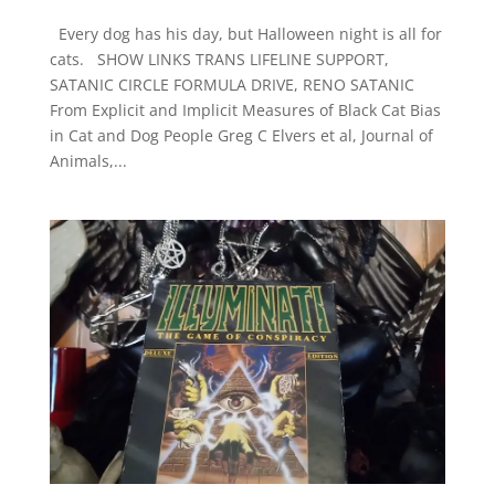
Every dog has his day, but Halloween night is all for
cats. SHOW LINKS TRANS LIFELINE SUPPORT,
SATANIC CIRCLE FORMULA DRIVE, RENO SATANIC
From Explicit and Implicit Measures of Black Cat Bias
in Cat and Dog People Greg C Elvers et al, Journal of
Animals,...