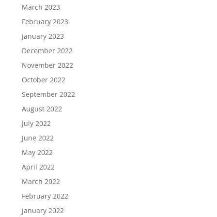
March 2023
February 2023
January 2023
December 2022
November 2022
October 2022
September 2022
August 2022
July 2022
June 2022
May 2022
April 2022
March 2022
February 2022
January 2022