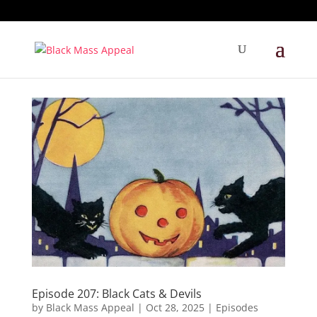
Episode 207: Black Cats & Devils
by
Black Mass Appeal
|
Oct 28, 2025
|
Episodes