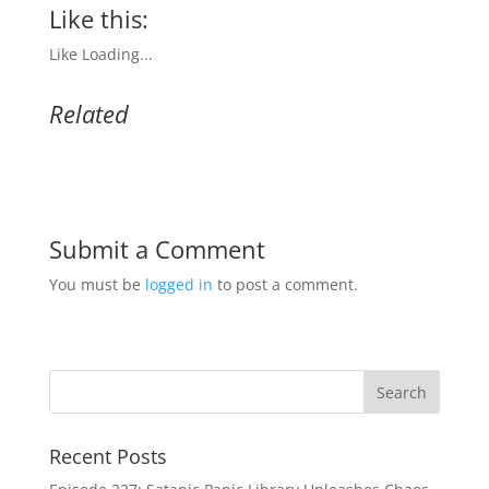
Like this:
Like
Loading...
Related
Submit a Comment
You must be
logged in
to post a comment.
Recent Posts