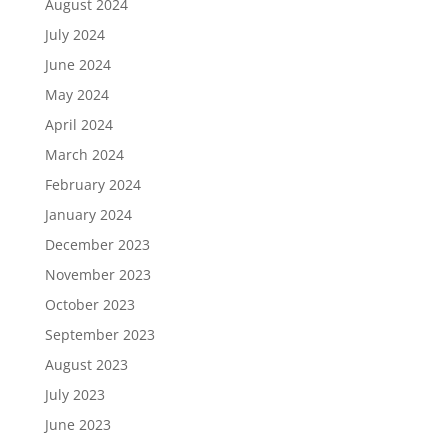
August 2024
July 2024
June 2024
May 2024
April 2024
March 2024
February 2024
January 2024
December 2023
November 2023
October 2023
September 2023
August 2023
July 2023
June 2023