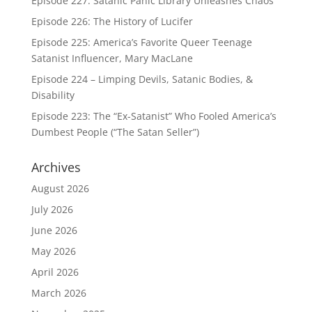
Episode 227: Satanic Panic Library Unleashes Chaos
Episode 226: The History of Lucifer
Episode 225: America’s Favorite Queer Teenage
Satanist Influencer, Mary MacLane
Episode 224 – Limping Devils, Satanic Bodies, &
Disability
Episode 223: The “Ex-Satanist” Who Fooled America’s
Dumbest People (“The Satan Seller”)
Archives
August 2026
July 2026
June 2026
May 2026
April 2026
March 2026