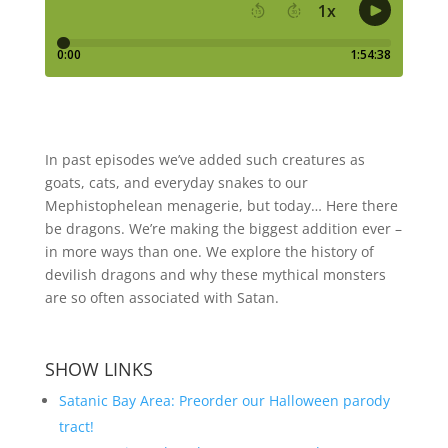
In past episodes we’ve added such creatures as
goats, cats, and everyday snakes to our
Mephistophelean menagerie, but today… Here there
be dragons. We’re making the biggest addition ever –
in more ways than one. We explore the history of
devilish dragons and why these mythical monsters
are so often associated with Satan.
SHOW LINKS
Satanic Bay Area: Preorder our Halloween parody
tract!