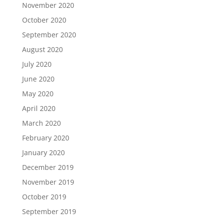
November 2020
October 2020
September 2020
August 2020
July 2020
June 2020
May 2020
April 2020
March 2020
February 2020
January 2020
December 2019
November 2019
October 2019
September 2019