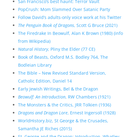
San Francisco’s best haunt: Terror Vault
PopCrush: Mom Slammed Over Satanic Party
Follow David’s adults-only voice work at his Twitter
The Penguin Book of Dragons
, Scott G Bruce (2021)
The Firedrake In Beowulf, Alan K Brown (1980) (info
from Wikipedia)
Natural History
, Pliny the Elder (77 CE)
Book of Beasts, Oxford M.S. Bodley 764, The
Bodleian Library
The Bible – New Revised Standard Version,
Catholic Edition, Daniel 14
Early Jewish Writings, Bel & the Dragon
Beowulf: An Introduction
, RW Chambers (1921)
The Monsters & the Critics, JRR Tolkien (1936)
Dragons and Dragon Lore
, Ernest Ingersoll (1928)
WorldHistory.biz, St George & the Crusades,
Samantha JE Riches (2015)
St. George and the Dragon: Introduction, Whatley,