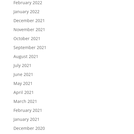
February 2022
January 2022
December 2021
November 2021
October 2021
September 2021
August 2021
July 2021
June 2021
May 2021
April 2021
March 2021
February 2021
January 2021
December 2020