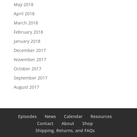
May 2018
April 2018
March 2018
February 2018
January 2018
December 2017
November 2017
October 2017
September 2017
August 2017
Episodes
News
Calendar
Resources
Contact
About
Shop
Shipping, Returns, and FAQs