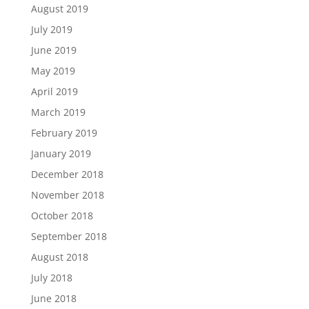
August 2019
July 2019
June 2019
May 2019
April 2019
March 2019
February 2019
January 2019
December 2018
November 2018
October 2018
September 2018
August 2018
July 2018
June 2018