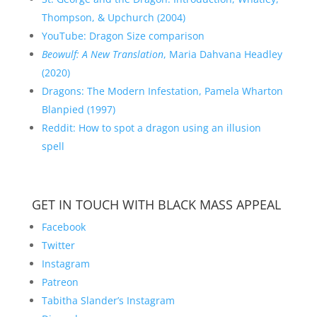
Thompson, & Upchurch (2004)
YouTube: Dragon Size comparison
Beowulf: A New Translation
, Maria Dahvana Headley
(2020)
Dragons: The Modern Infestation, Pamela Wharton
Blanpied (1997)
Reddit: How to spot a dragon using an illusion
spell
GET IN TOUCH WITH BLACK MASS APPEAL
Facebook
Twitter
Instagram
Patreon
Tabitha Slander’s Instagram