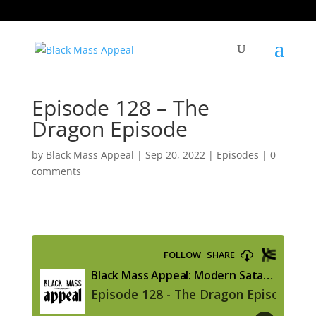
Episode 128 – The
Dragon Episode
by
Black Mass Appeal
|
Sep 20, 2022
|
Episodes
|
0
comments