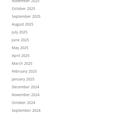
November 2025
October 2025
September 2025
August 2025
July 2025
June 2025
May 2025
April 2025
March 2025
February 2025
January 2025
December 2024
November 2024
October 2024
September 2024