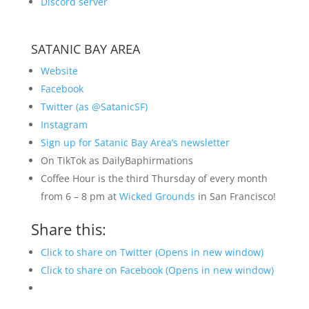
Discord server
SATANIC BAY AREA
Website
Facebook
Twitter (as @SatanicSF)
Instagram
Sign up for Satanic Bay Area’s newsletter
On TikTok as DailyBaphirmations
Coffee Hour is the third Thursday of every month
from 6 – 8 pm at
Wicked Grounds
in San Francisco!
Share this:
Click to share on Twitter (Opens in new window)
Click to share on Facebook (Opens in new window)