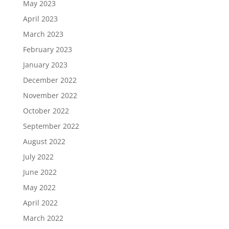
May 2023
April 2023
March 2023
February 2023
January 2023
December 2022
November 2022
October 2022
September 2022
August 2022
July 2022
June 2022
May 2022
April 2022
March 2022