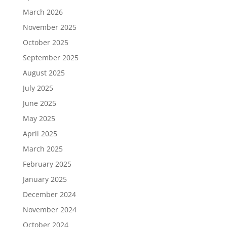
March 2026
November 2025
October 2025
September 2025
August 2025
July 2025
June 2025
May 2025
April 2025
March 2025
February 2025
January 2025
December 2024
November 2024
October 2024