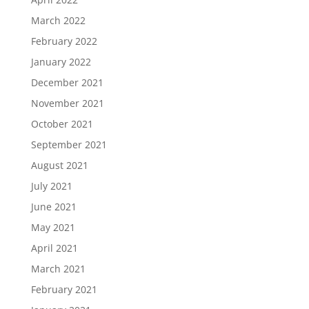
March 2022
February 2022
January 2022
December 2021
November 2021
October 2021
September 2021
August 2021
July 2021
June 2021
May 2021
April 2021
March 2021
February 2021