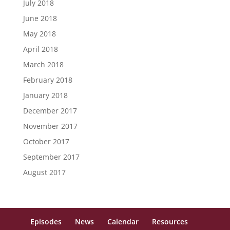
July 2018
June 2018
May 2018
April 2018
March 2018
February 2018
January 2018
December 2017
November 2017
October 2017
September 2017
August 2017
Episodes
News
Calendar
Resources