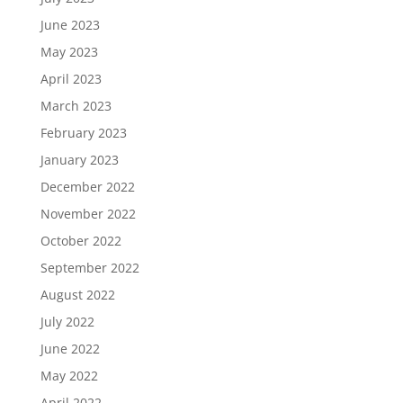
June 2023
May 2023
April 2023
March 2023
February 2023
January 2023
December 2022
November 2022
October 2022
September 2022
August 2022
July 2022
June 2022
May 2022
April 2022