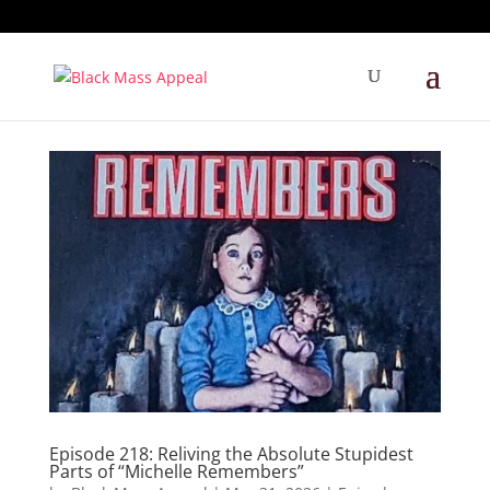
Episode 218: Reliving the Absolute Stupidest
Parts of “Michelle Remembers”