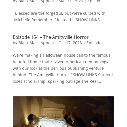
by
Black Mass Appeal
|
Mar 31, 2026
|
Episodes
Blessed are the forgetful, but we’re cursed with
“Michelle Remembers” instead. SHOW LINKS
Episode 154 – The Amityville Horror
by
Black Mass Appeal
|
Oct 17, 2023
|
Episodes
We’re making a Halloween house call to the famous
haunted home that revived American demonology
with our look at the perilous publishing venture
behind “The Amityville Horror.” SHOW LINKS Student
loses scholarship, sparking outrage The Real...