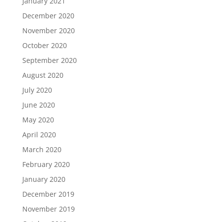
January 2021
December 2020
November 2020
October 2020
September 2020
August 2020
July 2020
June 2020
May 2020
April 2020
March 2020
February 2020
January 2020
December 2019
November 2019