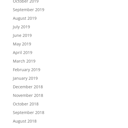
October 2019
September 2019
August 2019
July 2019
June 2019
May 2019
April 2019
March 2019
February 2019
January 2019
December 2018
November 2018
October 2018
September 2018
August 2018