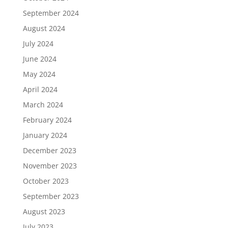
September 2024
August 2024
July 2024
June 2024
May 2024
April 2024
March 2024
February 2024
January 2024
December 2023
November 2023
October 2023
September 2023
August 2023
July 2023