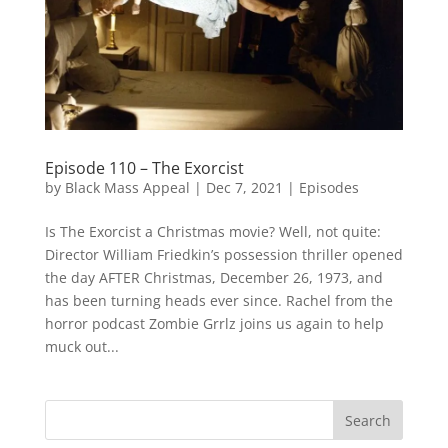
Episode 110 – The Exorcist
by
Black Mass Appeal
|
Dec 7, 2021
|
Episodes
Is The Exorcist a Christmas movie? Well, not quite:
Director William Friedkin’s possession thriller opened
the day AFTER Christmas, December 26, 1973, and
has been turning heads ever since. Rachel from the
horror podcast Zombie Grrlz joins us again to help
muck out...