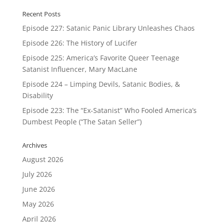
Recent Posts
Episode 227: Satanic Panic Library Unleashes Chaos
Episode 226: The History of Lucifer
Episode 225: America’s Favorite Queer Teenage
Satanist Influencer, Mary MacLane
Episode 224 – Limping Devils, Satanic Bodies, &
Disability
Episode 223: The “Ex-Satanist” Who Fooled America’s
Dumbest People (“The Satan Seller”)
Archives
August 2026
July 2026
June 2026
May 2026
April 2026