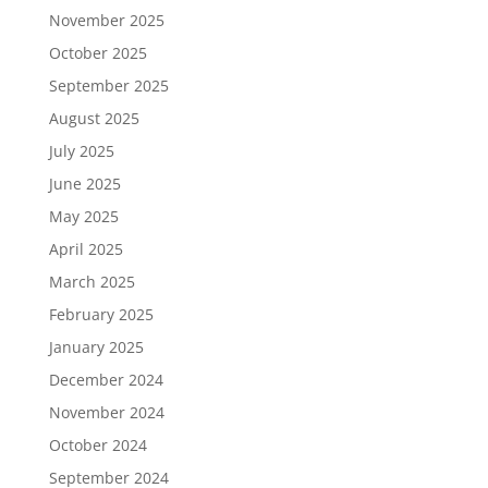
November 2025
October 2025
September 2025
August 2025
July 2025
June 2025
May 2025
April 2025
March 2025
February 2025
January 2025
December 2024
November 2024
October 2024
September 2024