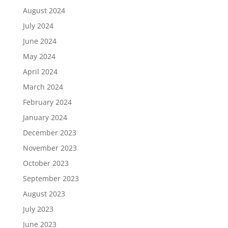
August 2024
July 2024
June 2024
May 2024
April 2024
March 2024
February 2024
January 2024
December 2023
November 2023
October 2023
September 2023
August 2023
July 2023
June 2023