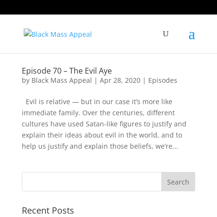
Episode 70 – The Evil Aye
by
Black Mass Appeal
|
Apr 28, 2020
|
Episodes
Evil is relative — but in our case it’s more like
immediate family. Over the centuries, different
cultures have used Satan-like figures to justify and
explain their ideas about evil in the world, and to
help us justify and explain those beliefs, we’re...
Recent Posts