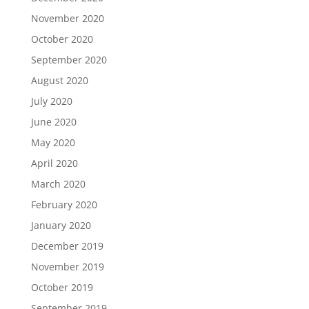
November 2020
October 2020
September 2020
August 2020
July 2020
June 2020
May 2020
April 2020
March 2020
February 2020
January 2020
December 2019
November 2019
October 2019
September 2019