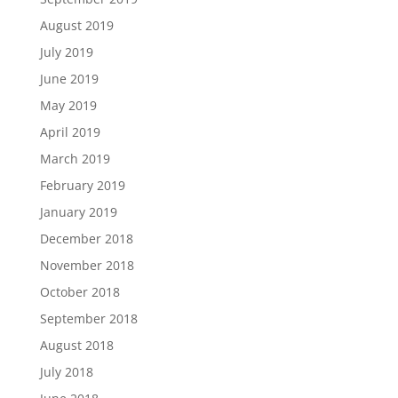
August 2019
July 2019
June 2019
May 2019
April 2019
March 2019
February 2019
January 2019
December 2018
November 2018
October 2018
September 2018
August 2018
July 2018