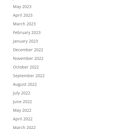
May 2023
April 2023
March 2023
February 2023
January 2023
December 2022
November 2022
October 2022
September 2022
August 2022
July 2022
June 2022
May 2022
April 2022
March 2022