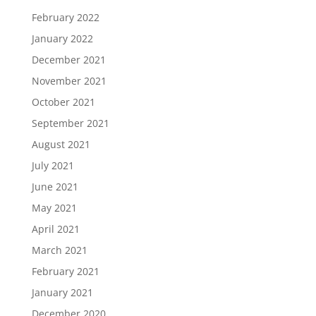
February 2022
January 2022
December 2021
November 2021
October 2021
September 2021
August 2021
July 2021
June 2021
May 2021
April 2021
March 2021
February 2021
January 2021
December 2020