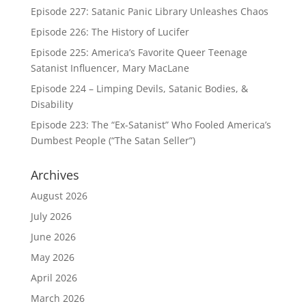
Episode 227: Satanic Panic Library Unleashes Chaos
Episode 226: The History of Lucifer
Episode 225: America’s Favorite Queer Teenage
Satanist Influencer, Mary MacLane
Episode 224 – Limping Devils, Satanic Bodies, &
Disability
Episode 223: The “Ex-Satanist” Who Fooled America’s
Dumbest People (“The Satan Seller”)
Archives
August 2026
July 2026
June 2026
May 2026
April 2026
March 2026