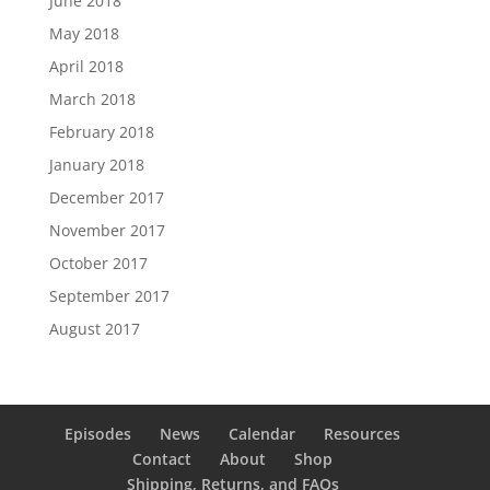
June 2018
May 2018
April 2018
March 2018
February 2018
January 2018
December 2017
November 2017
October 2017
September 2017
August 2017
Episodes
News
Calendar
Resources
Contact
About
Shop
Shipping, Returns, and FAQs