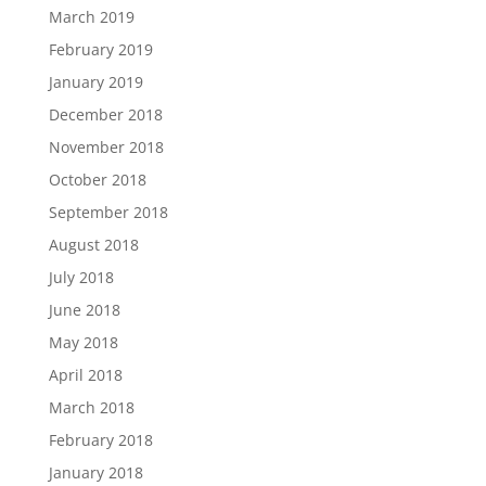
March 2019
February 2019
January 2019
December 2018
November 2018
October 2018
September 2018
August 2018
July 2018
June 2018
May 2018
April 2018
March 2018
February 2018
January 2018