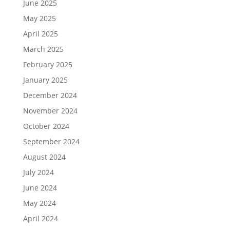
June 2025
May 2025
April 2025
March 2025
February 2025
January 2025
December 2024
November 2024
October 2024
September 2024
August 2024
July 2024
June 2024
May 2024
April 2024