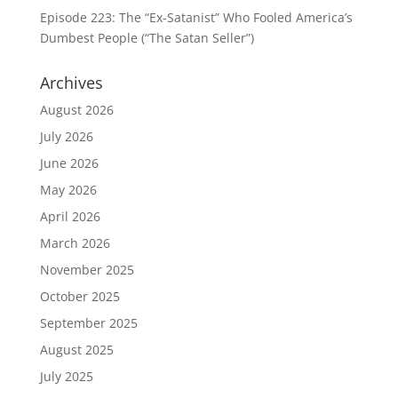
Episode 223: The “Ex-Satanist” Who Fooled America’s
Dumbest People (“The Satan Seller”)
Archives
August 2026
July 2026
June 2026
May 2026
April 2026
March 2026
November 2025
October 2025
September 2025
August 2025
July 2025