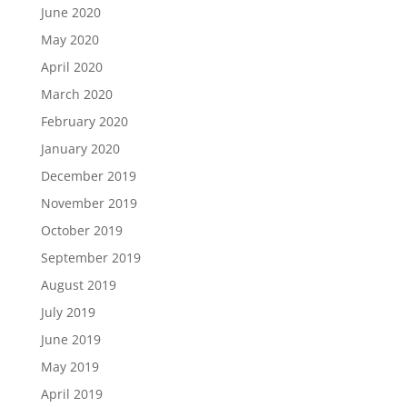
June 2020
May 2020
April 2020
March 2020
February 2020
January 2020
December 2019
November 2019
October 2019
September 2019
August 2019
July 2019
June 2019
May 2019
April 2019