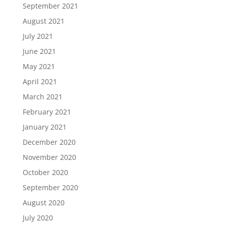
September 2021
August 2021
July 2021
June 2021
May 2021
April 2021
March 2021
February 2021
January 2021
December 2020
November 2020
October 2020
September 2020
August 2020
July 2020