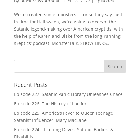
by
Black Mass Appeal
|
Oct 18, 2022
|
Episodes
We’re created some monsters — or so they say. Just
in time for Halloween, we’re going to decrypt the
Satanic legend-making over American cryptids, with
the help of Karen and Blake from the long-running
skeptics’ podcast, MonsterTalk. SHOW LINKS...
Recent Posts
Episode 227: Satanic Panic Library Unleashes Chaos
Episode 226: The History of Lucifer
Episode 225: America’s Favorite Queer Teenage
Satanist Influencer, Mary MacLane
Episode 224 – Limping Devils, Satanic Bodies, &
Disability