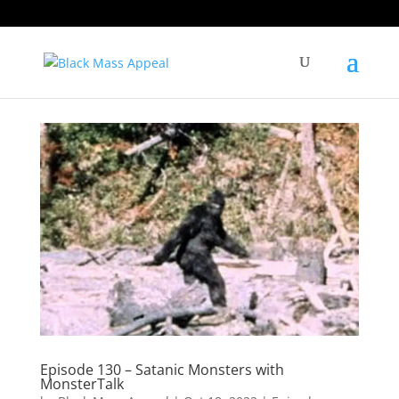
Episode 130 – Satanic Monsters with
MonsterTalk