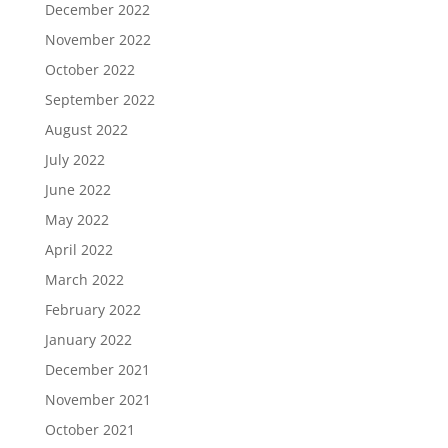
December 2022
November 2022
October 2022
September 2022
August 2022
July 2022
June 2022
May 2022
April 2022
March 2022
February 2022
January 2022
December 2021
November 2021
October 2021