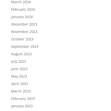
March 2024
February 2024
January 2024
December 2023
November 2023
October 2023
September 2023
August 2023
July 2023
June 2023
May 2023
April 2023
March 2023
February 2023
January 2023