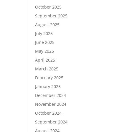
October 2025
September 2025
August 2025
July 2025
June 2025
May 2025
April 2025
March 2025
February 2025
January 2025
December 2024
November 2024
October 2024
September 2024
August 2024