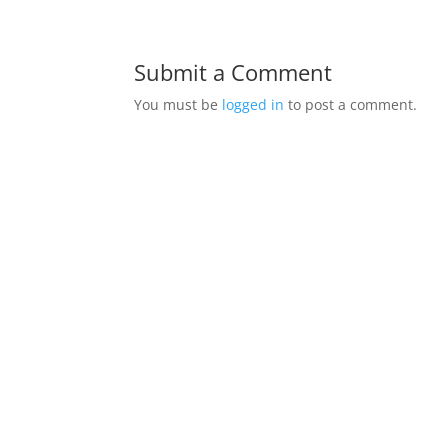
Submit a Comment
You must be
logged in
to post a comment.