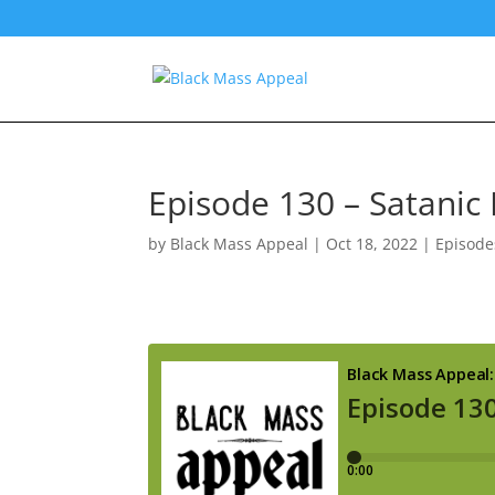
Episode 130 – Satanic
by
Black Mass Appeal
|
Oct 18, 2022
|
Episode