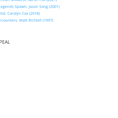
Legends Spawn, Jason Song (2001)
tid, Carolyn Cox (2018)
counters, Matt Richtell (1997)
PEAL