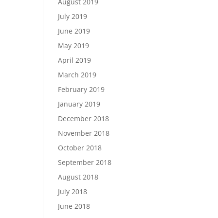
August 2019
July 2019
June 2019
May 2019
April 2019
March 2019
February 2019
January 2019
December 2018
November 2018
October 2018
September 2018
August 2018
July 2018
June 2018