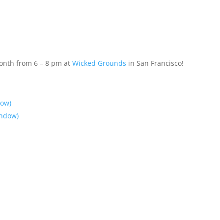
month from 6 – 8 pm at
Wicked Grounds
in San Francisco!
dow)
indow)