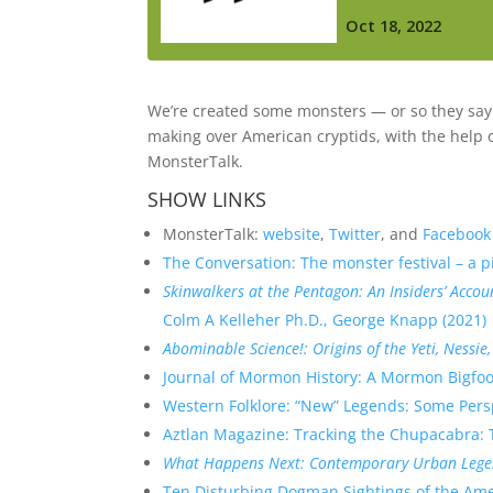
We’re created some monsters — or so they say. 
making over American cryptids, with the help 
MonsterTalk.
SHOW LINKS
MonsterTalk:
website
,
Twitter
, and
Facebook
The Conversation: The monster festival – a p
Skinwalkers at the Pentagon: An Insiders’ Acc
Colm A Kelleher Ph.D., George Knapp (2021)
Abominable Science!: Origins of the Yeti, Nessi
Journal of Mormon History: A Mormon Bigfo
Western Folklore: “New” Legends: Some Perspe
Aztlan Magazine: Tracking the Chupacabra: Th
What Happens Next: Contemporary Urban Legen
Ten Disturbing Dogman Sightings of the Ame