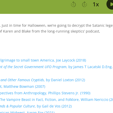
Just in time for Halloween, we’re going to decrypt the Satanic leg
of Karen and Blake from the long-running skeptics’ podcast,
ilgrimage to small town America, Joe Laycock (2018)
ount of the Secret Government UFO Program
, by James T Lacatski D.Eng.
e, and Other Famous Cryptids
, by Daniel Loxton (2012)
ot, Matthew Bowman (2007)
ctives from Anthropology, Phillips Stevens Jr. (1990)
e Vampire Beast in Fact, Fiction, and Folklore, William Nericcio (2
ds & Popular Culture
, by Gail de Vos (2012)
rican Midwest, Aaron Fox (2021)