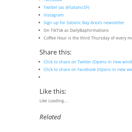
Twitter (as @SatanicSF)
Instagram
Sign up for Satanic Bay Area’s newsletter
On TikTok as DailyBaphirmations
Coffee Hour is the third Thursday of every 
Share this:
Click to share on Twitter (Opens in new win
Click to share on Facebook (Opens in new w
Like this:
Like
Loading...
Related