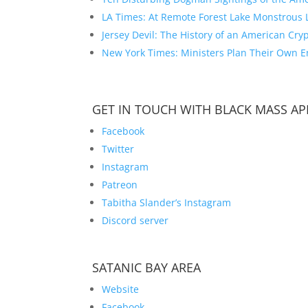
LA Times: At Remote Forest Lake Monstrous 
Jersey Devil: The History of an American Cryp
New York Times: Ministers Plan Their Own En
GET IN TOUCH WITH BLACK MASS AP
Facebook
Twitter
Instagram
Patreon
Tabitha Slander’s Instagram
Discord server
SATANIC BAY AREA
Website
Facebook