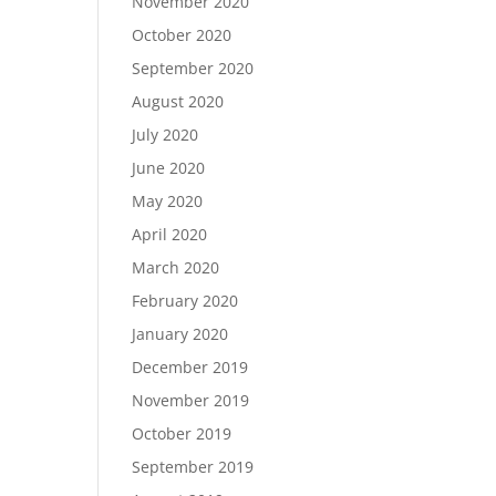
November 2020
October 2020
September 2020
August 2020
July 2020
June 2020
May 2020
April 2020
March 2020
February 2020
January 2020
December 2019
November 2019
October 2019
September 2019