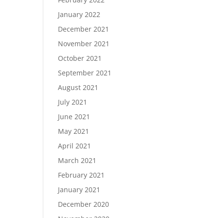
January 2022
December 2021
November 2021
October 2021
September 2021
August 2021
July 2021
June 2021
May 2021
April 2021
March 2021
February 2021
January 2021
December 2020