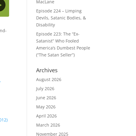
MacLane
Episode 224 – Limping
Devils, Satanic Bodies, &
Disability
end-
Episode 223: The “Ex-
Satanist” Who Fooled
America’s Dumbest People
(“The Satan Seller”)
Archives
August 2026
,
July 2026
June 2026
May 2026
April 2026
012)
March 2026
November 2025