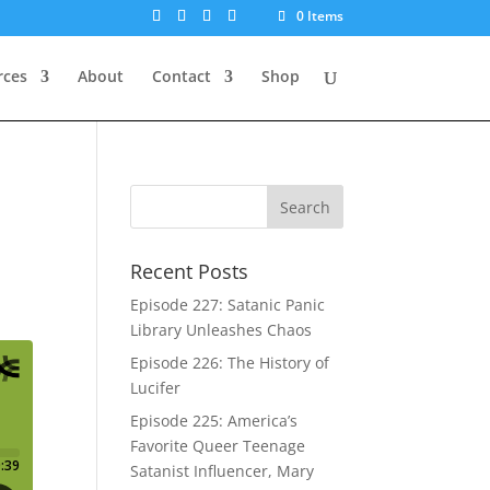
0 Items
rces
About
Contact
Shop
Recent Posts
Episode 227: Satanic Panic
Library Unleashes Chaos
Episode 226: The History of
Lucifer
Episode 225: America’s
Favorite Queer Teenage
Satanist Influencer, Mary