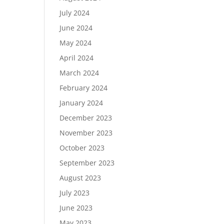
July 2024
June 2024
May 2024
April 2024
March 2024
February 2024
January 2024
December 2023
November 2023
October 2023
September 2023
August 2023
July 2023
June 2023
May 2023