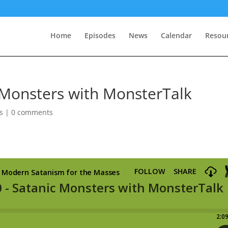
Home
Episodes
News
Calendar
Resou
 Monsters with MonsterTalk
s
|
0 comments