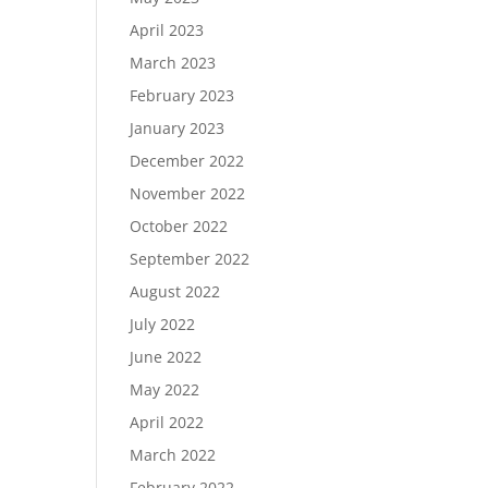
April 2023
March 2023
February 2023
January 2023
December 2022
November 2022
October 2022
September 2022
August 2022
July 2022
June 2022
May 2022
April 2022
March 2022
February 2022