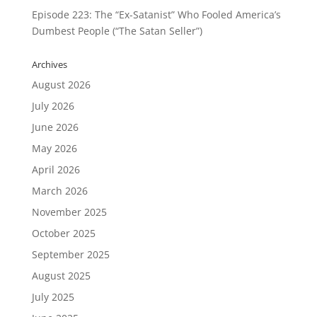
Episode 223: The “Ex-Satanist” Who Fooled America’s
Dumbest People (“The Satan Seller”)
Archives
August 2026
July 2026
June 2026
May 2026
April 2026
March 2026
November 2025
October 2025
September 2025
August 2025
July 2025