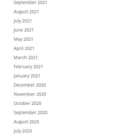
September 2021
August 2021
July 2021
June 2021
May 2021
April 2021
March 2021
February 2021
January 2021
December 2020
November 2020
October 2020
September 2020
August 2020
July 2020