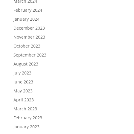
March 2024
February 2024
January 2024
December 2023
November 2023
October 2023
September 2023
August 2023
July 2023
June 2023
May 2023
April 2023
March 2023
February 2023
January 2023