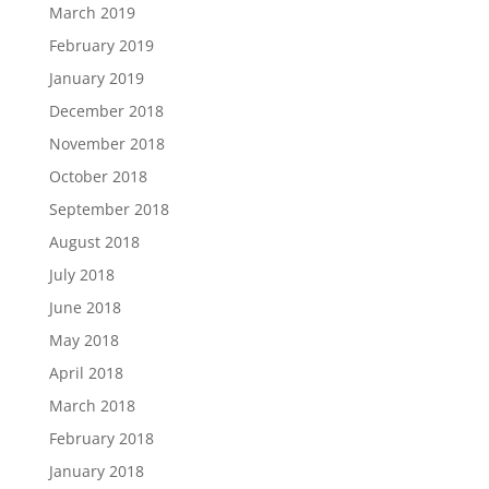
March 2019
February 2019
January 2019
December 2018
November 2018
October 2018
September 2018
August 2018
July 2018
June 2018
May 2018
April 2018
March 2018
February 2018
January 2018