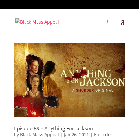
Episode 89 – Anything For Jackson
by
Black Mass Appeal
|
Jan 26, 2021
|
Episodes