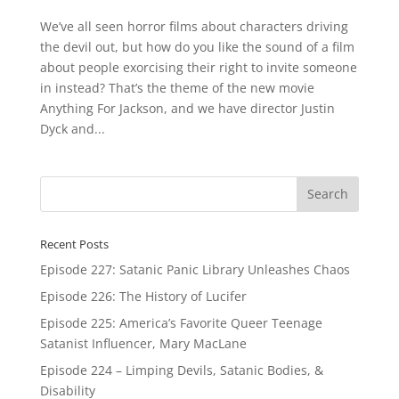
We’ve all seen horror films about characters driving
the devil out, but how do you like the sound of a film
about people exorcising their right to invite someone
in instead? That’s the theme of the new movie
Anything For Jackson, and we have director Justin
Dyck and...
Recent Posts
Episode 227: Satanic Panic Library Unleashes Chaos
Episode 226: The History of Lucifer
Episode 225: America’s Favorite Queer Teenage
Satanist Influencer, Mary MacLane
Episode 224 – Limping Devils, Satanic Bodies, &
Disability