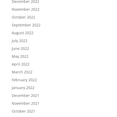
December 2022
November 2022
October 2022
September 2022
August 2022
July 2022
June 2022
May 2022
April 2022
March 2022
February 2022
January 2022
December 2021
November 2021
October 2021