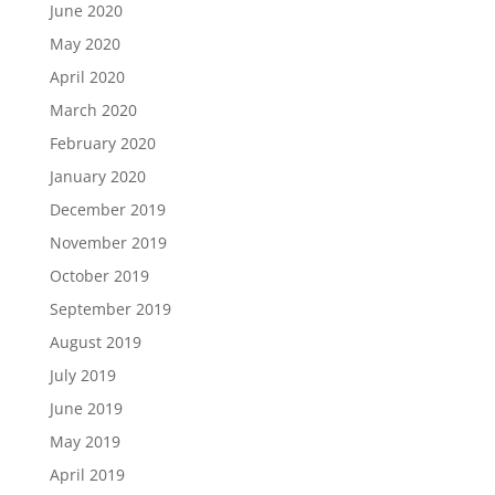
June 2020
May 2020
April 2020
March 2020
February 2020
January 2020
December 2019
November 2019
October 2019
September 2019
August 2019
July 2019
June 2019
May 2019
April 2019