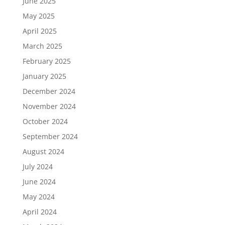
June 2025
May 2025
April 2025
March 2025
February 2025
January 2025
December 2024
November 2024
October 2024
September 2024
August 2024
July 2024
June 2024
May 2024
April 2024