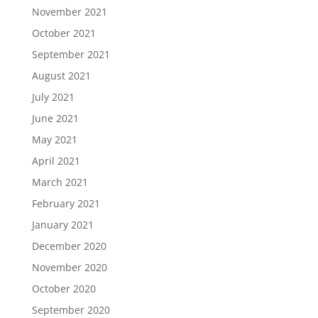
November 2021
October 2021
September 2021
August 2021
July 2021
June 2021
May 2021
April 2021
March 2021
February 2021
January 2021
December 2020
November 2020
October 2020
September 2020