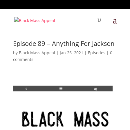
Episode 89 – Anything For Jackson
by
Black Mass Appeal
|
Jan 26, 2021
|
Episodes
|
0
comments