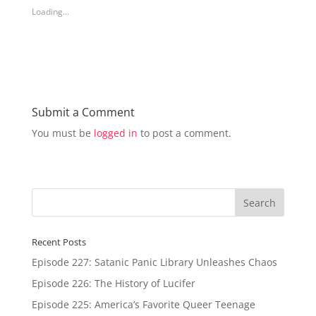
h
h
Loading...
a
a
r
r
e
e
o
o
n
n
T
F
w
a
i
c
t
e
t
b
e
o
r
o
Submit a Comment
(
k
O
(
You must be
logged in
to post a comment.
p
O
e
p
n
e
s
n
i
s
n
i
n
n
e
n
w
e
w
w
i
w
n
i
d
n
Recent Posts
o
d
w
o
Episode 227: Satanic Panic Library Unleashes Chaos
)
w
)
Episode 226: The History of Lucifer
Episode 225: America’s Favorite Queer Teenage