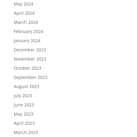
May 2024
April 2024
March 2024
February 2024
January 2024
December 2023
November 2023
October 2023
September 2023
August 2023
July 2023
June 2023
May 2023
April 2023
March 2023