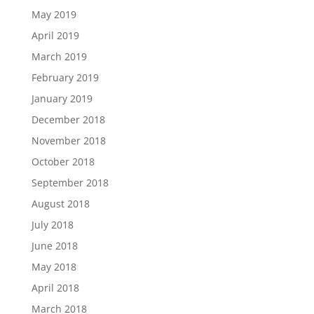
May 2019
April 2019
March 2019
February 2019
January 2019
December 2018
November 2018
October 2018
September 2018
August 2018
July 2018
June 2018
May 2018
April 2018
March 2018