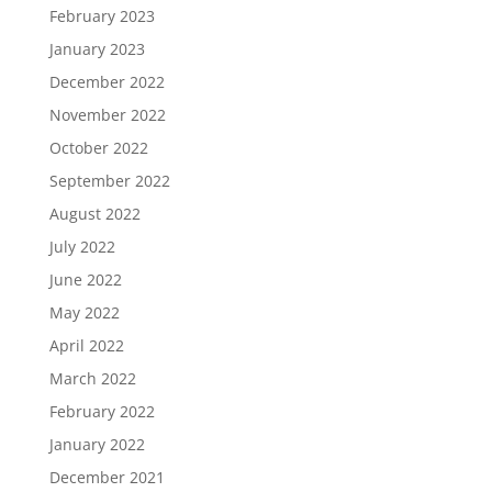
February 2023
January 2023
December 2022
November 2022
October 2022
September 2022
August 2022
July 2022
June 2022
May 2022
April 2022
March 2022
February 2022
January 2022
December 2021