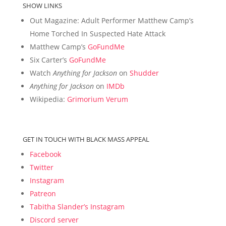
SHOW LINKS
Out Magazine: Adult Performer Matthew Camp’s
Home Torched In Suspected Hate Attack
Matthew Camp’s
GoFundMe
Six Carter’s
GoFundMe
Watch
Anything for Jackson
on
Shudder
Anything for Jackson
on
IMDb
Wikipedia:
Grimorium Verum
GET IN TOUCH WITH BLACK MASS APPEAL
Facebook
Twitter
Instagram
Patreon
Tabitha Slander’s Instagram
Discord server