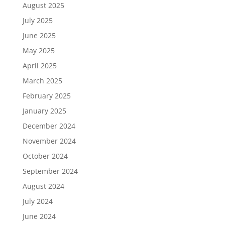
August 2025
July 2025
June 2025
May 2025
April 2025
March 2025
February 2025
January 2025
December 2024
November 2024
October 2024
September 2024
August 2024
July 2024
June 2024