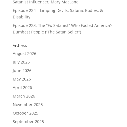
Satanist Influencer, Mary MacLane
Episode 224 – Limping Devils, Satanic Bodies, &
Disability
Episode 223: The “Ex-Satanist” Who Fooled America’s
Dumbest People (“The Satan Seller”)
Archives
August 2026
July 2026
June 2026
May 2026
April 2026
March 2026
November 2025
October 2025
September 2025