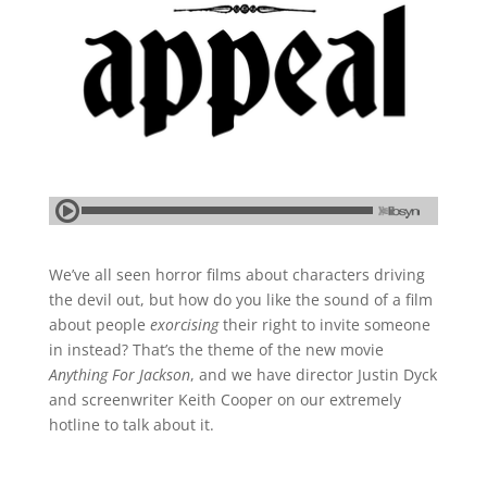
We’ve all seen horror films about characters driving
the devil out, but how do you like the sound of a film
about people
exorcising
their right to invite someone
in instead? That’s the theme of the new movie
Anything For Jackson
, and we have director Justin Dyck
and screenwriter Keith Cooper on our extremely
hotline to talk about it.