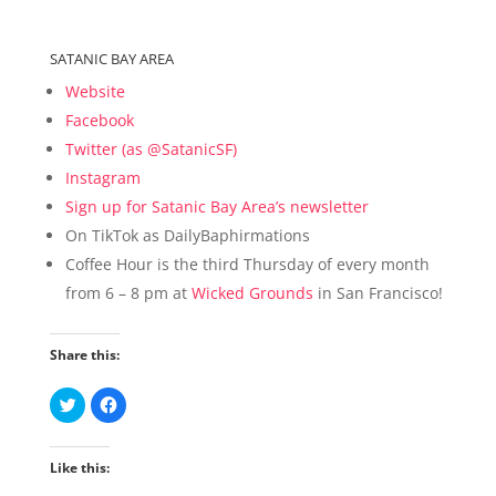
SATANIC BAY AREA
Website
Facebook
Twitter (as @SatanicSF)
Instagram
Sign up for Satanic Bay Area’s newsletter
On TikTok as DailyBaphirmations
Coffee Hour is the third Thursday of every month
from 6 – 8 pm at
Wicked Grounds
in San Francisco!
Share this:
C
C
l
l
i
i
c
c
k
k
Like this:
t
t
o
o
s
s