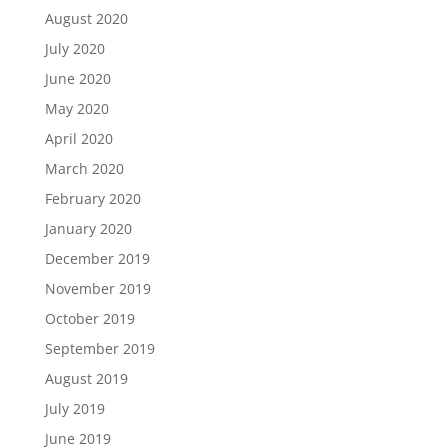
August 2020
July 2020
June 2020
May 2020
April 2020
March 2020
February 2020
January 2020
December 2019
November 2019
October 2019
September 2019
August 2019
July 2019
June 2019