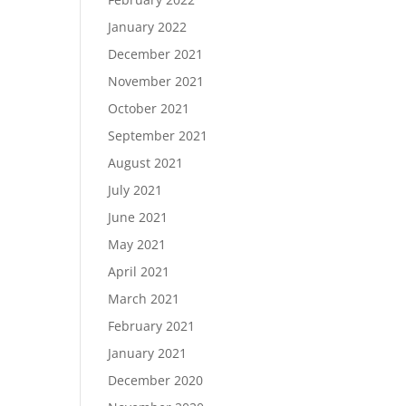
January 2022
December 2021
November 2021
October 2021
September 2021
August 2021
July 2021
June 2021
May 2021
April 2021
March 2021
February 2021
January 2021
December 2020