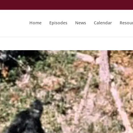
Home
Episodes
News
Calendar
Resou