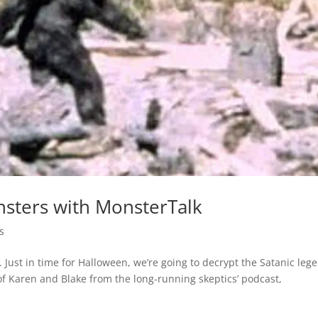
nsters with MonsterTalk
s
Just in time for Halloween, we’re going to decrypt the Satanic leg
of Karen and Blake from the long-running skeptics’ podcast,