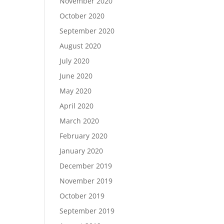
November 2020
October 2020
September 2020
August 2020
July 2020
June 2020
May 2020
April 2020
March 2020
February 2020
January 2020
December 2019
November 2019
October 2019
September 2019