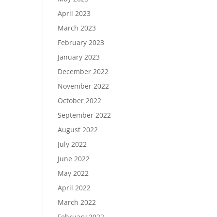
April 2023
March 2023
February 2023
January 2023
December 2022
November 2022
October 2022
September 2022
August 2022
July 2022
June 2022
May 2022
April 2022
March 2022
February 2022