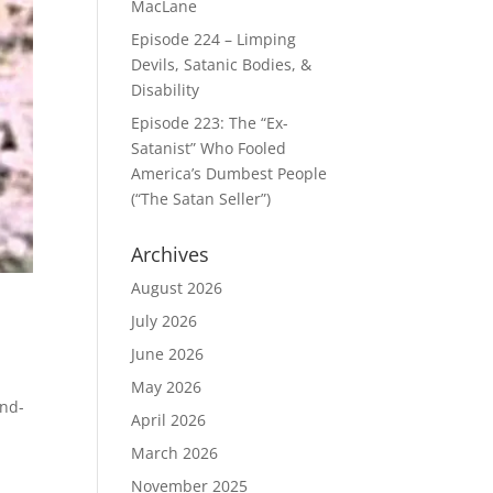
MacLane
Episode 224 – Limping
Devils, Satanic Bodies, &
Disability
Episode 223: The “Ex-
Satanist” Who Fooled
America’s Dumbest People
(“The Satan Seller”)
Archives
August 2026
July 2026
June 2026
May 2026
end-
April 2026
March 2026
November 2025