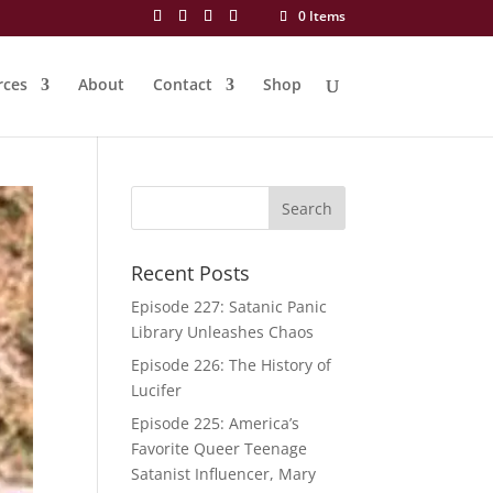
0 Items
rces
About
Contact
Shop
Recent Posts
Episode 227: Satanic Panic
Library Unleashes Chaos
Episode 226: The History of
Lucifer
Episode 225: America’s
Favorite Queer Teenage
Satanist Influencer, Mary