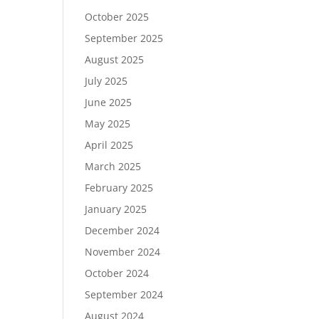
October 2025
September 2025
August 2025
July 2025
June 2025
May 2025
April 2025
March 2025
February 2025
January 2025
December 2024
November 2024
October 2024
September 2024
August 2024