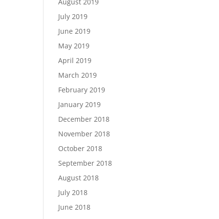
August 2019
July 2019
June 2019
May 2019
April 2019
March 2019
February 2019
January 2019
December 2018
November 2018
October 2018
September 2018
August 2018
July 2018
June 2018