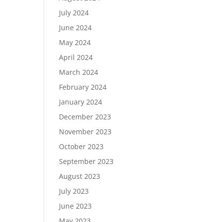
July 2024
June 2024
May 2024
April 2024
March 2024
February 2024
January 2024
December 2023
November 2023
October 2023
September 2023
August 2023
July 2023
June 2023
May 2023