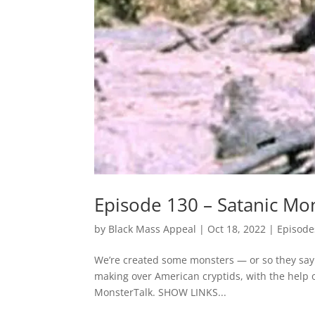
Episode 130 – Satanic Mo
by
Black Mass Appeal
|
Oct 18, 2022
|
Episode
We’re created some monsters — or so they say. 
making over American cryptids, with the help 
MonsterTalk. SHOW LINKS...