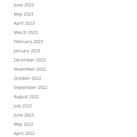
June 2023
May 2023
April 2023
March 2023
February 2023
January 2023
December 2022
November 2022
October 2022
September 2022
August 2022
July 2022
June 2022
May 2022
April 2022