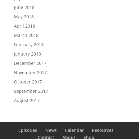
June 2018
May 2018
April 2018
March 2018
February 2018
January 2018
December 2017
November 2017
October 2017
September 2017
August 2017
Episodes
News
Calendar
Resources
Contact
About
Shop