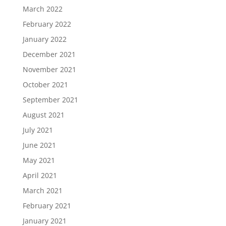
March 2022
February 2022
January 2022
December 2021
November 2021
October 2021
September 2021
August 2021
July 2021
June 2021
May 2021
April 2021
March 2021
February 2021
January 2021