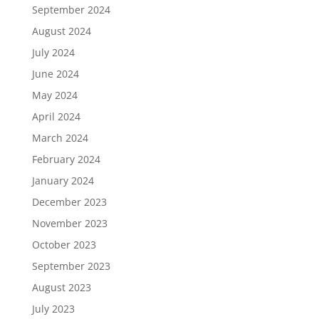
September 2024
August 2024
July 2024
June 2024
May 2024
April 2024
March 2024
February 2024
January 2024
December 2023
November 2023
October 2023
September 2023
August 2023
July 2023