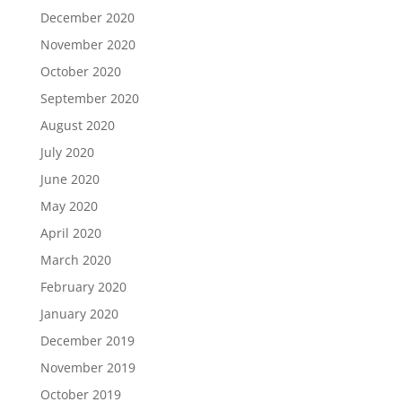
December 2020
November 2020
October 2020
September 2020
August 2020
July 2020
June 2020
May 2020
April 2020
March 2020
February 2020
January 2020
December 2019
November 2019
October 2019