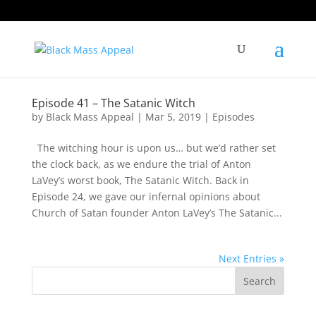
Episode 41 – The Satanic Witch
by
Black Mass Appeal
|
Mar 5, 2019
|
Episodes
The witching hour is upon us… but we’d rather set
the clock back, as we endure the trial of Anton
LaVey’s worst book, The Satanic Witch. Back in
Episode 24, we gave our infernal opinions about
Church of Satan founder Anton LaVey’s The Satanic...
Next Entries »