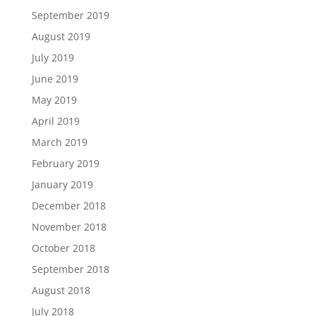
September 2019
August 2019
July 2019
June 2019
May 2019
April 2019
March 2019
February 2019
January 2019
December 2018
November 2018
October 2018
September 2018
August 2018
July 2018