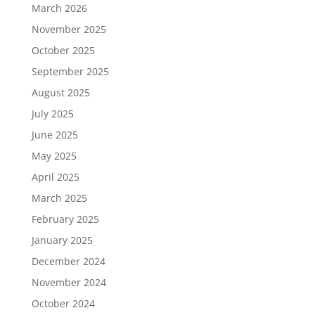
March 2026
November 2025
October 2025
September 2025
August 2025
July 2025
June 2025
May 2025
April 2025
March 2025
February 2025
January 2025
December 2024
November 2024
October 2024