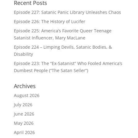
Recent Posts
Episode 227: Satanic Panic Library Unleashes Chaos
Episode 226: The History of Lucifer
Episode 225: America’s Favorite Queer Teenage
Satanist Influencer, Mary MacLane
Episode 224 – Limping Devils, Satanic Bodies, &
Disability
Episode 223: The “Ex-Satanist” Who Fooled America’s
Dumbest People (“The Satan Seller”)
Archives
August 2026
July 2026
June 2026
May 2026
April 2026