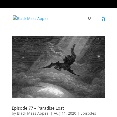
Episode 77 – Paradise Lost
by
Black Mass Appeal
|
Aug 11, 2020
|
Episodes