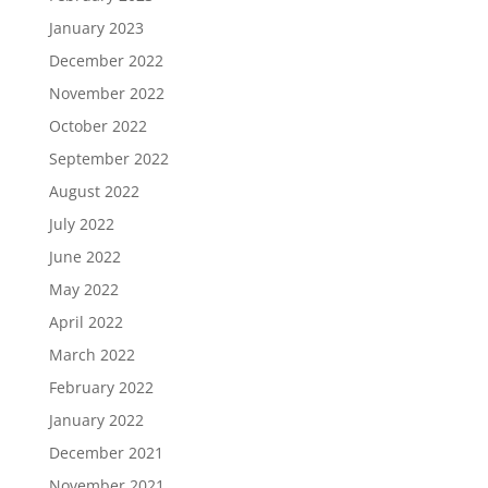
January 2023
December 2022
November 2022
October 2022
September 2022
August 2022
July 2022
June 2022
May 2022
April 2022
March 2022
February 2022
January 2022
December 2021
November 2021