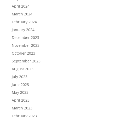
April 2024
March 2024
February 2024
January 2024
December 2023
November 2023
October 2023
September 2023
August 2023
July 2023
June 2023
May 2023
April 2023
March 2023
February 2023