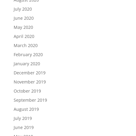
July 2020
June 2020
May 2020
April 2020
March 2020
February 2020
January 2020
December 2019
November 2019
October 2019
September 2019
August 2019
July 2019
June 2019