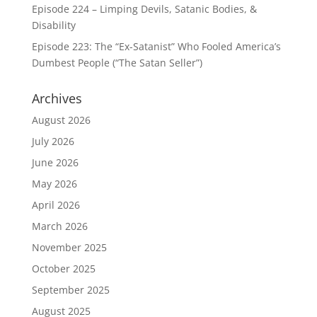
Episode 224 – Limping Devils, Satanic Bodies, &
Disability
Episode 223: The “Ex-Satanist” Who Fooled America’s
Dumbest People (“The Satan Seller”)
Archives
August 2026
July 2026
June 2026
May 2026
April 2026
March 2026
November 2025
October 2025
September 2025
August 2025