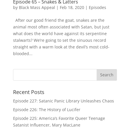
Episode 65 – Snakes & Latters
by
Black Mass Appeal
|
Feb 18, 2020
|
Episodes
After our good friend the goat, snakes are the
animal most often associated with Satan, but just
what does the world have against its serpentine
stalwarts? We’re going to set the sinuous record
straight with a warm look at the devil’s most cold-
blooded...
Recent Posts
Episode 227: Satanic Panic Library Unleashes Chaos
Episode 226: The History of Lucifer
Episode 225: America’s Favorite Queer Teenage
Satanist Influencer, Mary MacLane