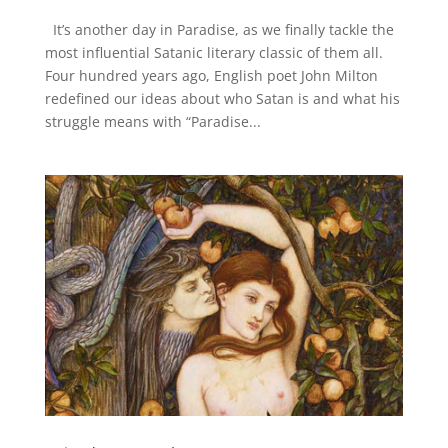
It’s another day in Paradise, as we finally tackle the
most influential Satanic literary classic of them all.
Four hundred years ago, English poet John Milton
redefined our ideas about who Satan is and what his
struggle means with “Paradise...