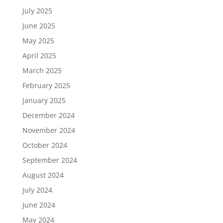
July 2025
June 2025
May 2025
April 2025
March 2025
February 2025
January 2025
December 2024
November 2024
October 2024
September 2024
August 2024
July 2024
June 2024
May 2024