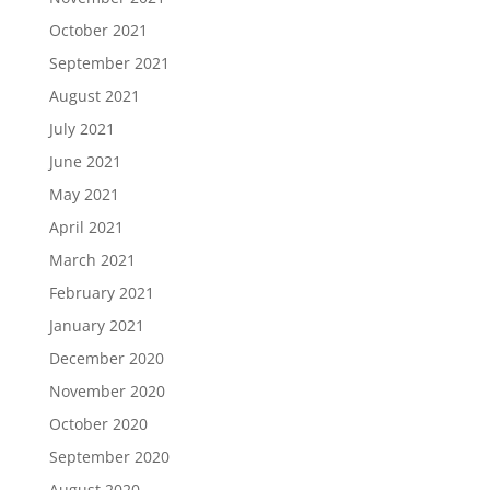
October 2021
September 2021
August 2021
July 2021
June 2021
May 2021
April 2021
March 2021
February 2021
January 2021
December 2020
November 2020
October 2020
September 2020
August 2020