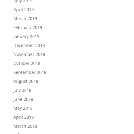
May 2019
April 2019
March 2019
February 2019
January 2019
December 2018
November 2018
October 2018
September 2018
August 2018
July 2018
June 2018
May 2018
April 2018
March 2018