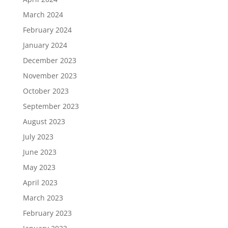
March 2024
February 2024
January 2024
December 2023
November 2023
October 2023
September 2023
August 2023
July 2023
June 2023
May 2023
April 2023
March 2023
February 2023