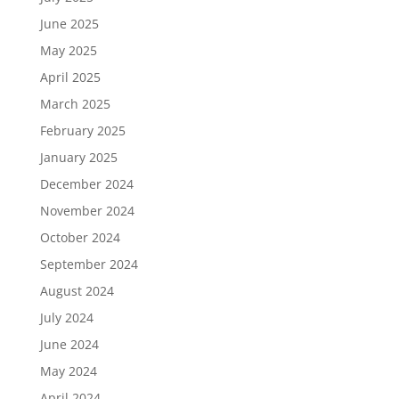
June 2025
May 2025
April 2025
March 2025
February 2025
January 2025
December 2024
November 2024
October 2024
September 2024
August 2024
July 2024
June 2024
May 2024
April 2024