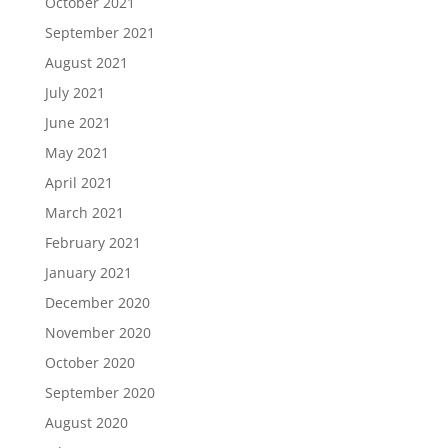
October 2021
September 2021
August 2021
July 2021
June 2021
May 2021
April 2021
March 2021
February 2021
January 2021
December 2020
November 2020
October 2020
September 2020
August 2020