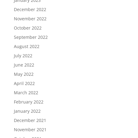
January 2023
December 2022
November 2022
October 2022
September 2022
August 2022
July 2022
June 2022
May 2022
April 2022
March 2022
February 2022
January 2022
December 2021
November 2021