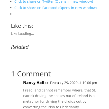
Click to share on Twitter (Opens in new window)
Click to share on Facebook (Opens in new window)
Like this:
Like
Loading...
Related
1 Comment
Nancy Hall
on February 29, 2020 at 10:06 pm
I read, and cannot remember where, that St.
Patrick driving the snakes out of Ireland is a
metaphor for driving the druids out by
converting the Irish to Christianity.