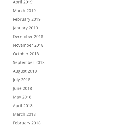
April 2019
March 2019
February 2019
January 2019
December 2018
November 2018
October 2018
September 2018
August 2018
July 2018
June 2018
May 2018
April 2018
March 2018
February 2018