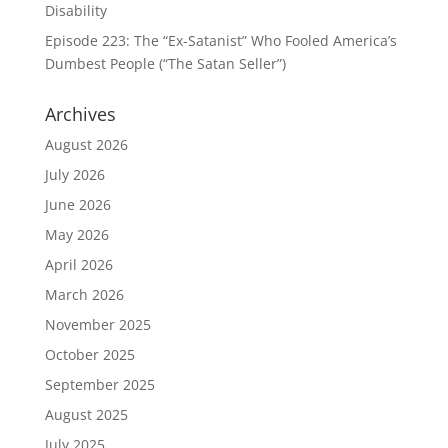
Disability
Episode 223: The “Ex-Satanist” Who Fooled America’s
Dumbest People (“The Satan Seller”)
Archives
August 2026
July 2026
June 2026
May 2026
April 2026
March 2026
November 2025
October 2025
September 2025
August 2025
July 2025