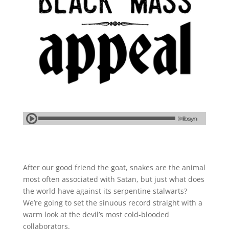
After our good friend the goat, snakes are the animal
most often associated with Satan, but just what does
the world have against its serpentine stalwarts?
We’re going to set the sinuous record straight with a
warm look at the devil’s most cold-blooded
collaborators.