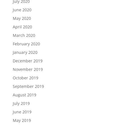
July 2020
June 2020
May 2020
April 2020
March 2020
February 2020
January 2020
December 2019
November 2019
October 2019
September 2019
August 2019
July 2019
June 2019
May 2019