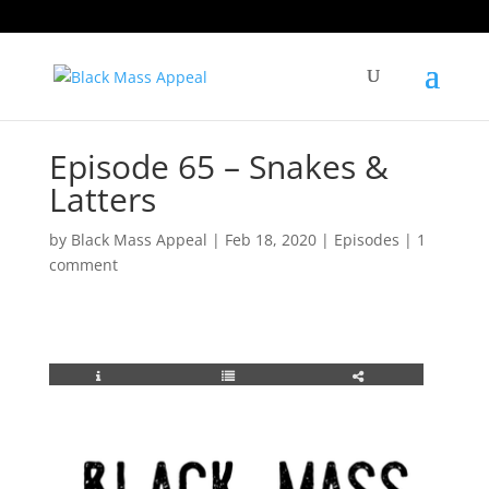
Episode 65 – Snakes &
Latters
by
Black Mass Appeal
|
Feb 18, 2020
|
Episodes
|
1
comment