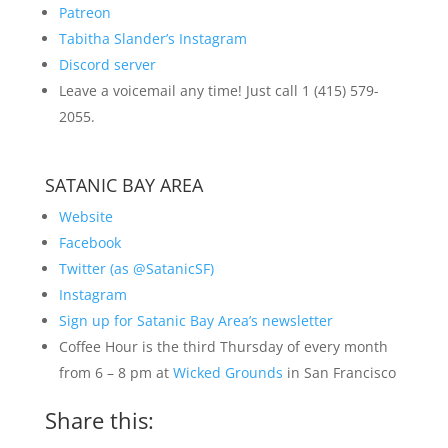
Patreon
Tabitha Slander’s Instagram
Discord server
Leave a voicemail any time! Just call 1 (415) 579-
2055.
SATANIC BAY AREA
Website
Facebook
Twitter (as @SatanicSF)
Instagram
Sign up for Satanic Bay Area’s newsletter
Coffee Hour is the third Thursday of every month
from 6 – 8 pm at
Wicked Grounds
in San Francisco
Share this: