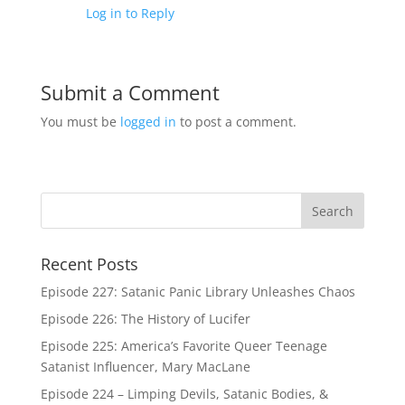
Log in to Reply
Submit a Comment
You must be
logged in
to post a comment.
Recent Posts
Episode 227: Satanic Panic Library Unleashes Chaos
Episode 226: The History of Lucifer
Episode 225: America’s Favorite Queer Teenage
Satanist Influencer, Mary MacLane
Episode 224 – Limping Devils, Satanic Bodies, &