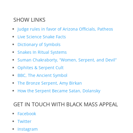
SHOW LINKS
Judge rules in favor of Arizona Officials, Patheos
Live Science Snake Facts
Dictionary of Symbols
Snakes In Ritual Systems
Suman Chakraborty, “Women, Serpent, and Devil”
Ophites & Serpent Cult
BBC, The Ancient Symbol
The Bronze Serpent, Amy Birkan
How the Serpent Became Satan, Dolansky
GET IN TOUCH WITH BLACK MASS APPEAL
Facebook
Twitter
Instagram