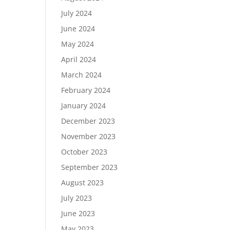
July 2024
June 2024
May 2024
April 2024
March 2024
February 2024
January 2024
December 2023
November 2023
October 2023
September 2023
August 2023
July 2023
June 2023
May 2023