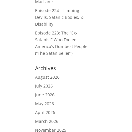
MacLane
Episode 224 – Limping
Devils, Satanic Bodies, &
Disability
Episode 223: The “Ex-
Satanist” Who Fooled
America’s Dumbest People
(“The Satan Seller”)
Archives
August 2026
July 2026
June 2026
May 2026
April 2026
March 2026
November 2025