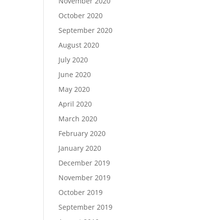
November 2020
October 2020
September 2020
August 2020
July 2020
June 2020
May 2020
April 2020
March 2020
February 2020
January 2020
December 2019
November 2019
October 2019
September 2019