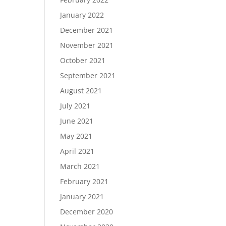
January 2022
December 2021
November 2021
October 2021
September 2021
August 2021
July 2021
June 2021
May 2021
April 2021
March 2021
February 2021
January 2021
December 2020