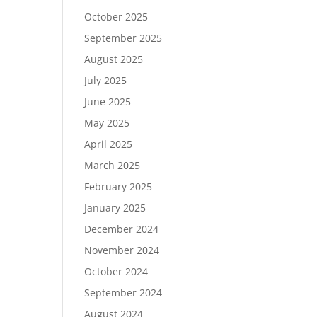
October 2025
September 2025
August 2025
July 2025
June 2025
May 2025
April 2025
March 2025
February 2025
January 2025
December 2024
November 2024
October 2024
September 2024
August 2024