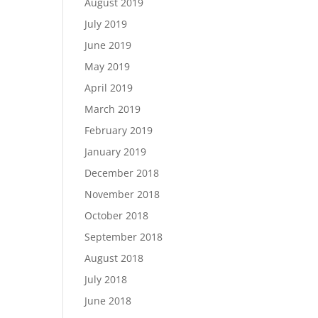
August 2019
July 2019
June 2019
May 2019
April 2019
March 2019
February 2019
January 2019
December 2018
November 2018
October 2018
September 2018
August 2018
July 2018
June 2018