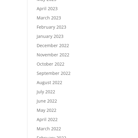
April 2023
March 2023
February 2023
January 2023
December 2022
November 2022
October 2022
September 2022
August 2022
July 2022
June 2022
May 2022
April 2022
March 2022
February 2022