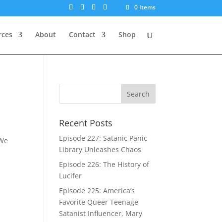
0 Items
rces
About
Contact
Shop
Recent Posts
Episode 227: Satanic Panic
 We
Library Unleashes Chaos
Episode 226: The History of
Lucifer
Episode 225: America’s
Favorite Queer Teenage
Satanist Influencer, Mary