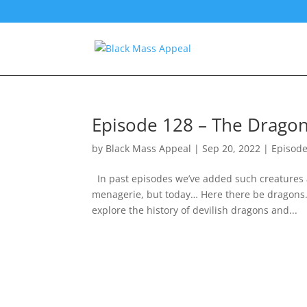
Episode 128 – The Drago
by
Black Mass Appeal
|
Sep 20, 2022
|
Episod
In past episodes we’ve added such creatures 
menagerie, but today… Here there be dragons.
explore the history of devilish dragons and...