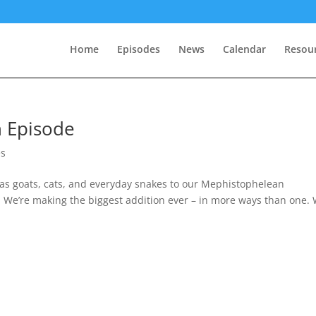
Home
Episodes
News
Calendar
Resou
n Episode
es
as goats, cats, and everyday snakes to our Mephistophelean
 We’re making the biggest addition ever – in more ways than one.