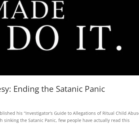
y: Ending the Satanic Panic
s
ished his “Investigator’s Guide to Allegations of Ritual Child Abus
 sinking the Satanic Panic, few people have actually read this