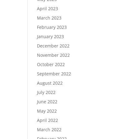
April 2023
March 2023
February 2023
January 2023
December 2022
November 2022
October 2022
September 2022
August 2022
July 2022
June 2022
May 2022
April 2022
March 2022
February 2022