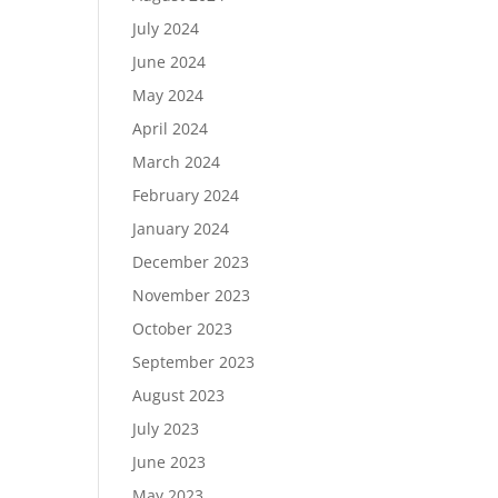
July 2024
June 2024
May 2024
April 2024
March 2024
February 2024
January 2024
December 2023
November 2023
October 2023
September 2023
August 2023
July 2023
June 2023
May 2023