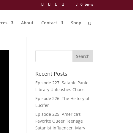
0 Items
rces
About
Contact
Shop
Recent Posts
Episode 227: Satanic Panic
Library Unleashes Chaos
Episode 226: The History of
Lucifer
Episode 225: America’s
Favorite Queer Teenage
Satanist Influencer, Mary