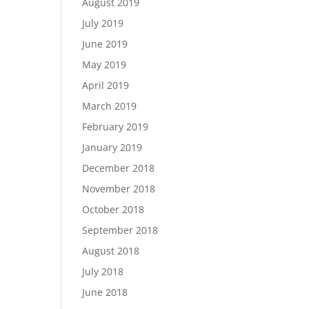
August 2019
July 2019
June 2019
May 2019
April 2019
March 2019
February 2019
January 2019
December 2018
November 2018
October 2018
September 2018
August 2018
July 2018
June 2018