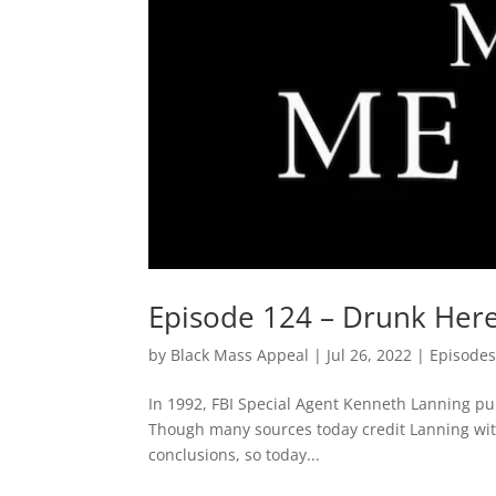
Episode 124 – Drunk Heres
by
Black Mass Appeal
|
Jul 26, 2022
|
Episode
In 1992, FBI Special Agent Kenneth Lanning publ
Though many sources today credit Lanning with
conclusions, so today...