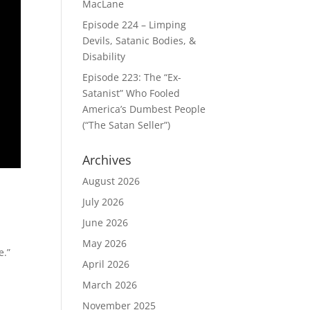
MacLane
Episode 224 – Limping
Devils, Satanic Bodies, &
Disability
Episode 223: The “Ex-
Satanist” Who Fooled
America’s Dumbest People
(“The Satan Seller”)
Archives
August 2026
July 2026
June 2026
May 2026
e.”
April 2026
March 2026
November 2025