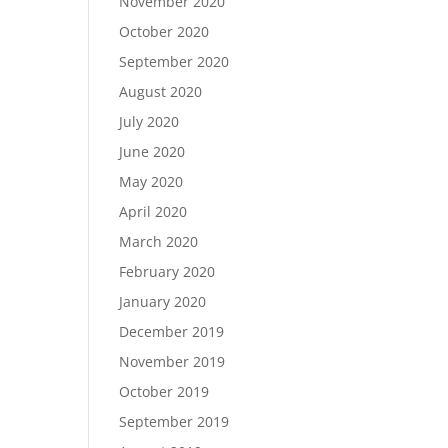
November 2020
October 2020
September 2020
August 2020
July 2020
June 2020
May 2020
April 2020
March 2020
February 2020
January 2020
December 2019
November 2019
October 2019
September 2019