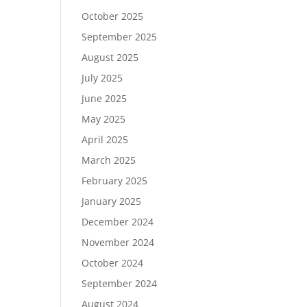
October 2025
September 2025
August 2025
July 2025
June 2025
May 2025
April 2025
March 2025
February 2025
January 2025
December 2024
November 2024
October 2024
September 2024
August 2024