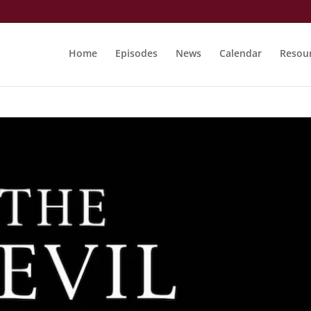
Home
Episodes
News
Calendar
Resou