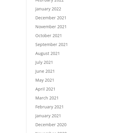
January 2022
December 2021
November 2021
October 2021
September 2021
August 2021
July 2021
June 2021
May 2021
April 2021
March 2021
February 2021
January 2021
December 2020