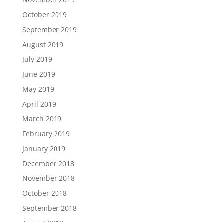
October 2019
September 2019
August 2019
July 2019
June 2019
May 2019
April 2019
March 2019
February 2019
January 2019
December 2018
November 2018
October 2018
September 2018