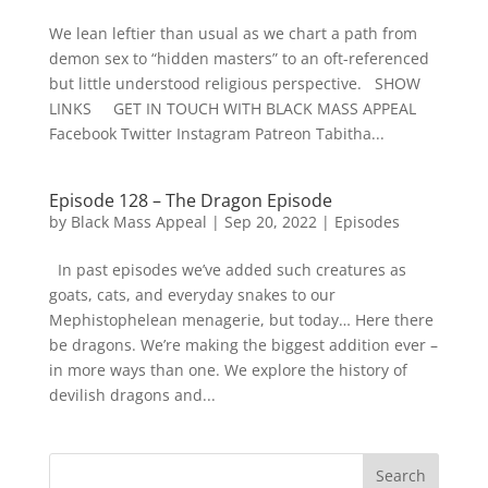
We lean leftier than usual as we chart a path from
demon sex to “hidden masters” to an oft-referenced
but little understood religious perspective. SHOW
LINKS GET IN TOUCH WITH BLACK MASS APPEAL
Facebook Twitter Instagram Patreon Tabitha...
Episode 128 – The Dragon Episode
by
Black Mass Appeal
|
Sep 20, 2022
|
Episodes
In past episodes we’ve added such creatures as
goats, cats, and everyday snakes to our
Mephistophelean menagerie, but today… Here there
be dragons. We’re making the biggest addition ever –
in more ways than one. We explore the history of
devilish dragons and...