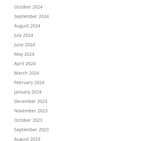
October 2024
September 2024
August 2024
July 2024
June 2024
May 2024
April 2024
March 2024
February 2024
January 2024
December 2023
November 2023
October 2023
September 2023
August 2023