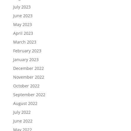
July 2023
June 2023
May 2023
April 2023
March 2023
February 2023
January 2023
December 2022
November 2022
October 2022
September 2022
August 2022
July 2022
June 2022
May 2022