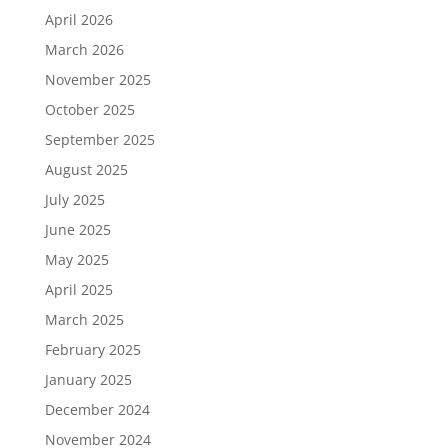
April 2026
March 2026
November 2025
October 2025
September 2025
August 2025
July 2025
June 2025
May 2025
April 2025
March 2025
February 2025
January 2025
December 2024
November 2024