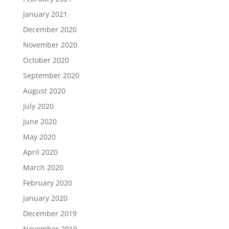
January 2021
December 2020
November 2020
October 2020
September 2020
August 2020
July 2020
June 2020
May 2020
April 2020
March 2020
February 2020
January 2020
December 2019
November 2019