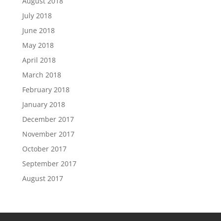
August 2018
July 2018
June 2018
May 2018
April 2018
March 2018
February 2018
January 2018
December 2017
November 2017
October 2017
September 2017
August 2017