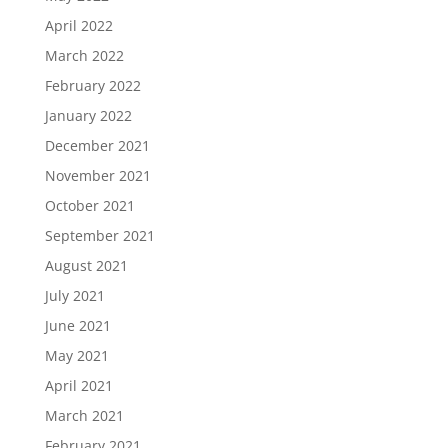
April 2022
March 2022
February 2022
January 2022
December 2021
November 2021
October 2021
September 2021
August 2021
July 2021
June 2021
May 2021
April 2021
March 2021
February 2021