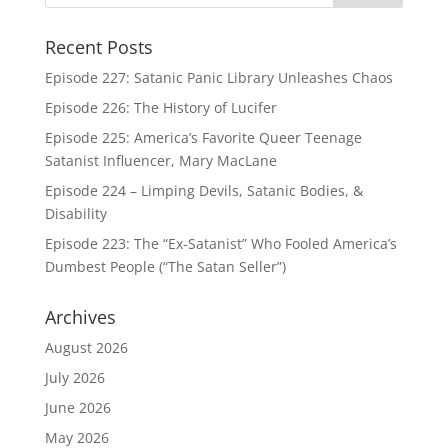
Recent Posts
Episode 227: Satanic Panic Library Unleashes Chaos
Episode 226: The History of Lucifer
Episode 225: America’s Favorite Queer Teenage
Satanist Influencer, Mary MacLane
Episode 224 – Limping Devils, Satanic Bodies, &
Disability
Episode 223: The “Ex-Satanist” Who Fooled America’s
Dumbest People (“The Satan Seller”)
Archives
August 2026
July 2026
June 2026
May 2026