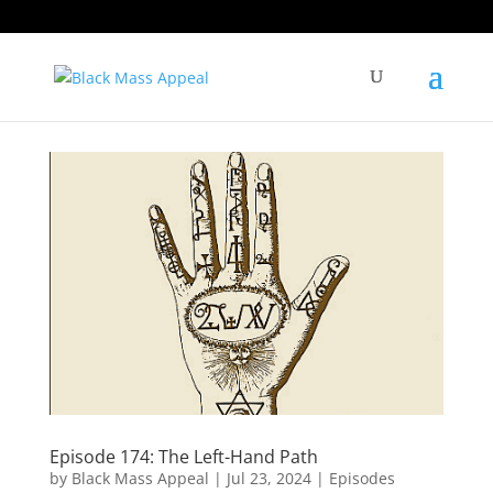
Episode 174: The Left-Hand Path
by
Black Mass Appeal
|
Jul 23, 2024
|
Episodes