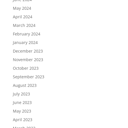
May 2024
April 2024
March 2024
February 2024
January 2024
December 2023
November 2023
October 2023
September 2023
August 2023
July 2023
June 2023
May 2023
April 2023