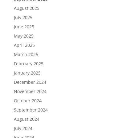
August 2025
July 2025
June 2025
May 2025
April 2025
March 2025
February 2025
January 2025
December 2024
November 2024
October 2024
September 2024
August 2024
July 2024
June 2024