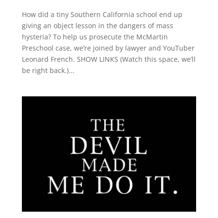
How did a tiny Southern California school end up
giving an object lesson in the dangers of mass
hysteria? To help us prosecute the McMartin
Preschool case, we’re joined by lawyer and YouTuber
Leonard French. SHOW LINKS (Watch this space, we’ll
be right back.)...