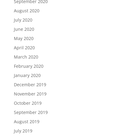
September 2020
August 2020
July 2020
June 2020
May 2020
April 2020
March 2020
February 2020
January 2020
December 2019
November 2019
October 2019
September 2019
August 2019
July 2019