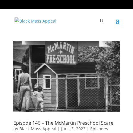
Episode 146 – The McMartin Preschool Scare
by
Black Mass Appeal
|
Jun 13, 2023
|
Episodes