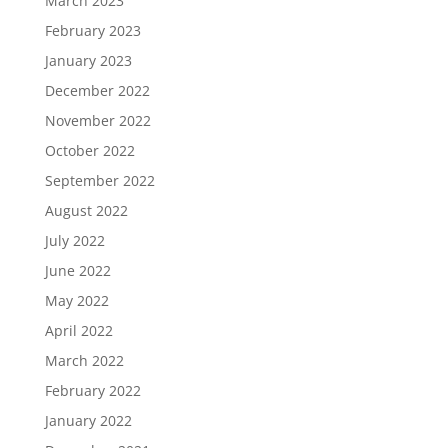
March 2023
February 2023
January 2023
December 2022
November 2022
October 2022
September 2022
August 2022
July 2022
June 2022
May 2022
April 2022
March 2022
February 2022
January 2022