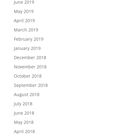
June 2019
May 2019
April 2019
March 2019
February 2019
January 2019
December 2018
November 2018
October 2018
September 2018
August 2018
July 2018
June 2018
May 2018
April 2018