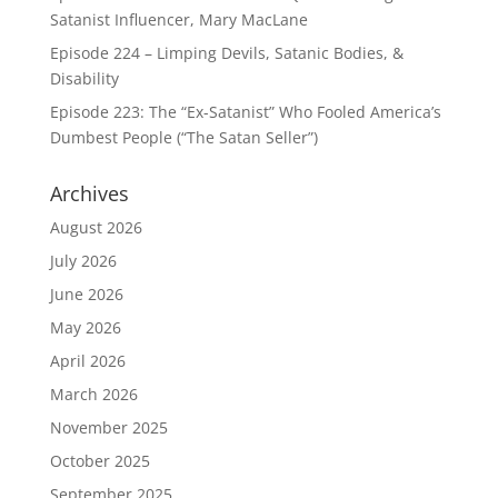
Satanist Influencer, Mary MacLane
Episode 224 – Limping Devils, Satanic Bodies, &
Disability
Episode 223: The “Ex-Satanist” Who Fooled America’s
Dumbest People (“The Satan Seller”)
Archives
August 2026
July 2026
June 2026
May 2026
April 2026
March 2026
November 2025
October 2025
September 2025