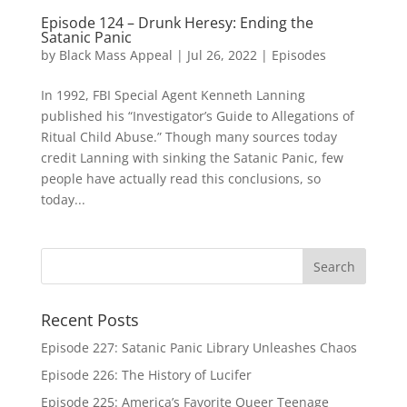
Episode 124 – Drunk Heresy: Ending the
Satanic Panic
by
Black Mass Appeal
|
Jul 26, 2022
|
Episodes
In 1992, FBI Special Agent Kenneth Lanning
published his “Investigator’s Guide to Allegations of
Ritual Child Abuse.” Though many sources today
credit Lanning with sinking the Satanic Panic, few
people have actually read this conclusions, so
today...
Recent Posts
Episode 227: Satanic Panic Library Unleashes Chaos
Episode 226: The History of Lucifer
Episode 225: America’s Favorite Queer Teenage