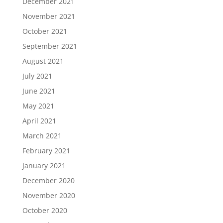
December 2021
November 2021
October 2021
September 2021
August 2021
July 2021
June 2021
May 2021
April 2021
March 2021
February 2021
January 2021
December 2020
November 2020
October 2020