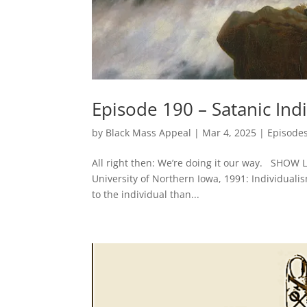
Episode 190 – Satanic Ind
by
Black Mass Appeal
|
Mar 4, 2025
|
Episode
All right then: We’re doing it our way. SHOW
University of Northern Iowa, 1991: Individualis
to the individual than...