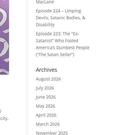
MacLane
Episode 224 – Limping
Devils, Satanic Bodies, &
Disability
Episode 223: The “Ex-
Satanist” Who Fooled
America’s Dumbest People
(“The Satan Seller”)
Archives
August 2026
July 2026
June 2026
May 2026
W
April 2026
city,
March 2026
November 2025