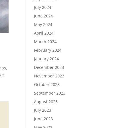
July 2024
June 2024
May 2024
April 2024
March 2024
February 2024
January 2024
December 2023
mbs,
lue
November 2023
October 2023
September 2023
August 2023
July 2023
June 2023
May 2023