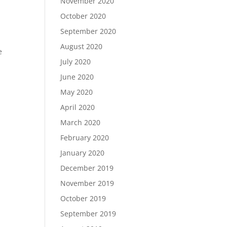
November 2020
October 2020
September 2020
d
August 2020
e
July 2020
June 2020
May 2020
April 2020
March 2020
February 2020
January 2020
December 2019
November 2019
October 2019
September 2019