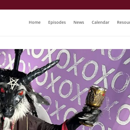
Home
Episodes
News
Calendar
Resou