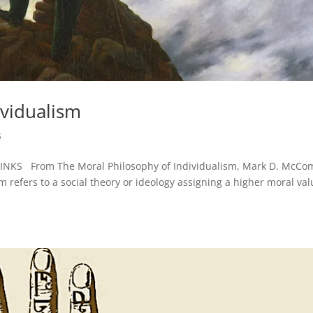
ividualism
s
 LINKS From The Moral Philosophy of Individualism, Mark D. McCo
m refers to a social theory or ideology assigning a higher moral va