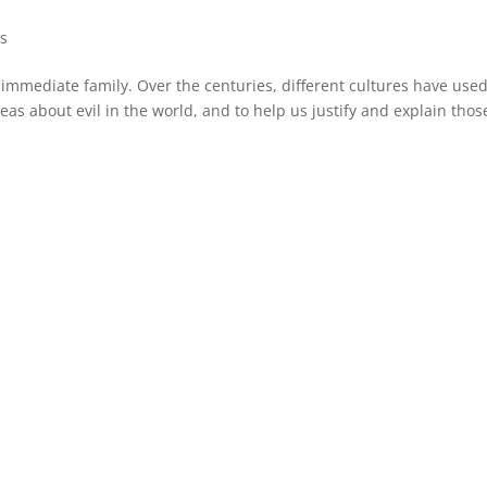
s
ke immediate family. Over the centuries, different cultures have use
ideas about evil in the world, and to help us justify and explain thos