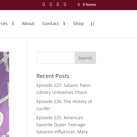
0 Items
rces
About
Contact
Shop
Recent Posts
Episode 227: Satanic Panic
Library Unleashes Chaos
Episode 226: The History of
Lucifer
Episode 225: America’s
Favorite Queer Teenage
Satanist Influencer, Mary