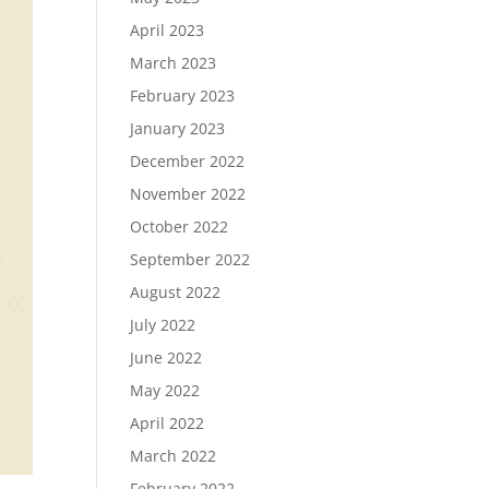
April 2023
March 2023
February 2023
January 2023
December 2022
November 2022
October 2022
September 2022
August 2022
July 2022
June 2022
May 2022
April 2022
March 2022
February 2022