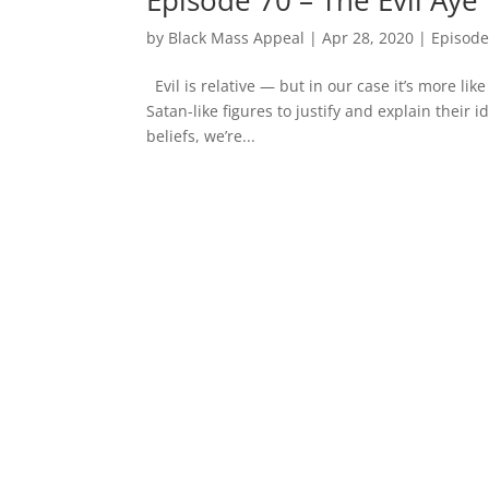
by
Black Mass Appeal
|
Apr 28, 2020
|
Episode
Evil is relative — but in our case it’s more li
Satan-like figures to justify and explain their 
beliefs, we’re...