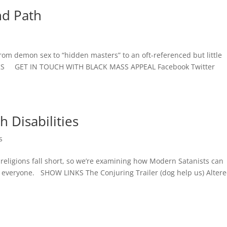
nd Path
s
from demon sex to “hidden masters” to an oft-referenced but little
NKS GET IN TOUCH WITH BLACK MASS APPEAL Facebook Twitter
h Disabilities
s
 religions fall short, so we’re examining how Modern Satanists can
 everyone. SHOW LINKS The Conjuring Trailer (dog help us) Alter