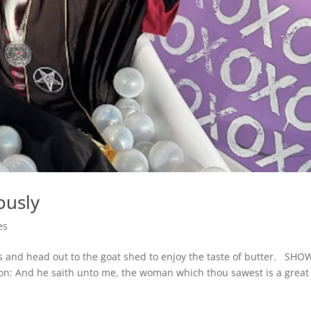
ously
es
ess and head out to the goat shed to enjoy the taste of butter. SHO
on: And he saith unto me, the woman which thou sawest is a great 