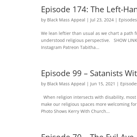
Episode 174: The Left-Ha
by
Black Mass Appeal
|
Jul 23, 2024
|
Episode
We lean leftier than usual as we chart a path 
understood religious perspective. SHOW LI
Instagram Patreon Tabitha...
Episode 99 – Satanists Wit
by
Black Mass Appeal
|
Jun 15, 2021
|
Episode
When religion intersects with disability, most
make our religious spaces more welcoming for
Photo Shows Kerry With Church...
Episode 70 – The Evil Aye