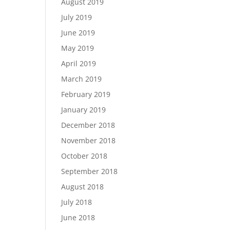
August 2019
July 2019
June 2019
May 2019
April 2019
March 2019
February 2019
January 2019
December 2018
November 2018
October 2018
September 2018
August 2018
July 2018
June 2018