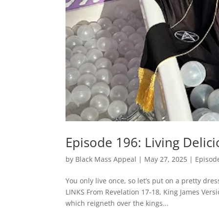
Episode 196: Living Delici
by
Black Mass Appeal
|
May 27, 2025
|
Episod
You only live once, so let’s put on a pretty dr
LINKS From Revelation 17-18, King James Versi
which reigneth over the kings...