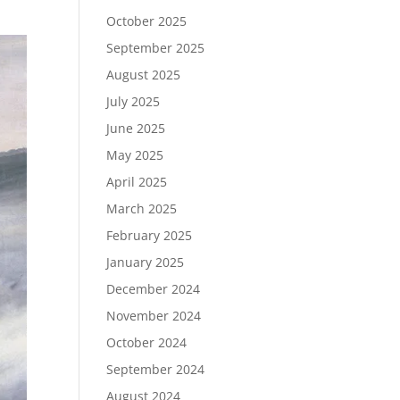
October 2025
September 2025
August 2025
July 2025
June 2025
May 2025
April 2025
March 2025
February 2025
January 2025
December 2024
November 2024
October 2024
September 2024
August 2024