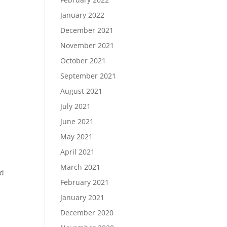
January 2022
December 2021
November 2021
October 2021
September 2021
August 2021
July 2021
June 2021
May 2021
April 2021
March 2021
ed
February 2021
January 2021
December 2020