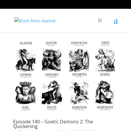
Episode 140 – Goetic Demons 2: The
Quickening