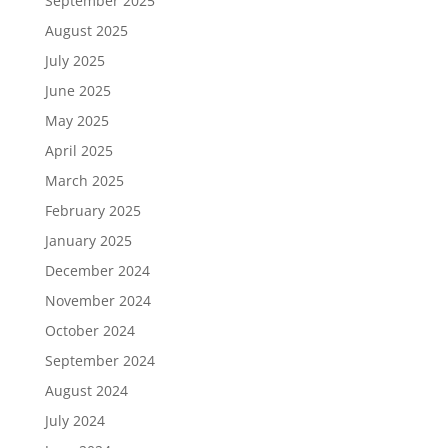
September 2025
August 2025
July 2025
June 2025
May 2025
April 2025
March 2025
February 2025
January 2025
December 2024
November 2024
October 2024
September 2024
August 2024
July 2024