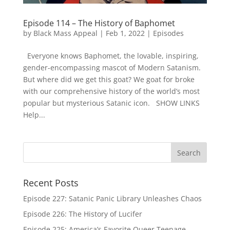
Episode 114 – The History of Baphomet
by
Black Mass Appeal
|
Feb 1, 2022
|
Episodes
Everyone knows Baphomet, the lovable, inspiring,
gender-encompassing mascot of Modern Satanism.
But where did we get this goat? We goat for broke
with our comprehensive history of the world’s most
popular but mysterious Satanic icon. SHOW LINKS
Help...
Recent Posts
Episode 227: Satanic Panic Library Unleashes Chaos
Episode 226: The History of Lucifer
Episode 225: America’s Favorite Queer Teenage