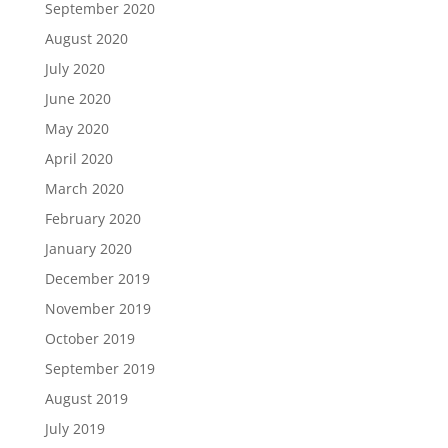
September 2020
August 2020
July 2020
June 2020
May 2020
April 2020
March 2020
February 2020
January 2020
December 2019
November 2019
October 2019
September 2019
August 2019
July 2019