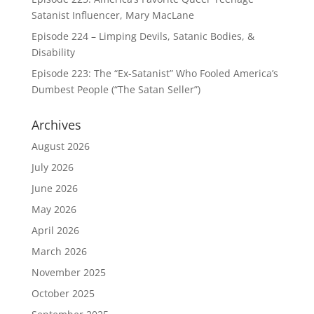
Satanist Influencer, Mary MacLane
Episode 224 – Limping Devils, Satanic Bodies, &
Disability
Episode 223: The “Ex-Satanist” Who Fooled America’s
Dumbest People (“The Satan Seller”)
Archives
August 2026
July 2026
June 2026
May 2026
April 2026
March 2026
November 2025
October 2025