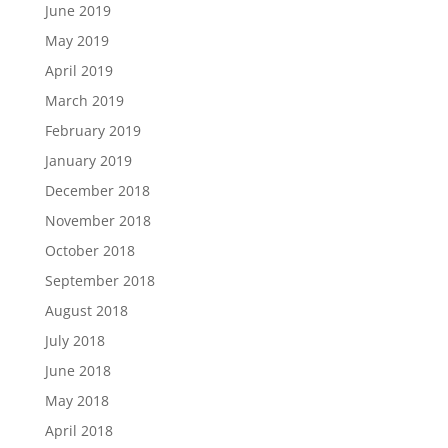
June 2019
May 2019
April 2019
March 2019
February 2019
January 2019
December 2018
November 2018
October 2018
September 2018
August 2018
July 2018
June 2018
May 2018
April 2018