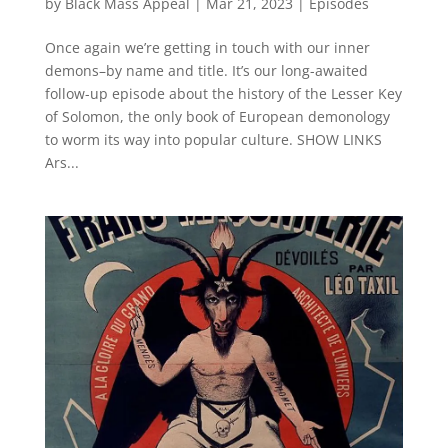
by
Black Mass Appeal
|
Mar 21, 2023
|
Episodes
Once again we’re getting in touch with our inner
demons–by name and title. It’s our long-awaited
follow-up episode about the history of the Lesser Key
of Solomon, the only book of European demonology
to worm its way into popular culture. SHOW LINKS
Ars...