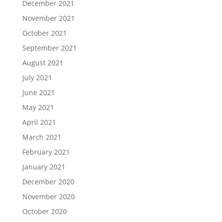
December 2021
November 2021
October 2021
September 2021
August 2021
July 2021
June 2021
May 2021
April 2021
March 2021
February 2021
January 2021
December 2020
November 2020
October 2020