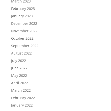
March 2023
February 2023
January 2023
December 2022
November 2022
October 2022
September 2022
August 2022
July 2022
June 2022
May 2022
April 2022
March 2022
February 2022
January 2022