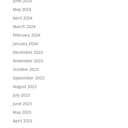
June 2024
May 2024
April 2024
March 2024
February 2024
January 2024
December 2023
November 2023
October 2023
September 2023
August 2023
July 2023
June 2023
May 2023
April 2023