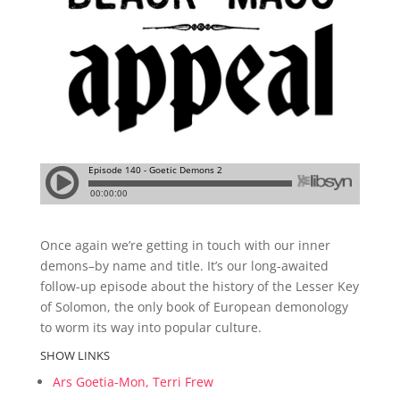
Once again we’re getting in touch with our inner
demons–by name and title. It’s our long-awaited
follow-up episode about the history of the Lesser Key
of Solomon, the only book of European demonology
to worm its way into popular culture.
SHOW LINKS
Ars Goetia-Mon, Terri Frew