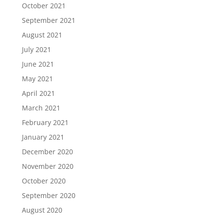
October 2021
September 2021
August 2021
July 2021
June 2021
May 2021
April 2021
March 2021
February 2021
January 2021
December 2020
November 2020
October 2020
September 2020
August 2020