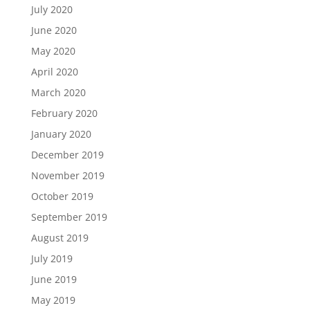
July 2020
June 2020
May 2020
April 2020
March 2020
February 2020
January 2020
December 2019
November 2019
October 2019
September 2019
August 2019
July 2019
June 2019
May 2019