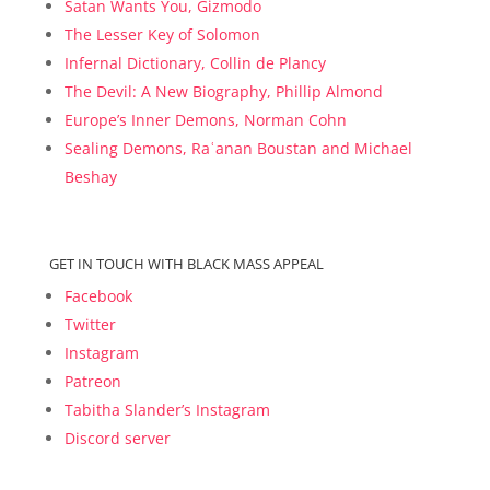
Satan Wants You, Gizmodo
The Lesser Key of Solomon
Infernal Dictionary, Collin de Plancy
The Devil: A New Biography, Phillip Almond
Europe’s Inner Demons, Norman Cohn
Sealing Demons, Raʿanan Boustan and Michael
Beshay
GET IN TOUCH WITH BLACK MASS APPEAL
Facebook
Twitter
Instagram
Patreon
Tabitha Slander’s Instagram
Discord server