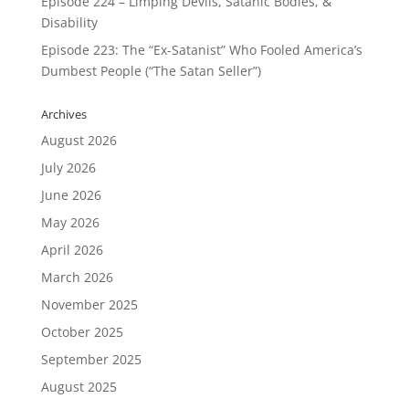
Episode 224 – Limping Devils, Satanic Bodies, &
Disability
Episode 223: The “Ex-Satanist” Who Fooled America’s
Dumbest People (“The Satan Seller”)
Archives
August 2026
July 2026
June 2026
May 2026
April 2026
March 2026
November 2025
October 2025
September 2025
August 2025