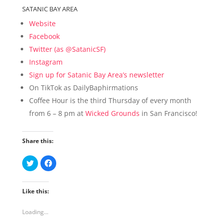
SATANIC BAY AREA
Website
Facebook
Twitter (as @SatanicSF)
Instagram
Sign up for Satanic Bay Area’s newsletter
On TikTok as DailyBaphirmations
Coffee Hour is the third Thursday of every month
from 6 – 8 pm at
Wicked Grounds
in San Francisco!
Share this:
C
C
l
l
i
i
c
c
k
k
Like this:
t
t
o
o
s
s
h
h
Loading...
a
a
r
r