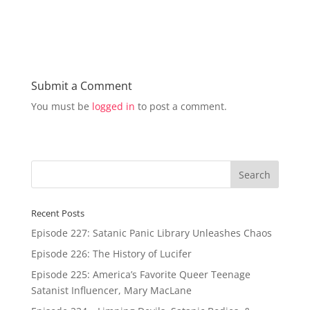
e
e
o
o
n
n
T
F
w
a
i
c
t
e
t
b
e
o
r
o
Submit a Comment
(
k
O
(
You must be
logged in
to post a comment.
p
O
e
p
n
e
s
n
i
s
n
i
n
n
e
n
w
e
w
w
i
w
n
i
d
n
Recent Posts
o
d
w
o
Episode 227: Satanic Panic Library Unleashes Chaos
)
w
)
Episode 226: The History of Lucifer
Episode 225: America’s Favorite Queer Teenage
Satanist Influencer, Mary MacLane