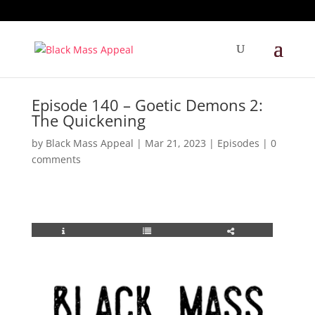
Episode 140 – Goetic Demons 2:
The Quickening
by
Black Mass Appeal
|
Mar 21, 2023
|
Episodes
|
0
comments