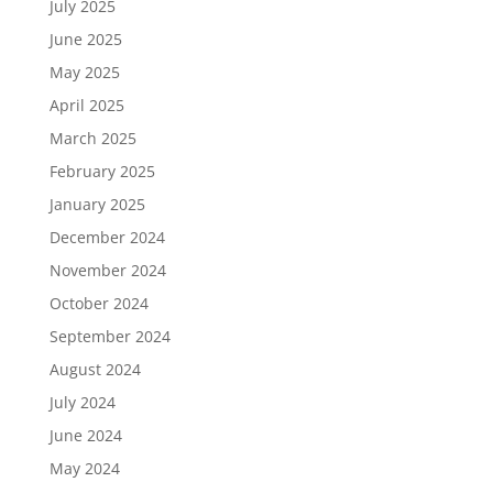
July 2025
June 2025
May 2025
April 2025
March 2025
February 2025
January 2025
December 2024
November 2024
October 2024
September 2024
August 2024
July 2024
June 2024
May 2024