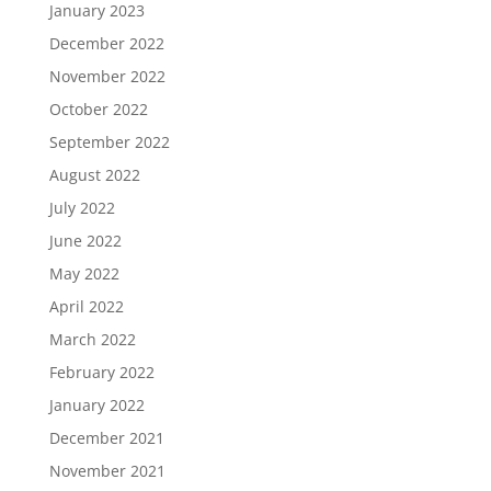
January 2023
December 2022
November 2022
October 2022
September 2022
August 2022
July 2022
June 2022
May 2022
April 2022
March 2022
February 2022
January 2022
December 2021
November 2021