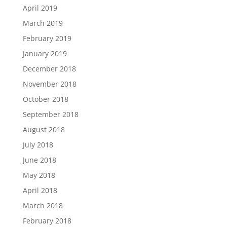
April 2019
March 2019
February 2019
January 2019
December 2018
November 2018
October 2018
September 2018
August 2018
July 2018
June 2018
May 2018
April 2018
March 2018
February 2018