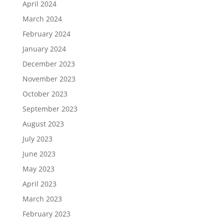
April 2024
March 2024
February 2024
January 2024
December 2023
November 2023
October 2023
September 2023
August 2023
July 2023
June 2023
May 2023
April 2023
March 2023
February 2023