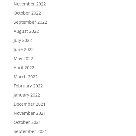
November 2022
October 2022
September 2022
August 2022
July 2022
June 2022
May 2022
April 2022
March 2022
February 2022
January 2022
December 2021
November 2021
October 2021
September 2021