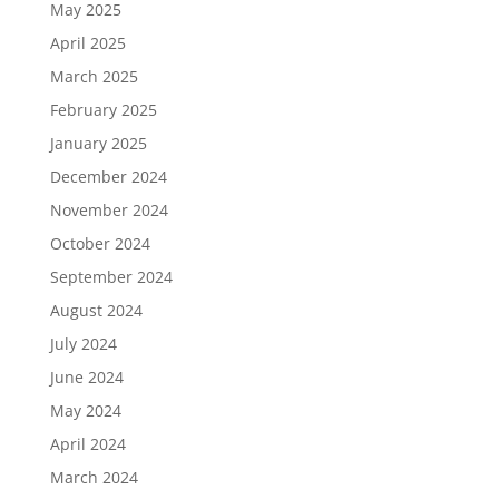
May 2025
April 2025
March 2025
February 2025
January 2025
December 2024
November 2024
October 2024
September 2024
August 2024
July 2024
June 2024
May 2024
April 2024
March 2024