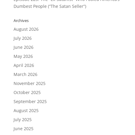
Dumbest People (“The Satan Seller”)
Archives
August 2026
July 2026
June 2026
May 2026
April 2026
March 2026
November 2025
October 2025
September 2025
August 2025
July 2025
June 2025