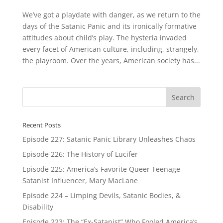
We’ve got a playdate with danger, as we return to the
days of the Satanic Panic and its ironically formative
attitudes about child’s play. The hysteria invaded
every facet of American culture, including, strangely,
the playroom. Over the years, American society has...
Recent Posts
Episode 227: Satanic Panic Library Unleashes Chaos
Episode 226: The History of Lucifer
Episode 225: America’s Favorite Queer Teenage
Satanist Influencer, Mary MacLane
Episode 224 – Limping Devils, Satanic Bodies, &
Disability
Episode 223: The “Ex-Satanist” Who Fooled America’s