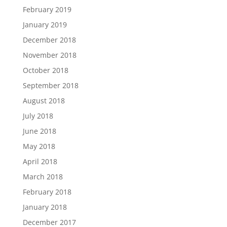
February 2019
January 2019
December 2018
November 2018
October 2018
September 2018
August 2018
July 2018
June 2018
May 2018
April 2018
March 2018
February 2018
January 2018
December 2017