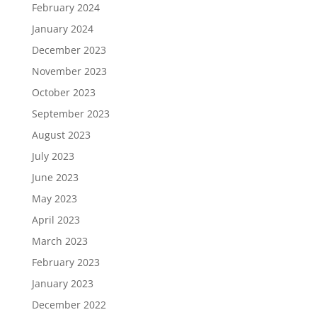
February 2024
January 2024
December 2023
November 2023
October 2023
September 2023
August 2023
July 2023
June 2023
May 2023
April 2023
March 2023
February 2023
January 2023
December 2022