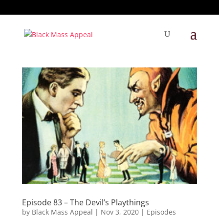
Episode 83 – The Devil’s Playthings
by
Black Mass Appeal
|
Nov 3, 2020
|
Episodes