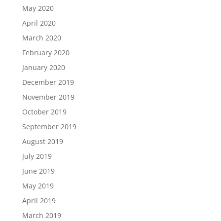
May 2020
April 2020
March 2020
February 2020
January 2020
December 2019
November 2019
October 2019
September 2019
August 2019
July 2019
June 2019
May 2019
April 2019
March 2019