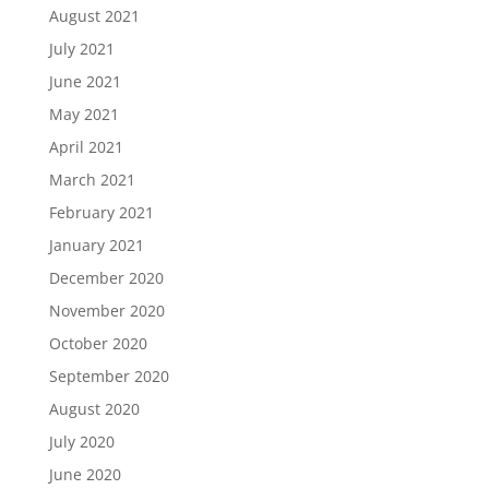
August 2021
July 2021
June 2021
May 2021
April 2021
March 2021
February 2021
January 2021
December 2020
November 2020
October 2020
September 2020
August 2020
July 2020
June 2020