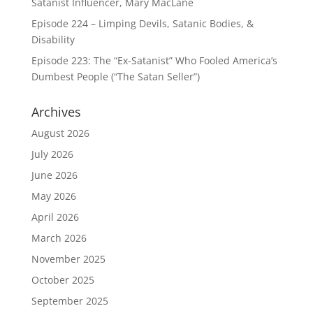
Satanist Influencer, Mary MacLane
Episode 224 – Limping Devils, Satanic Bodies, &
Disability
Episode 223: The “Ex-Satanist” Who Fooled America’s
Dumbest People (“The Satan Seller”)
Archives
August 2026
July 2026
June 2026
May 2026
April 2026
March 2026
November 2025
October 2025
September 2025