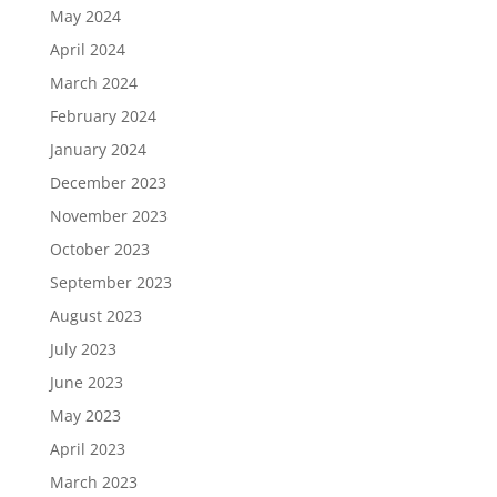
May 2024
April 2024
March 2024
February 2024
January 2024
December 2023
November 2023
October 2023
September 2023
August 2023
July 2023
June 2023
May 2023
April 2023
March 2023