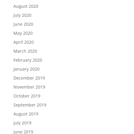
August 2020
July 2020
June 2020
May 2020
April 2020
March 2020
February 2020
January 2020
December 2019
November 2019
October 2019
September 2019
August 2019
July 2019
June 2019