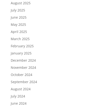
August 2025
July 2025
June 2025
May 2025
April 2025
March 2025
February 2025
January 2025
December 2024
November 2024
October 2024
September 2024
August 2024
July 2024
June 2024