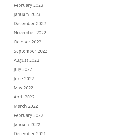
February 2023
January 2023
December 2022
November 2022
October 2022
September 2022
August 2022
July 2022
June 2022
May 2022
April 2022
March 2022
February 2022
January 2022
December 2021