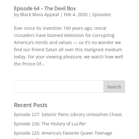
Episode 64 – The Devil Box
by
Black Mass Appeal
|
Feb 4, 2020
|
Episodes
Ever since its invention 100 years ago, moral
crusaders have blamed television for corrupting
America’s minds and values — so it’s no wonder we
find our friend Satan all over this maligned medium
today. For your viewing pleasure, we watch how well
the Prince Of...
Recent Posts
Episode 227: Satanic Panic Library Unleashes Chaos
Episode 226: The History of Lucifer
Episode 225: America’s Favorite Queer Teenage