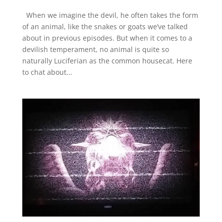
When we imagine the devil, he often takes the form
of an animal, like the snakes or goats we’ve talked
about in previous episodes. But when it comes to a
devilish temperament, no animal is quite so
naturally Luciferian as the common housecat. Here
to chat about...