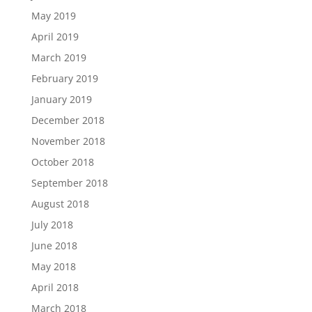
May 2019
April 2019
March 2019
February 2019
January 2019
December 2018
November 2018
October 2018
September 2018
August 2018
July 2018
June 2018
May 2018
April 2018
March 2018