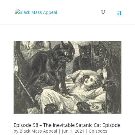
Episode 98 – The Inevitable Satanic Cat Episode
by
Black Mass Appeal
|
Jun 1, 2021
|
Episodes