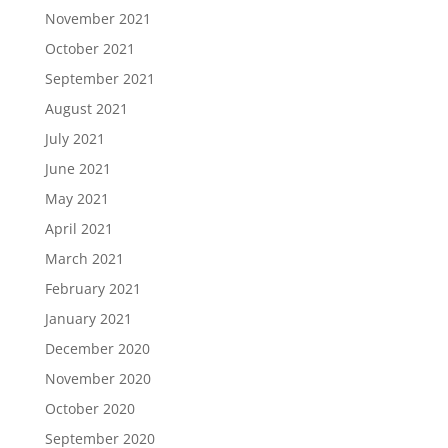
November 2021
October 2021
September 2021
August 2021
July 2021
June 2021
May 2021
April 2021
March 2021
February 2021
January 2021
December 2020
November 2020
October 2020
September 2020