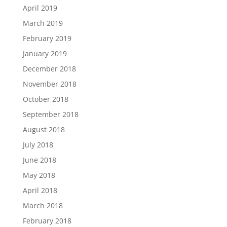
April 2019
March 2019
February 2019
January 2019
December 2018
November 2018
October 2018
September 2018
August 2018
July 2018
June 2018
May 2018
April 2018
March 2018
February 2018