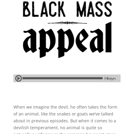
When we imagine the devil, he often takes the form
of an animal, like the snakes or goats we’ve talked
about in previous episodes. But when it comes to a
devilish temperament, no animal is quite so