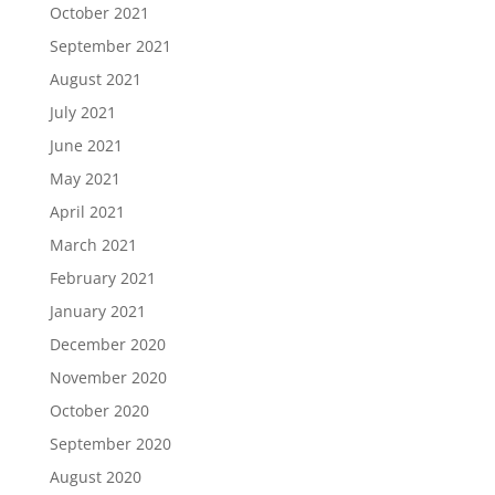
October 2021
September 2021
August 2021
July 2021
June 2021
May 2021
April 2021
March 2021
February 2021
January 2021
December 2020
November 2020
October 2020
September 2020
August 2020