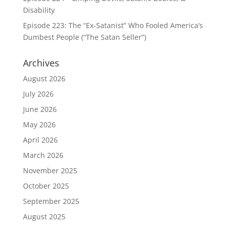
Disability
Episode 223: The “Ex-Satanist” Who Fooled America’s
Dumbest People (“The Satan Seller”)
Archives
August 2026
July 2026
June 2026
May 2026
April 2026
March 2026
November 2025
October 2025
September 2025
August 2025