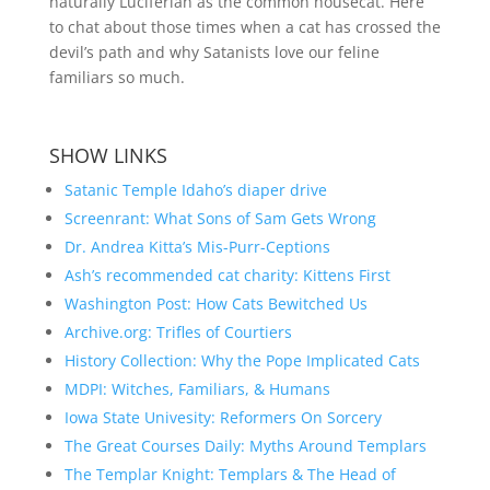
naturally Luciferian as the common housecat. Here
to chat about those times when a cat has crossed the
devil’s path and why Satanists love our feline
familiars so much.
SHOW LINKS
Satanic Temple Idaho’s diaper drive
Screenrant: What Sons of Sam Gets Wrong
Dr. Andrea Kitta’s Mis-Purr-Ceptions
Ash’s recommended cat charity: Kittens First
Washington Post: How Cats Bewitched Us
Archive.org: Trifles of Courtiers
History Collection: Why the Pope Implicated Cats
MDPI: Witches, Familiars, & Humans
Iowa State Univesity: Reformers On Sorcery
The Great Courses Daily: Myths Around Templars
The Templar Knight: Templars & The Head of