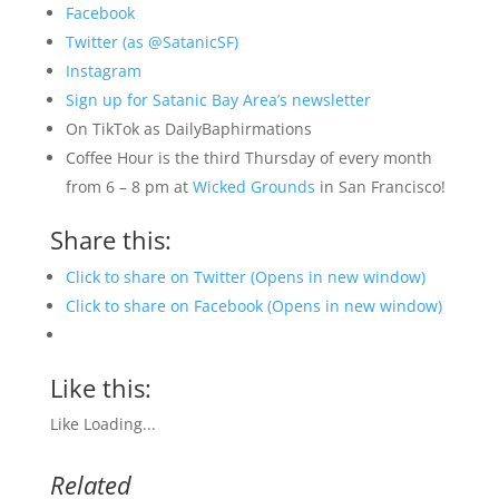
Facebook
Twitter (as @SatanicSF)
Instagram
Sign up for Satanic Bay Area’s newsletter
On TikTok as DailyBaphirmations
Coffee Hour is the third Thursday of every month
from 6 – 8 pm at
Wicked Grounds
in San Francisco!
Share this:
Click to share on Twitter (Opens in new window)
Click to share on Facebook (Opens in new window)
Like this:
Like
Loading...
Related