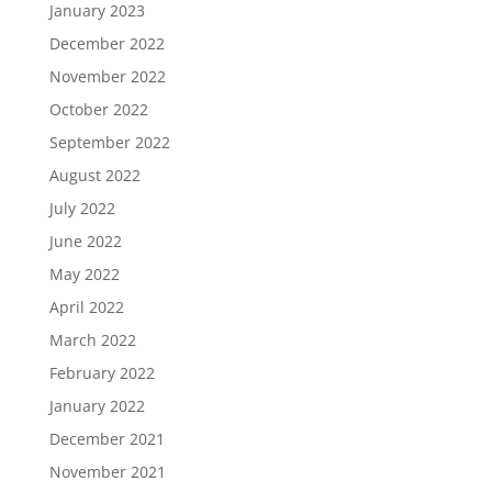
January 2023
December 2022
November 2022
October 2022
September 2022
August 2022
July 2022
June 2022
May 2022
April 2022
March 2022
February 2022
January 2022
December 2021
November 2021