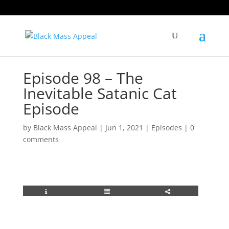
Episode 98 – The
Inevitable Satanic Cat
Episode
by
Black Mass Appeal
|
Jun 1, 2021
|
Episodes
|
0
comments