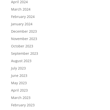
April 2024
March 2024
February 2024
January 2024
December 2023
November 2023
October 2023
September 2023
August 2023
July 2023
June 2023
May 2023
April 2023
March 2023
February 2023