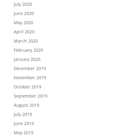
July 2020
June 2020
May 2020
April 2020
March 2020
February 2020
January 2020
December 2019
November 2019
October 2019
September 2019
August 2019
July 2019
June 2019
May 2019