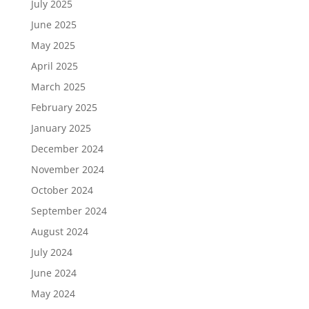
July 2025
June 2025
May 2025
April 2025
March 2025
February 2025
January 2025
December 2024
November 2024
October 2024
September 2024
August 2024
July 2024
June 2024
May 2024