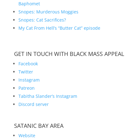
Baphomet
Snopes: Murderous Moggies
Snopes: Cat Sacrifices?
My Cat From Hell’s “Butter Cat” episode
GET IN TOUCH WITH BLACK MASS APPEAL
Facebook
Twitter
Instagram
Patreon
Tabitha Slander’s Instagram
Discord server
SATANIC BAY AREA
Website