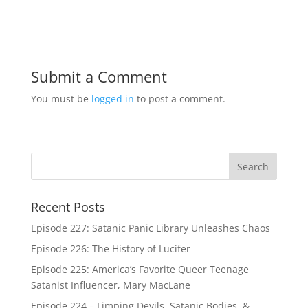
Submit a Comment
You must be
logged in
to post a comment.
Recent Posts
Episode 227: Satanic Panic Library Unleashes Chaos
Episode 226: The History of Lucifer
Episode 225: America’s Favorite Queer Teenage
Satanist Influencer, Mary MacLane
Episode 224 – Limping Devils, Satanic Bodies, &