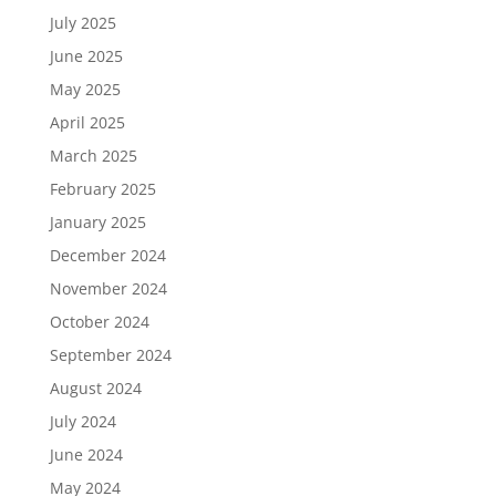
July 2025
June 2025
May 2025
April 2025
March 2025
February 2025
January 2025
December 2024
November 2024
October 2024
September 2024
August 2024
July 2024
June 2024
May 2024