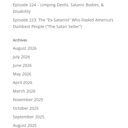
Episode 224 – Limping Devils, Satanic Bodies, &
Disability
Episode 223: The “Ex-Satanist” Who Fooled America’s
Dumbest People (“The Satan Seller”)
Archives
August 2026
July 2026
June 2026
May 2026
April 2026
March 2026
November 2025
October 2025
September 2025
August 2025