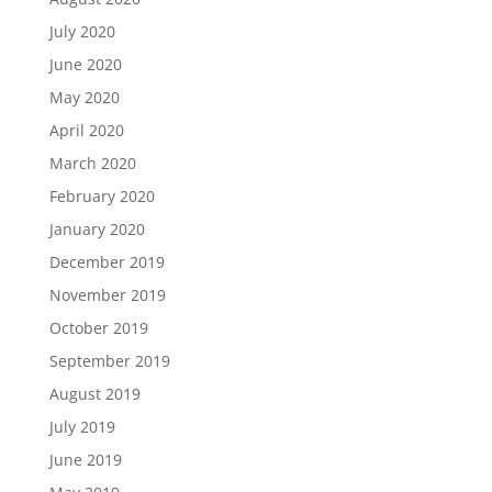
July 2020
June 2020
May 2020
April 2020
March 2020
February 2020
January 2020
December 2019
November 2019
October 2019
September 2019
August 2019
July 2019
June 2019