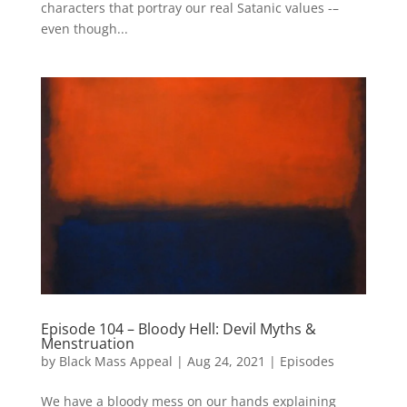
characters that portray our real Satanic values -–
even though...
Episode 104 – Bloody Hell: Devil Myths &
Menstruation
by
Black Mass Appeal
|
Aug 24, 2021
|
Episodes
We have a bloody mess on our hands explaining