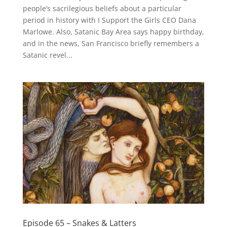
people’s sacrilegious beliefs about a particular
period in history with I Support the Girls CEO Dana
Marlowe. Also, Satanic Bay Area says happy birthday,
and in the news, San Francisco briefly remembers a
Satanic revel...
Episode 65 – Snakes & Latters