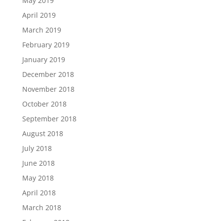
May 2019
April 2019
March 2019
February 2019
January 2019
December 2018
November 2018
October 2018
September 2018
August 2018
July 2018
June 2018
May 2018
April 2018
March 2018