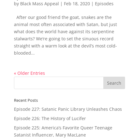
by
Black Mass Appeal
|
Feb 18, 2020
|
Episodes
After our good friend the goat, snakes are the
animal most often associated with Satan, but just
what does the world have against its serpentine
stalwarts? We’re going to set the sinuous record
straight with a warm look at the devil’s most cold-
blooded...
« Older Entries
Recent Posts
Episode 227: Satanic Panic Library Unleashes Chaos
Episode 226: The History of Lucifer
Episode 225: America’s Favorite Queer Teenage
Satanist Influencer, Mary MacLane