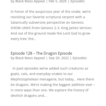
by
Black Mass Appeal
|
Feb 5, 2025
|
Episodes
In honor of the auspicious year of the snake, we’re
revisiting our favorite scriptural serpent with a
Satanically subversive perspective on Genesis.
SHOW LINKS From Genesis 2-3, King James Version:
And out of the ground made the Lord God to grow
every tree; the...
Episode 128 – The Dragon Episode
by
Black Mass Appeal
|
Sep 20, 2022
|
Episodes
In past episodes we’ve added such creatures as
goats, cats, and everyday snakes to our
Mephistophelean menagerie, but today… Here there
be dragons. We’re making the biggest addition ever –
in more ways than one. We explore the history of
devilish dragons and...