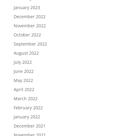
January 2023
December 2022
November 2022
October 2022
September 2022
August 2022
July 2022
June 2022
May 2022
April 2022
March 2022
February 2022
January 2022
December 2021
November 2021