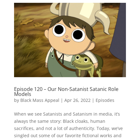
Episode 120 – Our Non-Satanist Satanic Role
Models
by
Black Mass Appeal
|
Apr 26, 2022
|
Episodes
When we see Satanists and Satanism in media, it’s
always the same story: Black cloaks, human
sacrifices, and not a lot of authenticity. Today, we’ve
singled out some of our favorite fictional works and