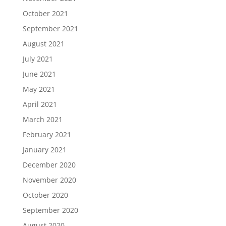
October 2021
September 2021
August 2021
July 2021
June 2021
May 2021
April 2021
March 2021
February 2021
January 2021
December 2020
November 2020
October 2020
September 2020
August 2020