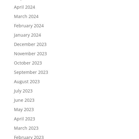
April 2024
March 2024
February 2024
January 2024
December 2023
November 2023
October 2023
September 2023
August 2023
July 2023
June 2023
May 2023
April 2023
March 2023
February 2023