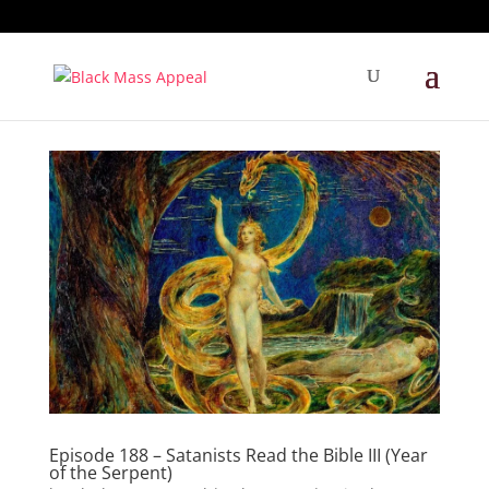
Episode 188 – Satanists Read the Bible III (Year
of the Serpent)