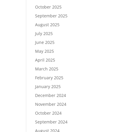
October 2025
September 2025
August 2025
July 2025
June 2025
May 2025
April 2025
March 2025
February 2025
January 2025
December 2024
November 2024
October 2024
September 2024
August 2024