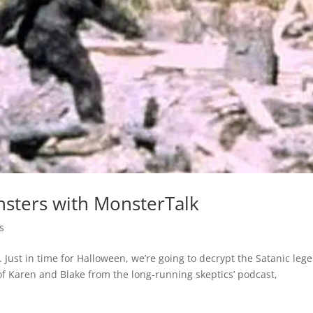
nsters with MonsterTalk
s
Just in time for Halloween, we’re going to decrypt the Satanic leg
of Karen and Blake from the long-running skeptics’ podcast,