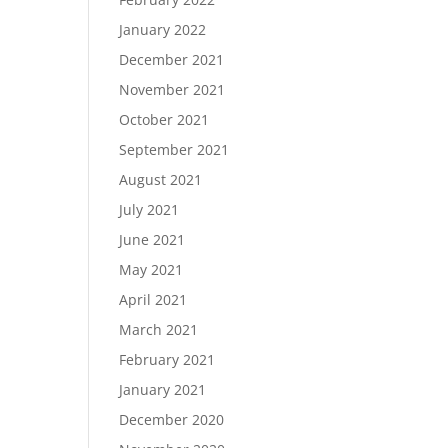
January 2022
December 2021
November 2021
October 2021
September 2021
August 2021
July 2021
June 2021
May 2021
April 2021
March 2021
February 2021
January 2021
December 2020