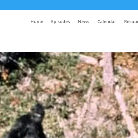
Home
Episodes
News
Calendar
Resou