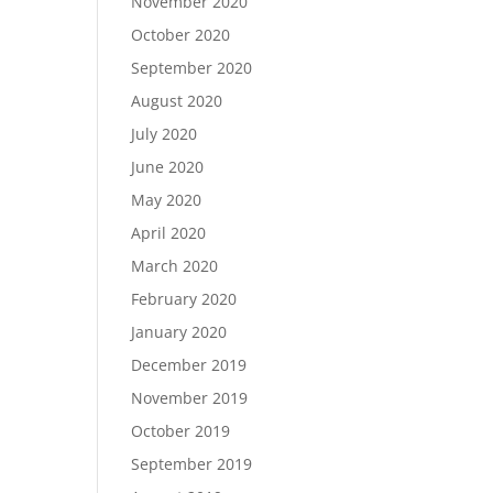
November 2020
October 2020
September 2020
August 2020
July 2020
June 2020
May 2020
April 2020
March 2020
February 2020
January 2020
December 2019
November 2019
October 2019
September 2019