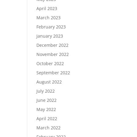
April 2023
March 2023
February 2023
January 2023
December 2022
November 2022
October 2022
September 2022
August 2022
July 2022
June 2022
May 2022
April 2022
March 2022
February 2022