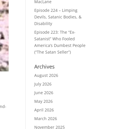
MacLane
Episode 224 – Limping
Devils, Satanic Bodies, &
Disability
Episode 223: The “Ex-
Satanist” Who Fooled
America’s Dumbest People
(“The Satan Seller”)
Archives
August 2026
July 2026
June 2026
May 2026
end-
April 2026
March 2026
November 2025