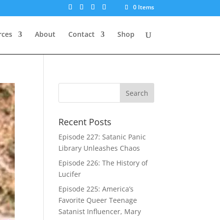
0 Items
rces
About
Contact
Shop
Recent Posts
Episode 227: Satanic Panic
Library Unleashes Chaos
Episode 226: The History of
Lucifer
Episode 225: America’s
Favorite Queer Teenage
Satanist Influencer, Mary