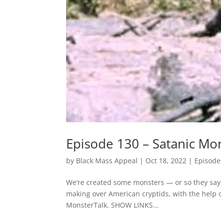
Episode 130 – Satanic Mo
by
Black Mass Appeal
|
Oct 18, 2022
|
Episode
We’re created some monsters — or so they say. 
making over American cryptids, with the help 
MonsterTalk. SHOW LINKS...