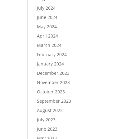
July 2024
June 2024
May 2024
April 2024
March 2024
February 2024
January 2024
December 2023
November 2023
October 2023
September 2023
August 2023
July 2023
June 2023
May 2023