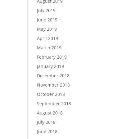
August 2019
July 2019
June 2019
May 2019
April 2019
March 2019
February 2019
January 2019
December 2018
November 2018
October 2018
September 2018
August 2018
July 2018
June 2018