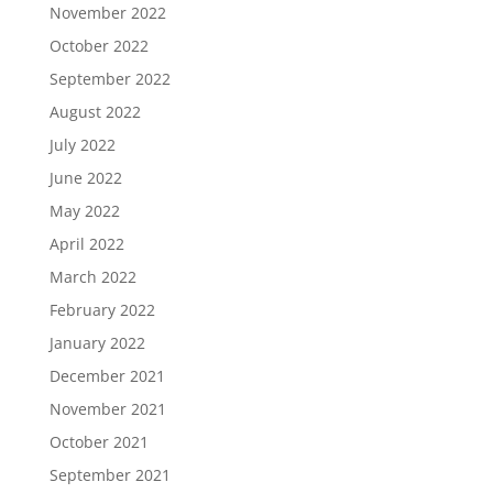
November 2022
October 2022
September 2022
August 2022
July 2022
June 2022
May 2022
April 2022
March 2022
February 2022
January 2022
December 2021
November 2021
October 2021
September 2021