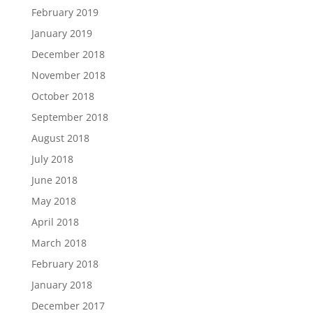
February 2019
January 2019
December 2018
November 2018
October 2018
September 2018
August 2018
July 2018
June 2018
May 2018
April 2018
March 2018
February 2018
January 2018
December 2017