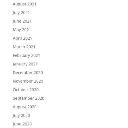
August 2021
July 2021
June 2021
May 2021
April 2021
March 2021
February 2021
January 2021
December 2020
November 2020
October 2020
September 2020
August 2020
July 2020
June 2020