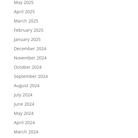
May 2025
April 2025
March 2025
February 2025
January 2025
December 2024
November 2024
October 2024
September 2024
August 2024
July 2024
June 2024
May 2024
April 2024
March 2024