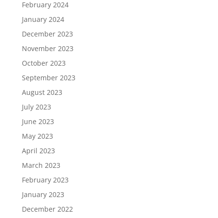
February 2024
January 2024
December 2023
November 2023
October 2023
September 2023
August 2023
July 2023
June 2023
May 2023
April 2023
March 2023
February 2023
January 2023
December 2022