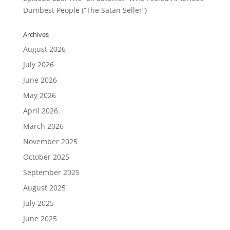
Dumbest People (“The Satan Seller”)
Archives
August 2026
July 2026
June 2026
May 2026
April 2026
March 2026
November 2025
October 2025
September 2025
August 2025
July 2025
June 2025