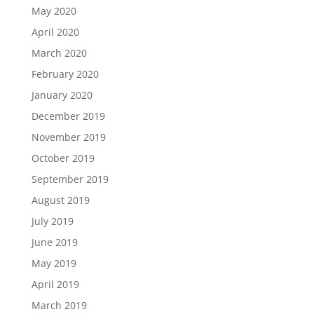
May 2020
April 2020
March 2020
February 2020
January 2020
December 2019
November 2019
October 2019
September 2019
August 2019
July 2019
June 2019
May 2019
April 2019
March 2019