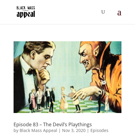
Episode 83 – The Devil’s Playthings
by
Black Mass Appeal
|
Nov 3, 2020
|
Episodes