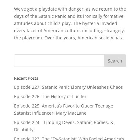
We’ve got a playdate with danger, as we return to the
days of the Satanic Panic and its ironically formative
attitudes about child’s play. The hysteria invaded
every facet of American culture, including, strangely,
the playroom. Over the years, American society has...
Recent Posts
Episode 227: Satanic Panic Library Unleashes Chaos
Episode 226: The History of Lucifer
Episode 225: America’s Favorite Queer Teenage
Satanist Influencer, Mary MacLane
Episode 224 – Limping Devils, Satanic Bodies, &
Disability
Episode 223: The “Ex-Satanist” Who Fooled America’s