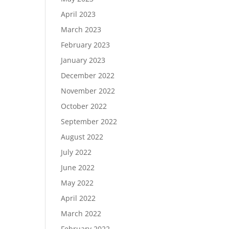
April 2023
March 2023
February 2023
January 2023
December 2022
November 2022
October 2022
September 2022
August 2022
July 2022
June 2022
May 2022
April 2022
March 2022
February 2022