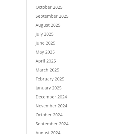
October 2025
September 2025
August 2025
July 2025
June 2025
May 2025
April 2025
March 2025
February 2025
January 2025
December 2024
November 2024
October 2024
September 2024
August 2024