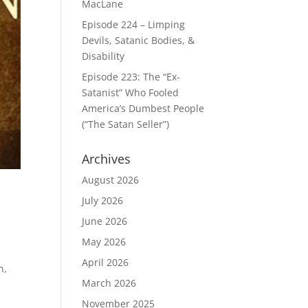
MacLane
Episode 224 – Limping
Devils, Satanic Bodies, &
Disability
Episode 223: The “Ex-
Satanist” Who Fooled
America’s Dumbest People
(“The Satan Seller”)
Archives
August 2026
July 2026
June 2026
May 2026
April 2026
n,
March 2026
November 2025