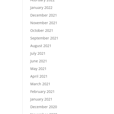
January 2022
December 2021
November 2021
October 2021
September 2021
August 2021
July 2021
June 2021
May 2021
April 2021
March 2021
February 2021
January 2021
December 2020