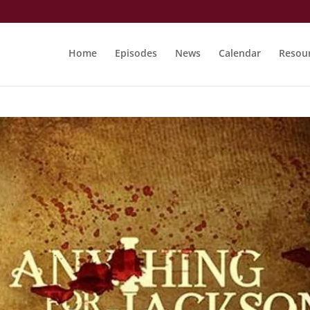
Home
Episodes
News
Calendar
Resou