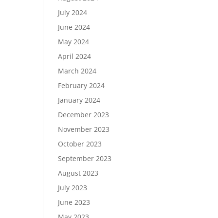
July 2024
June 2024
May 2024
April 2024
March 2024
February 2024
January 2024
December 2023
November 2023
October 2023
September 2023
August 2023
July 2023
June 2023
May 2023