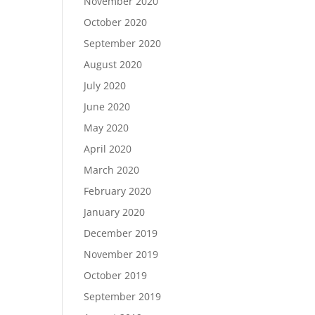
November 2020
October 2020
September 2020
August 2020
July 2020
June 2020
May 2020
April 2020
March 2020
February 2020
January 2020
December 2019
November 2019
October 2019
September 2019