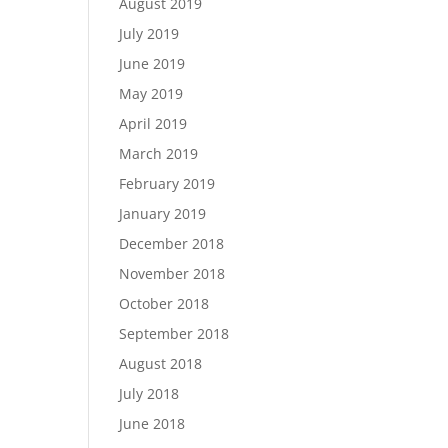
August 2019
July 2019
June 2019
May 2019
April 2019
March 2019
February 2019
January 2019
December 2018
November 2018
October 2018
September 2018
August 2018
July 2018
June 2018