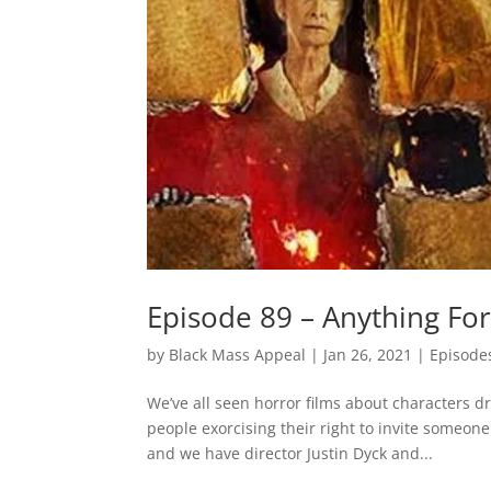
Episode 89 – Anything For
by
Black Mass Appeal
|
Jan 26, 2021
|
Episode
We’ve all seen horror films about characters dr
people exorcising their right to invite someon
and we have director Justin Dyck and...