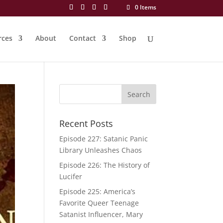
0 Items
rces
About
Contact
Shop
Recent Posts
Episode 227: Satanic Panic
Library Unleashes Chaos
Episode 226: The History of
Lucifer
Episode 225: America’s
Favorite Queer Teenage
Satanist Influencer, Mary