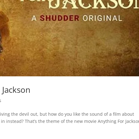
 Jackson
s
iving the devil out, but how do you like the sound of a film about
e in instead? That’s the theme of the new movie Anything For Jackso