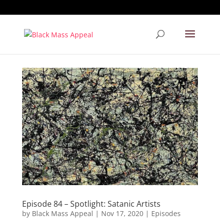
Episode 84 – Spotlight: Satanic Artists
by
Black Mass Appeal
|
Nov 17, 2020
|
Episodes