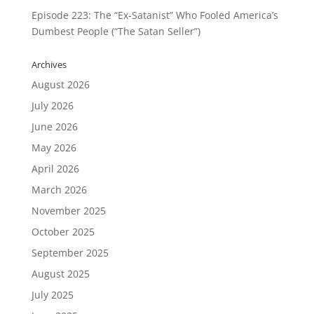
Episode 223: The “Ex-Satanist” Who Fooled America’s
Dumbest People (“The Satan Seller”)
Archives
August 2026
July 2026
June 2026
May 2026
April 2026
March 2026
November 2025
October 2025
September 2025
August 2025
July 2025