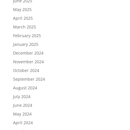
June 2025
May 2025
April 2025
March 2025
February 2025
January 2025
December 2024
November 2024
October 2024
September 2024
August 2024
July 2024
June 2024
May 2024
April 2024