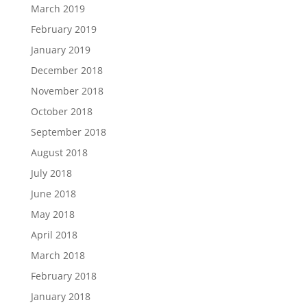
March 2019
February 2019
January 2019
December 2018
November 2018
October 2018
September 2018
August 2018
July 2018
June 2018
May 2018
April 2018
March 2018
February 2018
January 2018