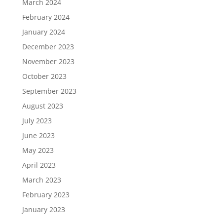
March 2024
February 2024
January 2024
December 2023
November 2023
October 2023
September 2023
August 2023
July 2023
June 2023
May 2023
April 2023
March 2023
February 2023
January 2023