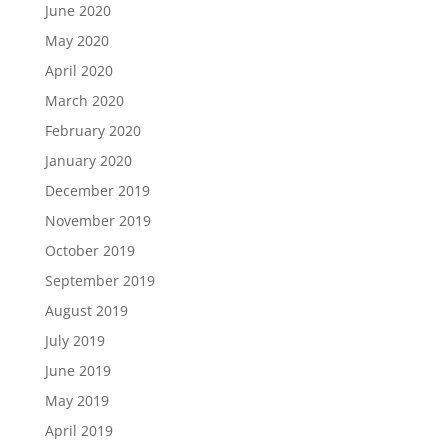
June 2020
May 2020
April 2020
March 2020
February 2020
January 2020
December 2019
November 2019
October 2019
September 2019
August 2019
July 2019
June 2019
May 2019
April 2019