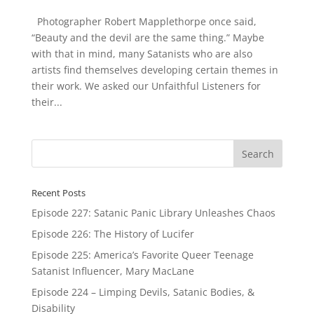
Photographer Robert Mapplethorpe once said,
“Beauty and the devil are the same thing.” Maybe
with that in mind, many Satanists who are also
artists find themselves developing certain themes in
their work. We asked our Unfaithful Listeners for
their...
Recent Posts
Episode 227: Satanic Panic Library Unleashes Chaos
Episode 226: The History of Lucifer
Episode 225: America’s Favorite Queer Teenage
Satanist Influencer, Mary MacLane
Episode 224 – Limping Devils, Satanic Bodies, &
Disability