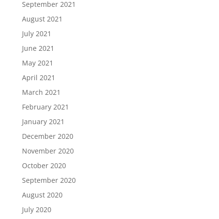
September 2021
August 2021
July 2021
June 2021
May 2021
April 2021
March 2021
February 2021
January 2021
December 2020
November 2020
October 2020
September 2020
August 2020
July 2020