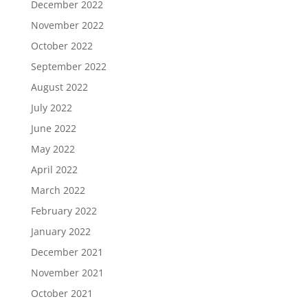
December 2022
November 2022
October 2022
September 2022
August 2022
July 2022
June 2022
May 2022
April 2022
March 2022
February 2022
January 2022
December 2021
November 2021
October 2021