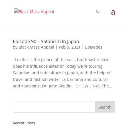
Episode 90 – Satanism In Japan
by
Black Mass Appeal
|
Feb 9, 2021
|
Episodes
Lucifer is the prince of the east, but how far east
does his influence extend? Today we’re touring
Satanism and subculture in Japan, with the help of
travel and fashion writer La Carmina and cultural
anthropologist Dr. John Skutlin. SHOW LINKS The...
Recent Posts