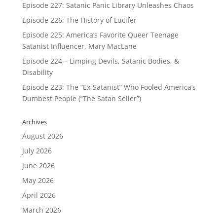
Episode 227: Satanic Panic Library Unleashes Chaos
Episode 226: The History of Lucifer
Episode 225: America’s Favorite Queer Teenage
Satanist Influencer, Mary MacLane
Episode 224 – Limping Devils, Satanic Bodies, &
Disability
Episode 223: The “Ex-Satanist” Who Fooled America’s
Dumbest People (“The Satan Seller”)
Archives
August 2026
July 2026
June 2026
May 2026
April 2026
March 2026