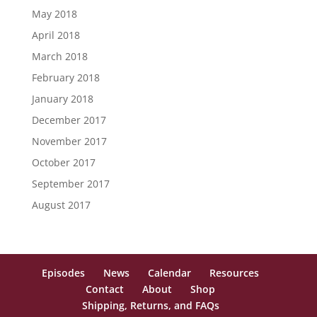
May 2018
April 2018
March 2018
February 2018
January 2018
December 2017
November 2017
October 2017
September 2017
August 2017
Episodes
News
Calendar
Resources
Contact
About
Shop
Shipping, Returns, and FAQs