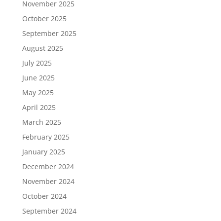
November 2025
October 2025
September 2025
August 2025
July 2025
June 2025
May 2025
April 2025
March 2025
February 2025
January 2025
December 2024
November 2024
October 2024
September 2024