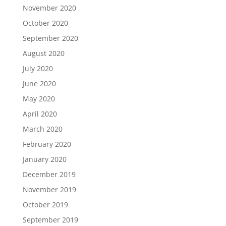
November 2020
October 2020
September 2020
August 2020
July 2020
June 2020
May 2020
April 2020
March 2020
February 2020
January 2020
December 2019
November 2019
October 2019
September 2019