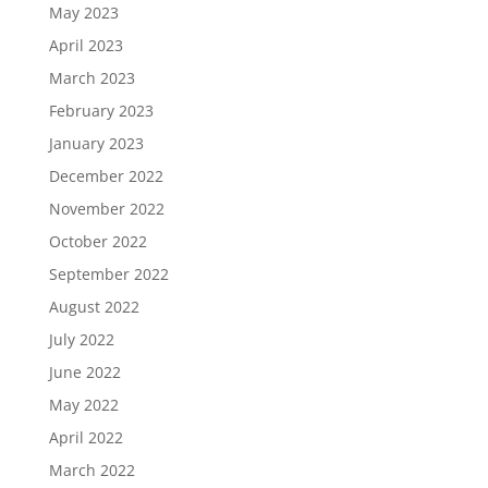
May 2023
April 2023
March 2023
February 2023
January 2023
December 2022
November 2022
October 2022
September 2022
August 2022
July 2022
June 2022
May 2022
April 2022
March 2022