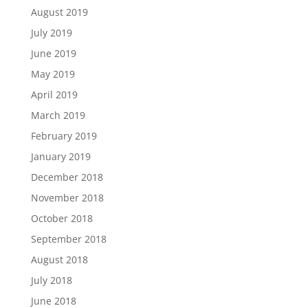
August 2019
July 2019
June 2019
May 2019
April 2019
March 2019
February 2019
January 2019
December 2018
November 2018
October 2018
September 2018
August 2018
July 2018
June 2018