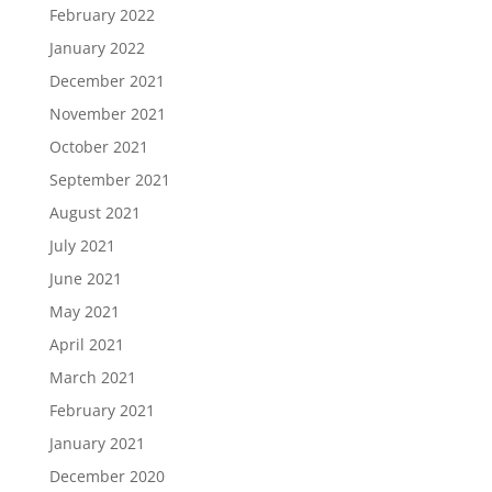
February 2022
January 2022
December 2021
November 2021
October 2021
September 2021
August 2021
July 2021
June 2021
May 2021
April 2021
March 2021
February 2021
January 2021
December 2020