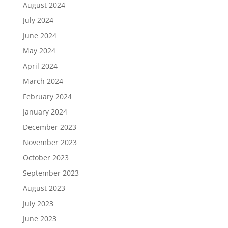
August 2024
July 2024
June 2024
May 2024
April 2024
March 2024
February 2024
January 2024
December 2023
November 2023
October 2023
September 2023
August 2023
July 2023
June 2023