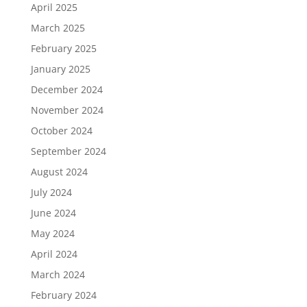
April 2025
March 2025
February 2025
January 2025
December 2024
November 2024
October 2024
September 2024
August 2024
July 2024
June 2024
May 2024
April 2024
March 2024
February 2024