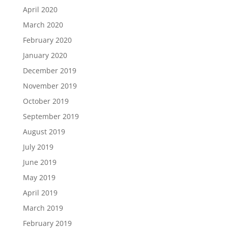
April 2020
March 2020
February 2020
January 2020
December 2019
November 2019
October 2019
September 2019
August 2019
July 2019
June 2019
May 2019
April 2019
March 2019
February 2019