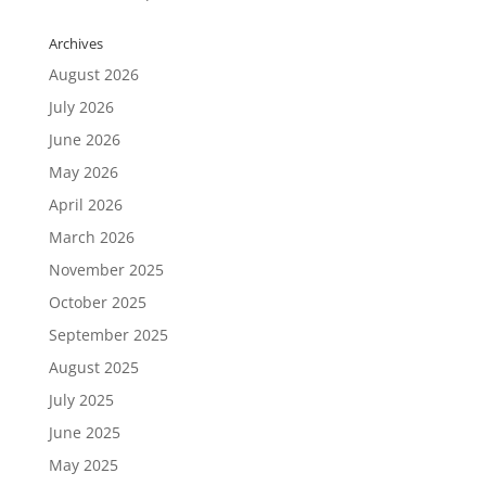
Archives
August 2026
July 2026
June 2026
May 2026
April 2026
March 2026
November 2025
October 2025
September 2025
August 2025
July 2025
June 2025
May 2025