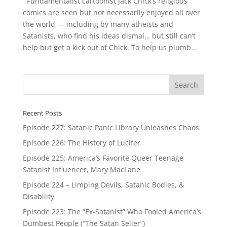
Fundamentalist cartoonist Jack Chick’s religious
comics are seen but not necessarily enjoyed all over
the world — including by many atheists and
Satanists, who find his ideas dismal… but still can’t
help but get a kick out of Chick. To help us plumb...
Recent Posts
Episode 227: Satanic Panic Library Unleashes Chaos
Episode 226: The History of Lucifer
Episode 225: America’s Favorite Queer Teenage
Satanist Influencer, Mary MacLane
Episode 224 – Limping Devils, Satanic Bodies, &
Disability
Episode 223: The “Ex-Satanist” Who Fooled America’s
Dumbest People (“The Satan Seller”)