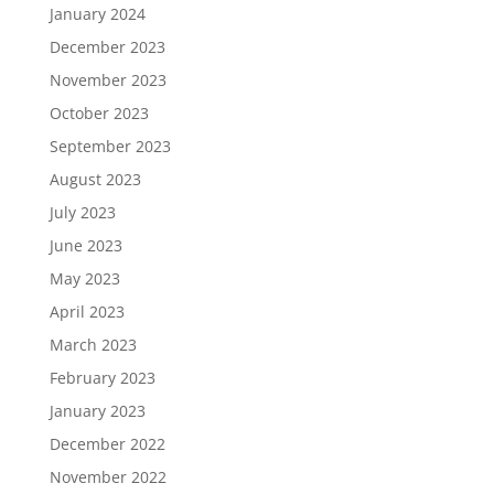
January 2024
December 2023
November 2023
October 2023
September 2023
August 2023
July 2023
June 2023
May 2023
April 2023
March 2023
February 2023
January 2023
December 2022
November 2022