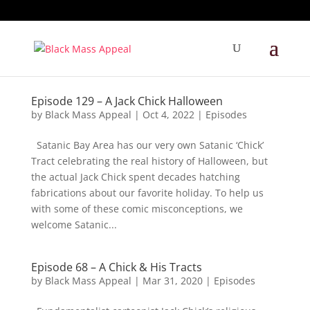
Episode 129 – A Jack Chick Halloween
by
Black Mass Appeal
|
Oct 4, 2022
|
Episodes
Satanic Bay Area has our very own Satanic ‘Chick’
Tract celebrating the real history of Halloween, but
the actual Jack Chick spent decades hatching
fabrications about our favorite holiday. To help us
with some of these comic misconceptions, we
welcome Satanic...
Episode 68 – A Chick & His Tracts
by
Black Mass Appeal
|
Mar 31, 2020
|
Episodes