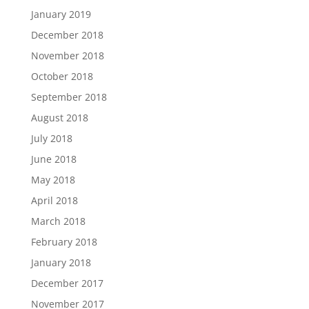
January 2019
December 2018
November 2018
October 2018
September 2018
August 2018
July 2018
June 2018
May 2018
April 2018
March 2018
February 2018
January 2018
December 2017
November 2017