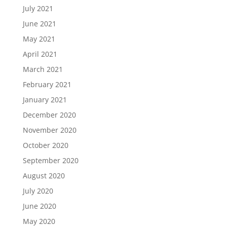
July 2021
June 2021
May 2021
April 2021
March 2021
February 2021
January 2021
December 2020
November 2020
October 2020
September 2020
August 2020
July 2020
June 2020
May 2020