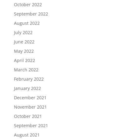
October 2022
September 2022
August 2022
July 2022
June 2022
May 2022
April 2022
March 2022
February 2022
January 2022
December 2021
November 2021
October 2021
September 2021
August 2021