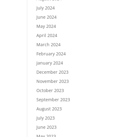
July 2024
June 2024
May 2024
April 2024
March 2024
February 2024
January 2024
December 2023
November 2023
October 2023
September 2023
August 2023
July 2023
June 2023
May 2023