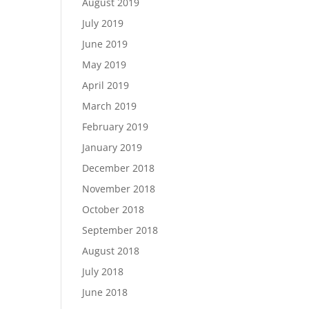
August 2019
July 2019
June 2019
May 2019
April 2019
March 2019
February 2019
January 2019
December 2018
November 2018
October 2018
September 2018
August 2018
July 2018
June 2018