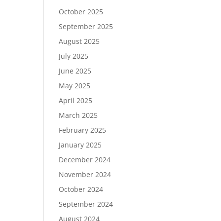
October 2025
September 2025
August 2025
July 2025
June 2025
May 2025
April 2025
March 2025
February 2025
January 2025
December 2024
November 2024
October 2024
September 2024
August 2024