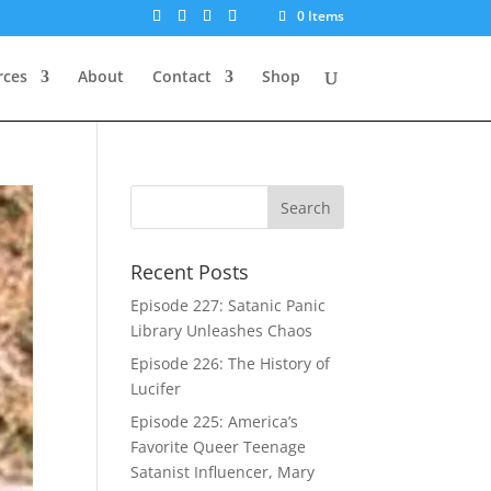
0 Items
rces
About
Contact
Shop
Recent Posts
Episode 227: Satanic Panic
Library Unleashes Chaos
Episode 226: The History of
Lucifer
Episode 225: America’s
Favorite Queer Teenage
Satanist Influencer, Mary