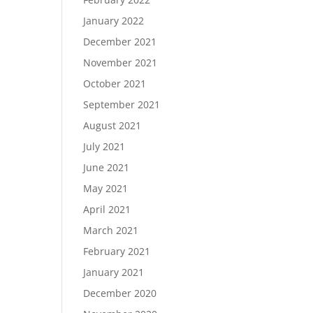
January 2022
December 2021
November 2021
October 2021
September 2021
August 2021
July 2021
June 2021
May 2021
April 2021
March 2021
February 2021
January 2021
December 2020