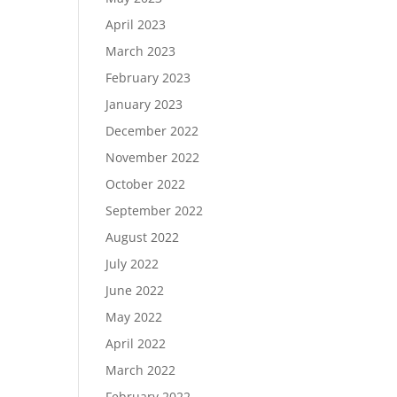
April 2023
March 2023
February 2023
January 2023
December 2022
November 2022
October 2022
September 2022
August 2022
July 2022
June 2022
May 2022
April 2022
March 2022
February 2022