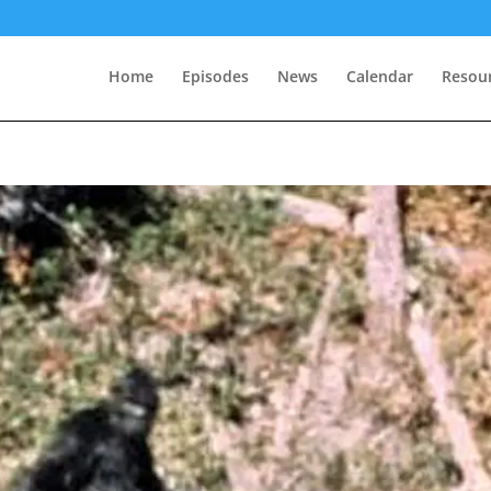
Home
Episodes
News
Calendar
Resou