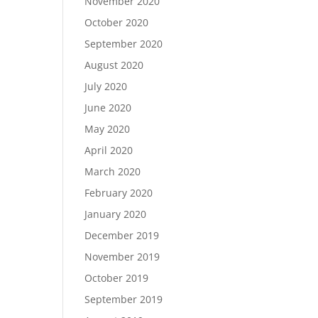
November 2020
October 2020
September 2020
August 2020
July 2020
June 2020
May 2020
April 2020
March 2020
February 2020
January 2020
December 2019
November 2019
October 2019
September 2019