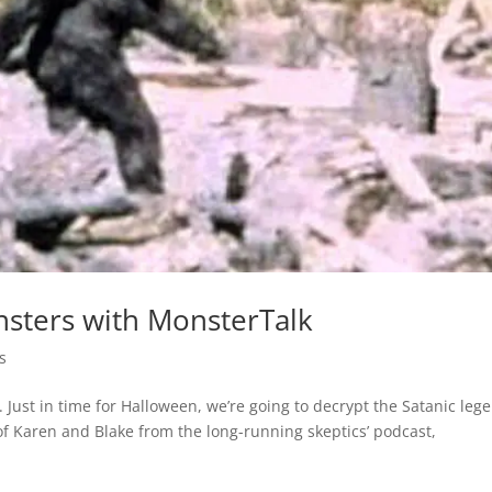
nsters with MonsterTalk
s
Just in time for Halloween, we’re going to decrypt the Satanic leg
of Karen and Blake from the long-running skeptics’ podcast,