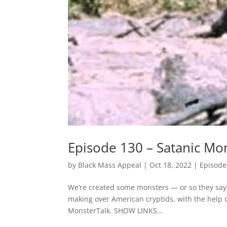
Episode 130 – Satanic Mo
by
Black Mass Appeal
|
Oct 18, 2022
|
Episode
We’re created some monsters — or so they say. 
making over American cryptids, with the help 
MonsterTalk. SHOW LINKS...