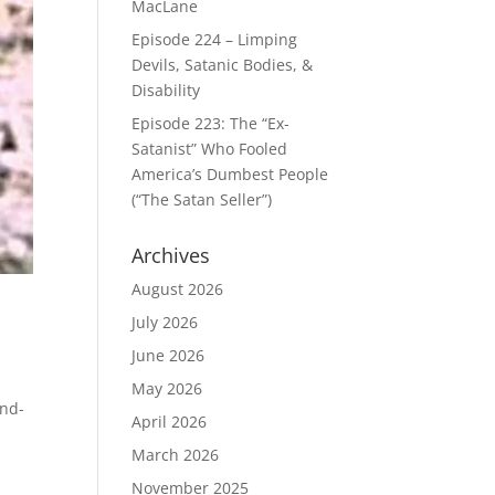
MacLane
Episode 224 – Limping
Devils, Satanic Bodies, &
Disability
Episode 223: The “Ex-
Satanist” Who Fooled
America’s Dumbest People
(“The Satan Seller”)
Archives
August 2026
July 2026
June 2026
May 2026
end-
April 2026
March 2026
November 2025