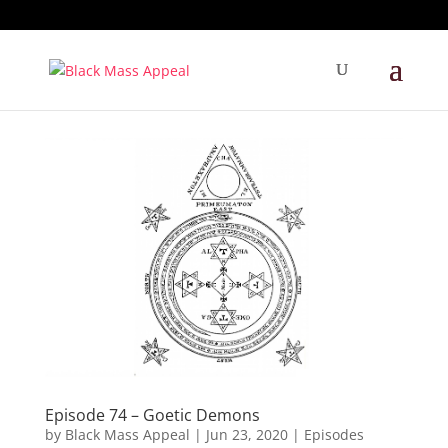
Episode 74 – Goetic Demons
by
Black Mass Appeal
|
Jun 23, 2020
|
Episodes