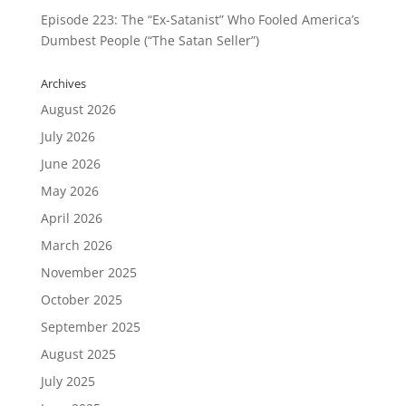
Episode 223: The “Ex-Satanist” Who Fooled America’s
Dumbest People (“The Satan Seller”)
Archives
August 2026
July 2026
June 2026
May 2026
April 2026
March 2026
November 2025
October 2025
September 2025
August 2025
July 2025