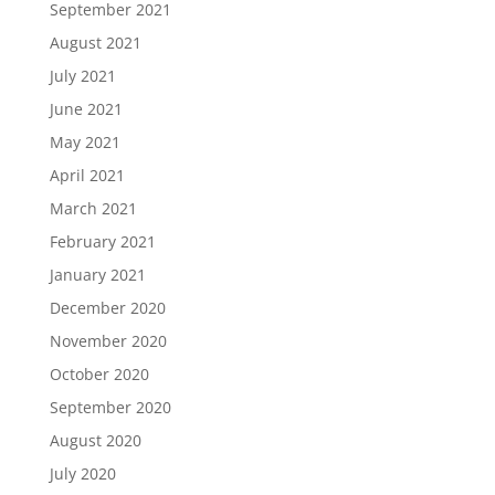
September 2021
August 2021
July 2021
June 2021
May 2021
April 2021
March 2021
February 2021
January 2021
December 2020
November 2020
October 2020
September 2020
August 2020
July 2020