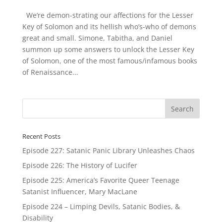
We’re demon-strating our affections for the Lesser
Key of Solomon and its hellish who’s-who of demons
great and small. Simone, Tabitha, and Daniel
summon up some answers to unlock the Lesser Key
of Solomon, one of the most famous/infamous books
of Renaissance...
Recent Posts
Episode 227: Satanic Panic Library Unleashes Chaos
Episode 226: The History of Lucifer
Episode 225: America’s Favorite Queer Teenage
Satanist Influencer, Mary MacLane
Episode 224 – Limping Devils, Satanic Bodies, &
Disability