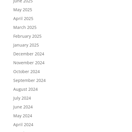
June 2025
May 2025
April 2025
March 2025
February 2025
January 2025
December 2024
November 2024
October 2024
September 2024
August 2024
July 2024
June 2024
May 2024
April 2024