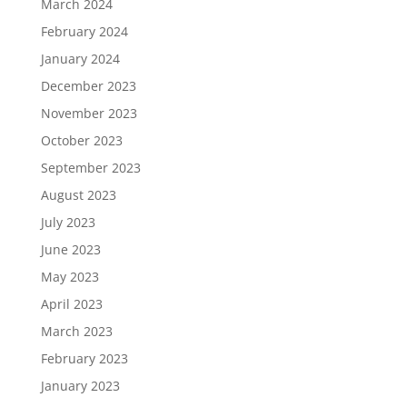
March 2024
February 2024
January 2024
December 2023
November 2023
October 2023
September 2023
August 2023
July 2023
June 2023
May 2023
April 2023
March 2023
February 2023
January 2023