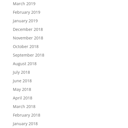
March 2019
February 2019
January 2019
December 2018
November 2018
October 2018
September 2018
August 2018
July 2018
June 2018
May 2018
April 2018
March 2018
February 2018
January 2018