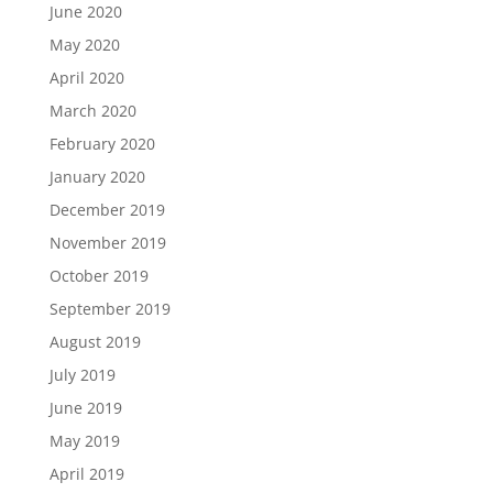
June 2020
May 2020
April 2020
March 2020
February 2020
January 2020
December 2019
November 2019
October 2019
September 2019
August 2019
July 2019
June 2019
May 2019
April 2019