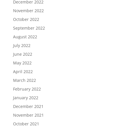
December 2022
November 2022
October 2022
September 2022
August 2022
July 2022
June 2022
May 2022
April 2022
March 2022
February 2022
January 2022
December 2021
November 2021
October 2021