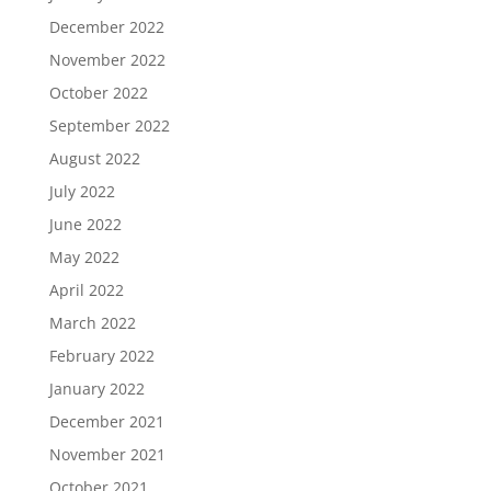
December 2022
November 2022
October 2022
September 2022
August 2022
July 2022
June 2022
May 2022
April 2022
March 2022
February 2022
January 2022
December 2021
November 2021
October 2021