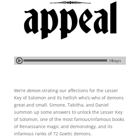
We’re
demon
-strating our affections for the Lesser
Key of Solomon and its hellish who’s-who of demons
great and small. Simone, Tabitha, and Daniel
summon up some answers to unlock the Lesser Key
of Solomon, one of the most famous/infamous books
of Renaissance magic and demonology, and its
infamous ranks of 72 Goetic demons.