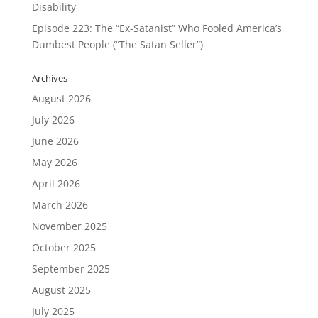
Disability
Episode 223: The “Ex-Satanist” Who Fooled America’s
Dumbest People (“The Satan Seller”)
Archives
August 2026
July 2026
June 2026
May 2026
April 2026
March 2026
November 2025
October 2025
September 2025
August 2025
July 2025