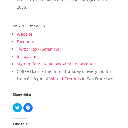
2055.
SATANIC BAY AREA
Website
Facebook
Twitter (as @SatanicSF)
Instagram
Sign up for Satanic Bay Area’s newsletter
Coffee Hour is the third Thursday of every month
from 6 – 8 pm at
Wicked Grounds
in San Francisco
Share this:
C
C
l
l
i
i
c
c
k
k
Like this:
t
t
o
o