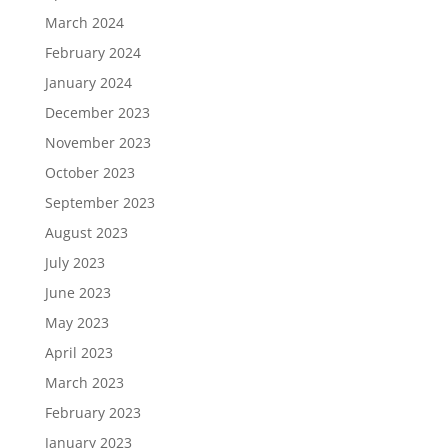
March 2024
February 2024
January 2024
December 2023
November 2023
October 2023
September 2023
August 2023
July 2023
June 2023
May 2023
April 2023
March 2023
February 2023
January 2023