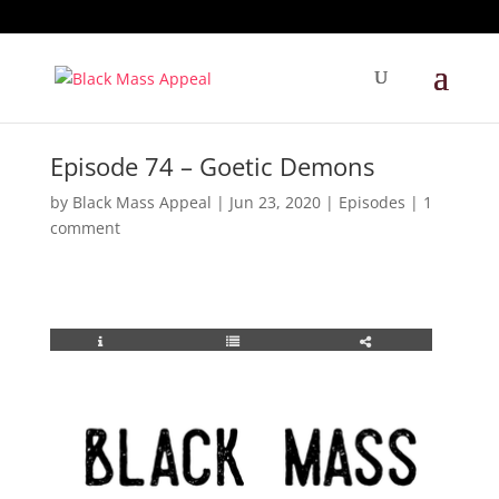
Episode 74 – Goetic Demons
by
Black Mass Appeal
|
Jun 23, 2020
|
Episodes
|
1
comment