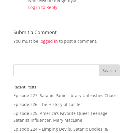
Nam-Myoho-Renge-Kyo!
Log in to Reply
Submit a Comment
You must be
logged in
to post a comment.
Recent Posts
Episode 227: Satanic Panic Library Unleashes Chaos
Episode 226: The History of Lucifer
Episode 225: America’s Favorite Queer Teenage
Satanist Influencer, Mary MacLane
Episode 224 – Limping Devils, Satanic Bodies, &