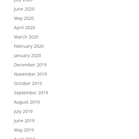
June 2020
May 2020
April 2020
March 2020
February 2020
January 2020
December 2019
November 2019
October 2019
September 2019
August 2019
July 2019
June 2019
May 2019