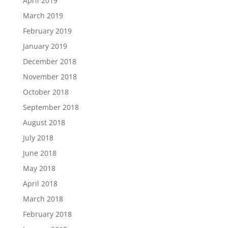
April 2019
March 2019
February 2019
January 2019
December 2018
November 2018
October 2018
September 2018
August 2018
July 2018
June 2018
May 2018
April 2018
March 2018
February 2018