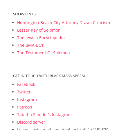
SHOW LINKS
Huntington Beach City Attorney Draws Criticism
Lesser Key of Solomon
The Jewish Encyclopedia
The BMA-BC’s
The Testament Of Solomon
GET IN TOUCH WITH BLACK MASS APPEAL
Facebook
Twitter
Instagram
Patreon
Tabitha Slander’s Instagram
Discord server
Leave a voicemail any time! Just call 1 (415) 579-