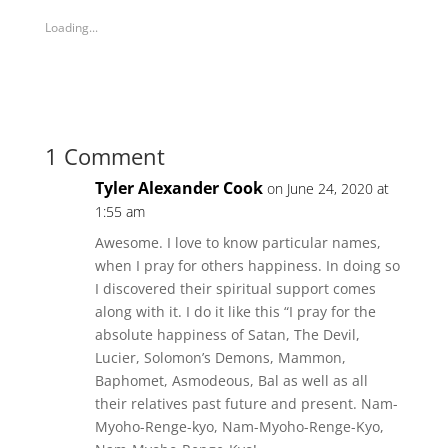
s
s
h
h
Loading...
a
a
r
r
e
e
o
o
n
n
T
F
w
a
i
c
t
e
t
b
1 Comment
e
o
r
o
(
k
Tyler Alexander Cook
on June 24, 2020 at
O
(
p
O
1:55 am
e
p
n
e
s
n
Awesome. I love to know particular names,
i
s
n
i
when I pray for others happiness. In doing so
n
n
e
n
I discovered their spiritual support comes
w
e
w
w
along with it. I do it like this “I pray for the
i
w
n
absolute happiness of Satan, The Devil,
i
d
n
Lucier, Solomon’s Demons, Mammon,
o
d
w
o
Baphomet, Asmodeous, Bal as well as all
)
w
)
their relatives past future and present. Nam-
Myoho-Renge-kyo, Nam-Myoho-Renge-Kyo,