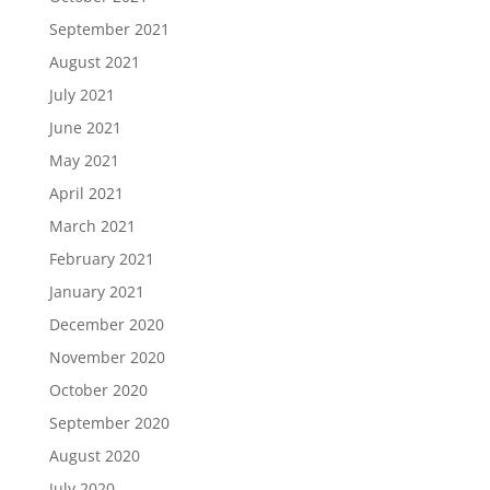
September 2021
August 2021
July 2021
June 2021
May 2021
April 2021
March 2021
February 2021
January 2021
December 2020
November 2020
October 2020
September 2020
August 2020
July 2020