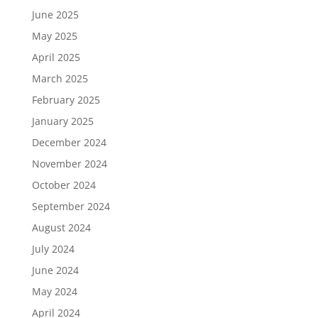
June 2025
May 2025
April 2025
March 2025
February 2025
January 2025
December 2024
November 2024
October 2024
September 2024
August 2024
July 2024
June 2024
May 2024
April 2024