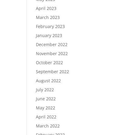
April 2023
March 2023
February 2023
January 2023
December 2022
November 2022
October 2022
September 2022
August 2022
July 2022
June 2022
May 2022
April 2022
March 2022
February 2022