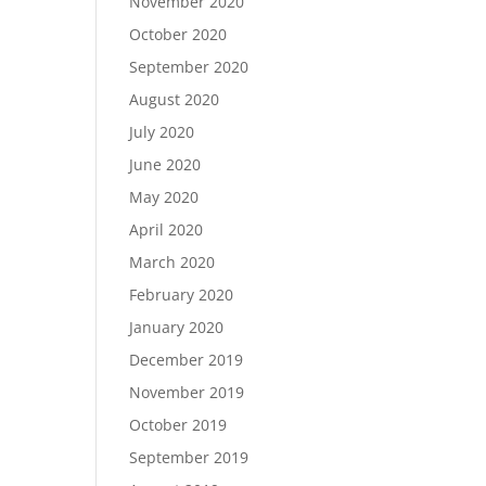
November 2020
October 2020
September 2020
August 2020
July 2020
June 2020
May 2020
April 2020
March 2020
February 2020
January 2020
December 2019
November 2019
October 2019
September 2019