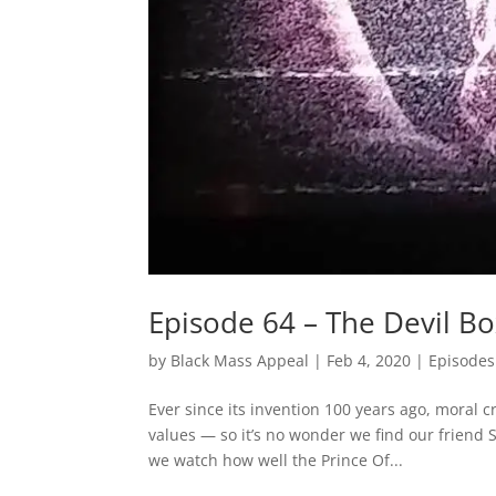
Episode 64 – The Devil B
by
Black Mass Appeal
|
Feb 4, 2020
|
Episodes
Ever since its invention 100 years ago, moral 
values — so it’s no wonder we find our friend 
we watch how well the Prince Of...