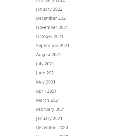
January 2022
December 2021
November 2021
October 2021
September 2021
August 2021
July 2021
June 2021
May 2021
April 2021
March 2021
February 2021
January 2021
December 2020