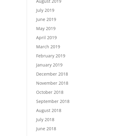
August 2019
July 2019
June 2019
May 2019
April 2019
March 2019
February 2019
January 2019
December 2018
November 2018
October 2018
September 2018
August 2018
July 2018
June 2018