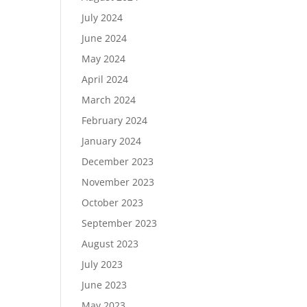
July 2024
June 2024
May 2024
April 2024
March 2024
February 2024
January 2024
December 2023
November 2023
October 2023
September 2023
August 2023
July 2023
June 2023
May 2023