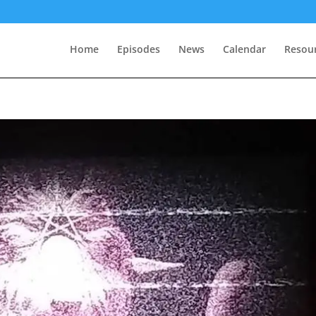
Home
Episodes
News
Calendar
Resou