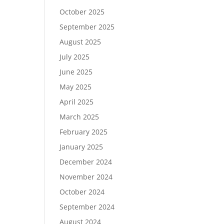
October 2025
September 2025
August 2025
July 2025
June 2025
May 2025
April 2025
March 2025
February 2025
January 2025
December 2024
November 2024
October 2024
September 2024
August 2024