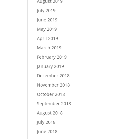
August 2019
July 2019
June 2019
May 2019
April 2019
March 2019
February 2019
January 2019
December 2018
November 2018
October 2018
September 2018
August 2018
July 2018
June 2018