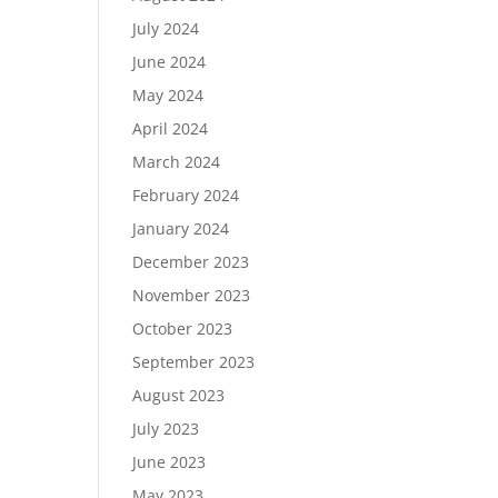
July 2024
June 2024
May 2024
April 2024
March 2024
February 2024
January 2024
December 2023
November 2023
October 2023
September 2023
August 2023
July 2023
June 2023
May 2023