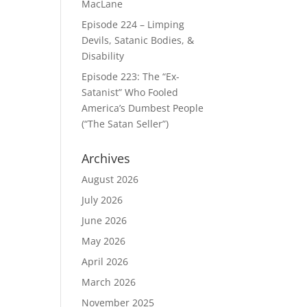
MacLane
Episode 224 – Limping
Devils, Satanic Bodies, &
Disability
Episode 223: The “Ex-
Satanist” Who Fooled
America’s Dumbest People
(“The Satan Seller”)
Archives
August 2026
July 2026
June 2026
May 2026
April 2026
March 2026
November 2025