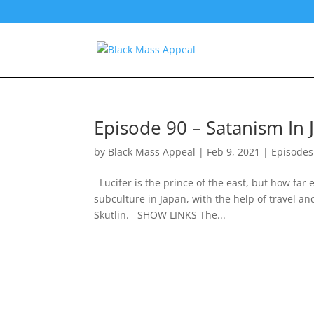
Episode 90 – Satanism In 
by
Black Mass Appeal
|
Feb 9, 2021
|
Episodes
Lucifer is the prince of the east, but how far
subculture in Japan, with the help of travel a
Skutlin. SHOW LINKS The...