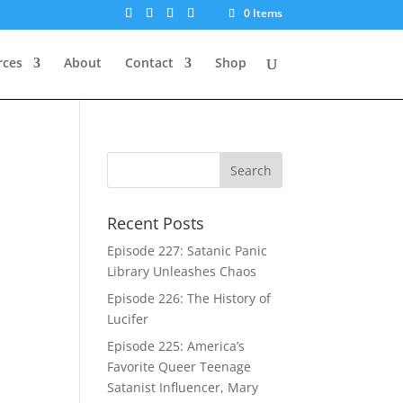
0 Items
rces
About
Contact
Shop
Recent Posts
Episode 227: Satanic Panic
Library Unleashes Chaos
Episode 226: The History of
Lucifer
Episode 225: America’s
Favorite Queer Teenage
Satanist Influencer, Mary