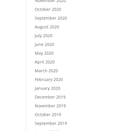
November 2020
October 2020
September 2020
August 2020
July 2020
June 2020
May 2020
April 2020
March 2020
February 2020
January 2020
December 2019
November 2019
October 2019
September 2019