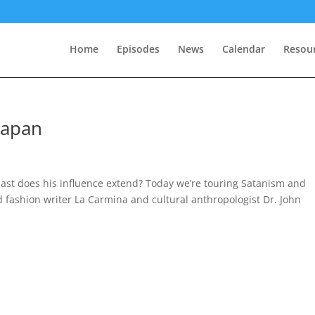
Home
Episodes
News
Calendar
Resou
Japan
 east does his influence extend? Today we’re touring Satanism and
nd fashion writer La Carmina and cultural anthropologist Dr. John