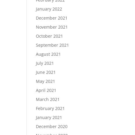
January 2022
December 2021
November 2021
October 2021
September 2021
August 2021
July 2021
June 2021
May 2021
April 2021
March 2021
February 2021
January 2021
December 2020