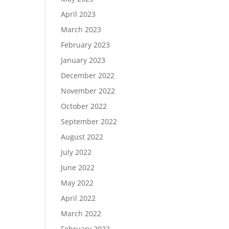
April 2023
March 2023
February 2023
January 2023
December 2022
November 2022
October 2022
September 2022
August 2022
July 2022
June 2022
May 2022
April 2022
March 2022
February 2022