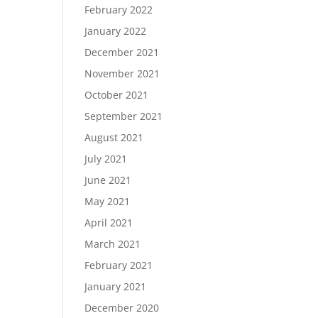
February 2022
January 2022
December 2021
November 2021
October 2021
September 2021
August 2021
July 2021
June 2021
May 2021
April 2021
March 2021
February 2021
January 2021
December 2020