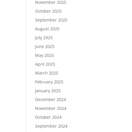
November 2025
October 2025
September 2025
August 2025
July 2025
June 2025
May 2025
April 2025
March 2025
February 2025
January 2025
December 2024
November 2024
October 2024
September 2024