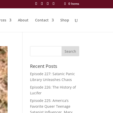
0 Items
rces
About
Contact
Shop
Recent Posts
Episode 227: Satanic Panic
Library Unleashes Chaos
Episode 226: The History of
Lucifer
Episode 225: America’s
Favorite Queer Teenage
Satanist Influencer, Mary