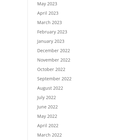
May 2023
April 2023
March 2023
February 2023
January 2023
December 2022
November 2022
October 2022
September 2022
August 2022
July 2022
June 2022
May 2022
April 2022
March 2022