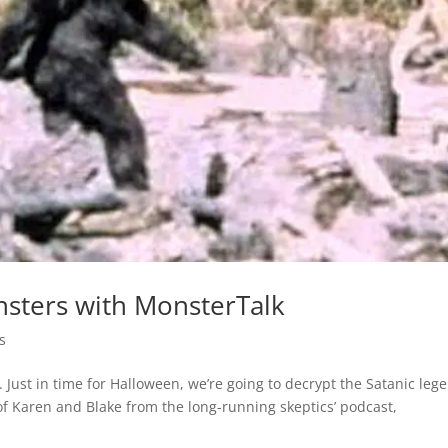
nsters with MonsterTalk
s
Just in time for Halloween, we’re going to decrypt the Satanic leg
of Karen and Blake from the long-running skeptics’ podcast,