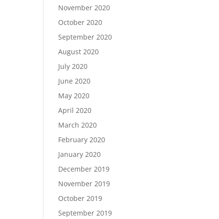
November 2020
October 2020
September 2020
August 2020
July 2020
June 2020
May 2020
April 2020
March 2020
February 2020
January 2020
December 2019
November 2019
October 2019
September 2019