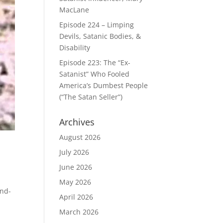
MacLane
Episode 224 – Limping
Devils, Satanic Bodies, &
Disability
Episode 223: The “Ex-
Satanist” Who Fooled
America’s Dumbest People
(“The Satan Seller”)
Archives
August 2026
July 2026
June 2026
May 2026
end-
April 2026
March 2026