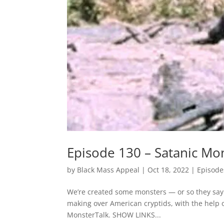
Episode 130 – Satanic Mo
by
Black Mass Appeal
|
Oct 18, 2022
|
Episode
We’re created some monsters — or so they say. 
making over American cryptids, with the help 
MonsterTalk. SHOW LINKS...