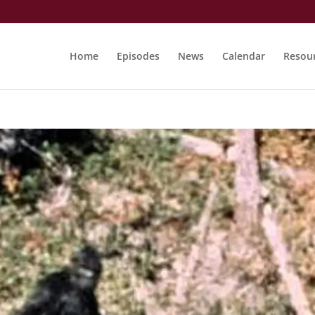
Home
Episodes
News
Calendar
Resou