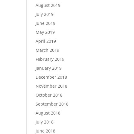
August 2019
July 2019
June 2019
May 2019
April 2019
March 2019
February 2019
January 2019
December 2018
November 2018
October 2018
September 2018
August 2018
July 2018
June 2018