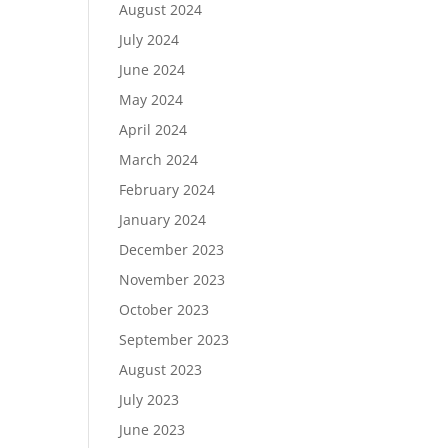
August 2024
July 2024
June 2024
May 2024
April 2024
March 2024
February 2024
January 2024
December 2023
November 2023
October 2023
September 2023
August 2023
July 2023
June 2023