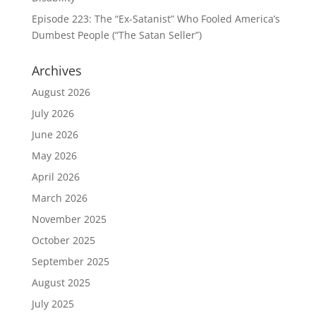
Episode 223: The “Ex-Satanist” Who Fooled America’s
Dumbest People (“The Satan Seller”)
Archives
August 2026
July 2026
June 2026
May 2026
April 2026
March 2026
November 2025
October 2025
September 2025
August 2025
July 2025