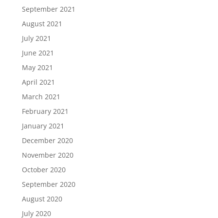
September 2021
August 2021
July 2021
June 2021
May 2021
April 2021
March 2021
February 2021
January 2021
December 2020
November 2020
October 2020
September 2020
August 2020
July 2020