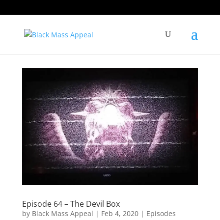
Episode 64 – The Devil Box
by
Black Mass Appeal
|
Feb 4, 2020
|
Episodes