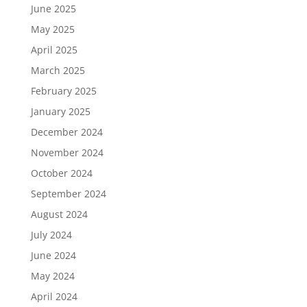
June 2025
May 2025
April 2025
March 2025
February 2025
January 2025
December 2024
November 2024
October 2024
September 2024
August 2024
July 2024
June 2024
May 2024
April 2024