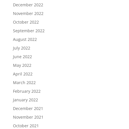
December 2022
November 2022
October 2022
September 2022
August 2022
July 2022
June 2022
May 2022
April 2022
March 2022
February 2022
January 2022
December 2021
November 2021
October 2021