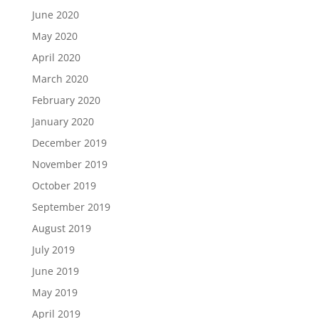
June 2020
May 2020
April 2020
March 2020
February 2020
January 2020
December 2019
November 2019
October 2019
September 2019
August 2019
July 2019
June 2019
May 2019
April 2019