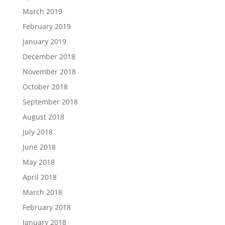
March 2019
February 2019
January 2019
December 2018
November 2018
October 2018
September 2018
August 2018
July 2018
June 2018
May 2018
April 2018
March 2018
February 2018
January 2018