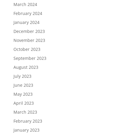
March 2024
February 2024
January 2024
December 2023
November 2023
October 2023
September 2023
August 2023
July 2023
June 2023
May 2023
April 2023
March 2023
February 2023
January 2023