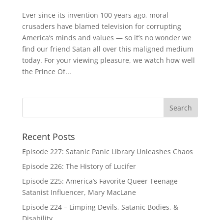
Ever since its invention 100 years ago, moral
crusaders have blamed television for corrupting
America’s minds and values — so it’s no wonder we
find our friend Satan all over this maligned medium
today. For your viewing pleasure, we watch how well
the Prince Of...
Recent Posts
Episode 227: Satanic Panic Library Unleashes Chaos
Episode 226: The History of Lucifer
Episode 225: America’s Favorite Queer Teenage
Satanist Influencer, Mary MacLane
Episode 224 – Limping Devils, Satanic Bodies, &
Disability