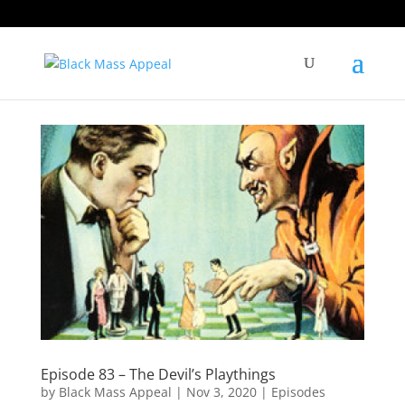
Episode 83 – The Devil’s Playthings
by
Black Mass Appeal
|
Nov 3, 2020
|
Episodes