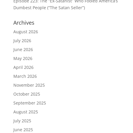
Episode 223: The “Ex-Satanist” Who Fooled America’s
Dumbest People (“The Satan Seller”)
Archives
August 2026
July 2026
June 2026
May 2026
April 2026
March 2026
November 2025
October 2025
September 2025
August 2025
July 2025
June 2025