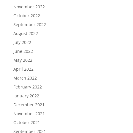
November 2022
October 2022
September 2022
August 2022
July 2022
June 2022
May 2022
April 2022
March 2022
February 2022
January 2022
December 2021
November 2021
October 2021
September 2021