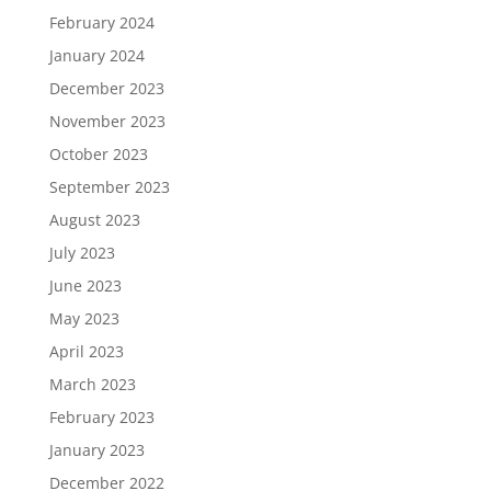
February 2024
January 2024
December 2023
November 2023
October 2023
September 2023
August 2023
July 2023
June 2023
May 2023
April 2023
March 2023
February 2023
January 2023
December 2022