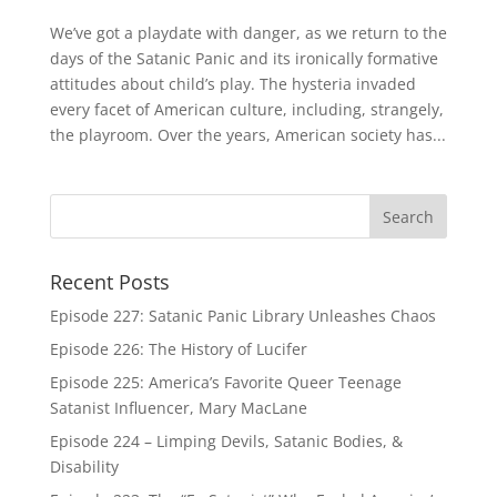
We’ve got a playdate with danger, as we return to the
days of the Satanic Panic and its ironically formative
attitudes about child’s play. The hysteria invaded
every facet of American culture, including, strangely,
the playroom. Over the years, American society has...
Recent Posts
Episode 227: Satanic Panic Library Unleashes Chaos
Episode 226: The History of Lucifer
Episode 225: America’s Favorite Queer Teenage
Satanist Influencer, Mary MacLane
Episode 224 – Limping Devils, Satanic Bodies, &
Disability