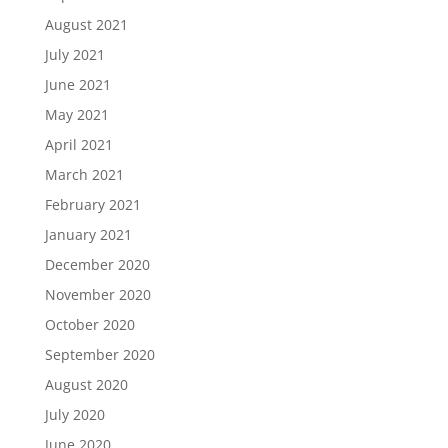
August 2021
July 2021
June 2021
May 2021
April 2021
March 2021
February 2021
January 2021
December 2020
November 2020
October 2020
September 2020
August 2020
July 2020
June 2020