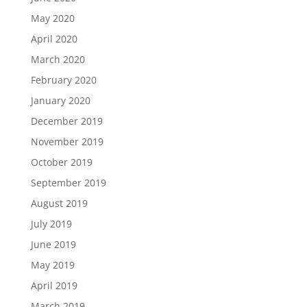
May 2020
April 2020
March 2020
February 2020
January 2020
December 2019
November 2019
October 2019
September 2019
August 2019
July 2019
June 2019
May 2019
April 2019
March 2019