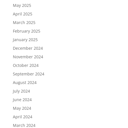
May 2025
April 2025
March 2025
February 2025
January 2025
December 2024
November 2024
October 2024
September 2024
August 2024
July 2024
June 2024
May 2024
April 2024
March 2024