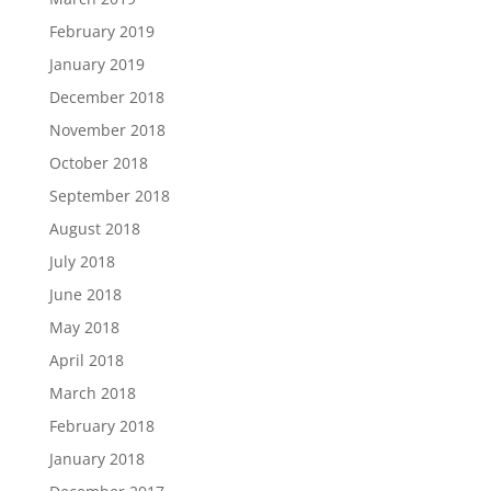
February 2019
January 2019
December 2018
November 2018
October 2018
September 2018
August 2018
July 2018
June 2018
May 2018
April 2018
March 2018
February 2018
January 2018