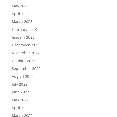
May 2023
April 2023
March 2023
February 2023
January 2023
December 2022
November 2022
October 2022
September 2022
August 2022
July 2022
June 2022
May 2022
April 2022
March 2022