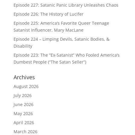
Episode 227: Satanic Panic Library Unleashes Chaos
Episode 226: The History of Lucifer
Episode 225: America’s Favorite Queer Teenage
Satanist Influencer, Mary MacLane
Episode 224 – Limping Devils, Satanic Bodies, &
Disability
Episode 223: The “Ex-Satanist” Who Fooled America’s
Dumbest People (“The Satan Seller”)
Archives
August 2026
July 2026
June 2026
May 2026
April 2026
March 2026