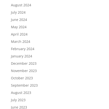
August 2024
July 2024
June 2024
May 2024
April 2024
March 2024
February 2024
January 2024
December 2023
November 2023
October 2023
September 2023
August 2023
July 2023
June 2023