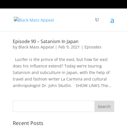
Episode 90 – Satanism In Japan
by
Black Mass Appeal
|
Feb 9, 2021
|
Episodes
Lucifer is the prince of the east, but how far east
does his influence extend? Today we’re touring
Satanism and subculture in Japan, with the help of
travel and fashion writer La Carmina and cultural
anthropologist Dr. John Skutlin. SHOW LINKS The...
Recent Posts