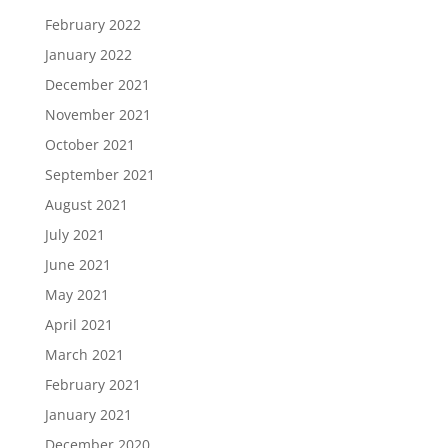
February 2022
January 2022
December 2021
November 2021
October 2021
September 2021
August 2021
July 2021
June 2021
May 2021
April 2021
March 2021
February 2021
January 2021
December 2020