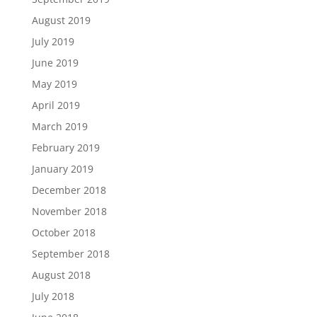
August 2019
July 2019
June 2019
May 2019
April 2019
March 2019
February 2019
January 2019
December 2018
November 2018
October 2018
September 2018
August 2018
July 2018