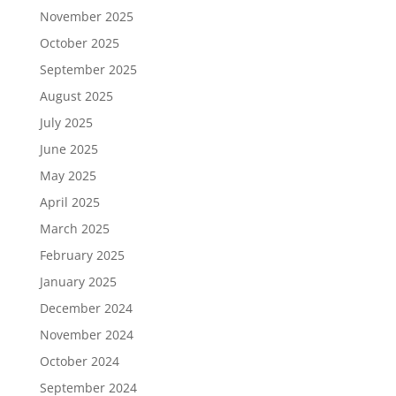
November 2025
October 2025
September 2025
August 2025
July 2025
June 2025
May 2025
April 2025
March 2025
February 2025
January 2025
December 2024
November 2024
October 2024
September 2024