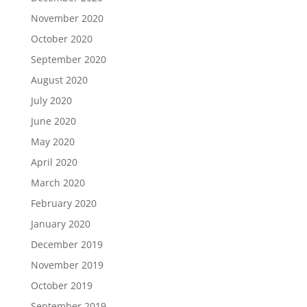
November 2020
October 2020
September 2020
August 2020
July 2020
June 2020
May 2020
April 2020
March 2020
February 2020
January 2020
December 2019
November 2019
October 2019
September 2019