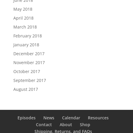
June 2018
May 2018
April 2018
March 2018
February 2018
January 2018
December 2017
November 2017
October 2017
September 2017
August 2017
Episodes
News
Calendar
Resources
Contact
About
Shop
Shipping, Returns, and FAQs