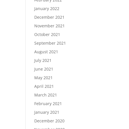
January 2022
December 2021
November 2021
October 2021
September 2021
August 2021
July 2021
June 2021
May 2021
April 2021
March 2021
February 2021
January 2021
December 2020