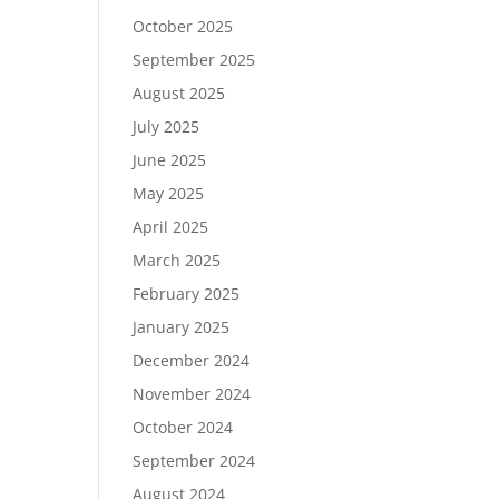
October 2025
September 2025
August 2025
July 2025
June 2025
May 2025
April 2025
March 2025
February 2025
January 2025
December 2024
November 2024
October 2024
September 2024
August 2024