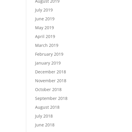
August 2019
July 2019
June 2019
May 2019
April 2019
March 2019
February 2019
January 2019
December 2018
November 2018
October 2018
September 2018
August 2018
July 2018
June 2018