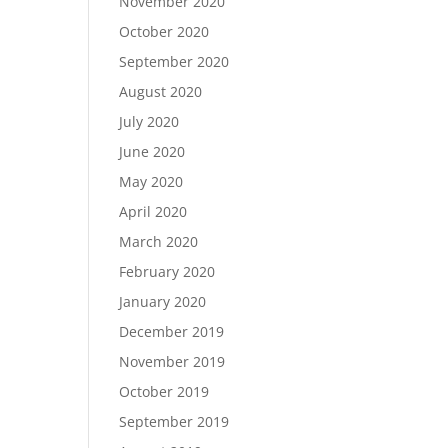
November 2020
October 2020
September 2020
August 2020
July 2020
June 2020
May 2020
April 2020
March 2020
February 2020
January 2020
December 2019
November 2019
October 2019
September 2019