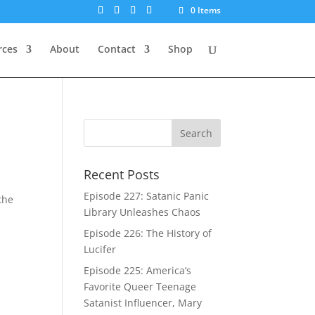
0 Items
rces
About
Contact
Shop
Recent Posts
t
Episode 227: Satanic Panic
the
Library Unleashes Chaos
Episode 226: The History of
Lucifer
Episode 225: America’s
Favorite Queer Teenage
Satanist Influencer, Mary