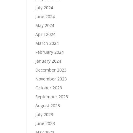
July 2024
June 2024
May 2024
April 2024
March 2024
February 2024
January 2024
December 2023
November 2023
October 2023
September 2023
August 2023
July 2023
June 2023
May 2023