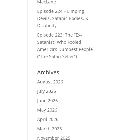
MacLane
Episode 224 – Limping
Devils, Satanic Bodies, &
Disability
Episode 223: The “Ex-
Satanist” Who Fooled
America’s Dumbest People
(“The Satan Seller”)
Archives
August 2026
July 2026
June 2026
May 2026
April 2026
March 2026
November 2025