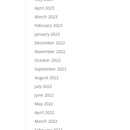
April 2023
March 2023
February 2023
January 2023
December 2022
November 2022
October 2022
September 2022
August 2022
July 2022
June 2022
May 2022
April 2022
March 2022
February 2022