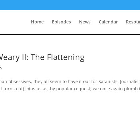
Home
Episodes
News
Calendar
Resou
eary II: The Flattening
s
n obsessives, they all seem to have it out for Satanists. Journalis
 it turns out) joins us as, by popular request, we once again plumb 