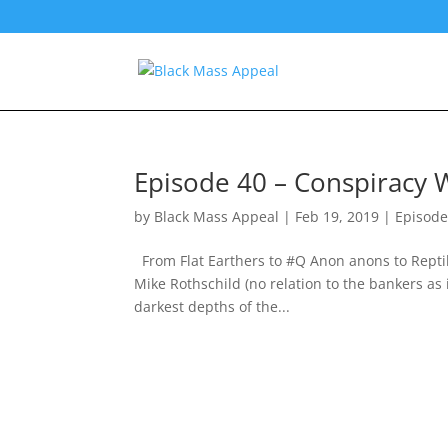
Episode 40 – Conspiracy W
by
Black Mass Appeal
|
Feb 19, 2019
|
Episode
From Flat Earthers to #Q Anon anons to Reptilia
Mike Rothschild (no relation to the bankers as
darkest depths of the...