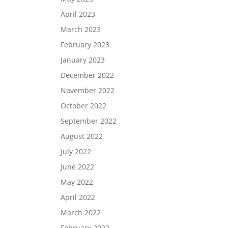
April 2023
March 2023
February 2023
January 2023
December 2022
November 2022
October 2022
September 2022
August 2022
July 2022
June 2022
May 2022
April 2022
March 2022
February 2022