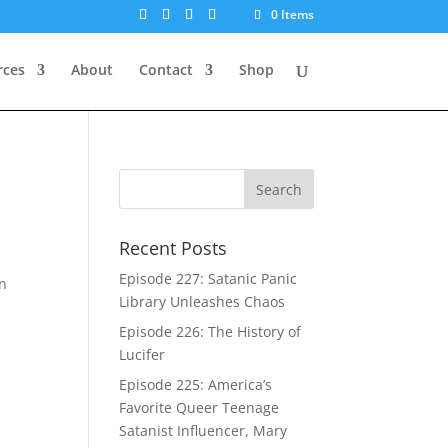
0 Items
rces
About
Contact
Shop
Recent Posts
Episode 227: Satanic Panic
in
Library Unleashes Chaos
Episode 226: The History of
Lucifer
Episode 225: America’s
Favorite Queer Teenage
Satanist Influencer, Mary