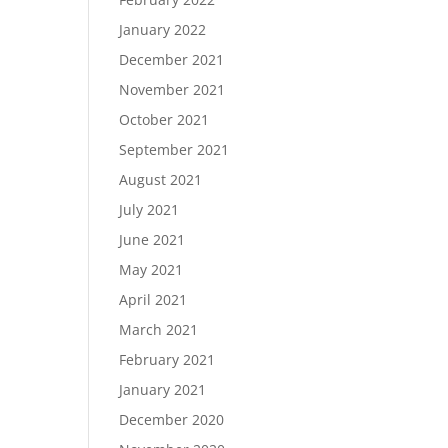
January 2022
December 2021
November 2021
October 2021
September 2021
August 2021
July 2021
June 2021
May 2021
April 2021
March 2021
February 2021
January 2021
December 2020