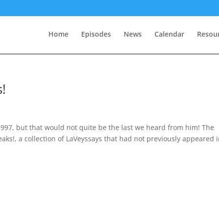
Home
Episodes
News
Calendar
Resou
!
997, but that would not quite be the last we heard from him! The
eaks!, a collection of LaVeyssays that had not previously appeared 