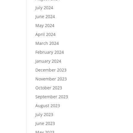
July 2024
June 2024
May 2024
April 2024
March 2024
February 2024
January 2024
December 2023
November 2023
October 2023
September 2023
August 2023
July 2023
June 2023
May 2023