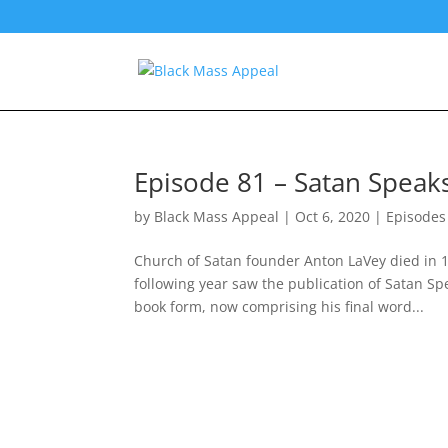
Episode 81 – Satan Speaks
by
Black Mass Appeal
|
Oct 6, 2020
|
Episodes
Church of Satan founder Anton LaVey died in 1
following year saw the publication of Satan Sp
book form, now comprising his final word...