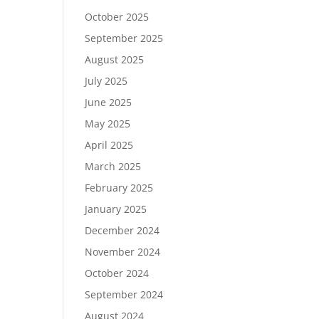
October 2025
September 2025
August 2025
July 2025
June 2025
May 2025
April 2025
March 2025
February 2025
January 2025
December 2024
November 2024
October 2024
September 2024
August 2024