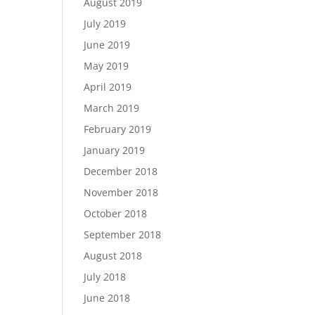
August 2019
July 2019
June 2019
May 2019
April 2019
March 2019
February 2019
January 2019
December 2018
November 2018
October 2018
September 2018
August 2018
July 2018
June 2018