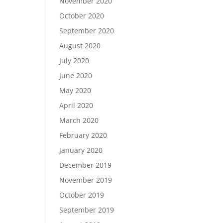
November 2020
October 2020
September 2020
August 2020
July 2020
June 2020
May 2020
April 2020
March 2020
February 2020
January 2020
December 2019
November 2019
October 2019
September 2019