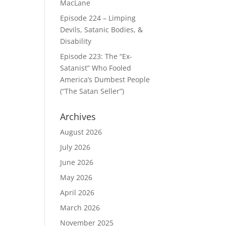
MacLane
Episode 224 – Limping
Devils, Satanic Bodies, &
Disability
Episode 223: The “Ex-
Satanist” Who Fooled
America’s Dumbest People
(“The Satan Seller”)
Archives
August 2026
July 2026
June 2026
May 2026
April 2026
March 2026
November 2025