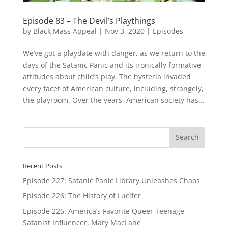
Episode 83 – The Devil’s Playthings
by
Black Mass Appeal
|
Nov 3, 2020
|
Episodes
We’ve got a playdate with danger, as we return to the
days of the Satanic Panic and its ironically formative
attitudes about child’s play. The hysteria invaded
every facet of American culture, including, strangely,
the playroom. Over the years, American society has...
Recent Posts
Episode 227: Satanic Panic Library Unleashes Chaos
Episode 226: The History of Lucifer
Episode 225: America’s Favorite Queer Teenage
Satanist Influencer, Mary MacLane