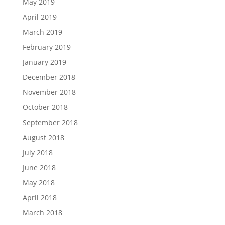
May 2019
April 2019
March 2019
February 2019
January 2019
December 2018
November 2018
October 2018
September 2018
August 2018
July 2018
June 2018
May 2018
April 2018
March 2018