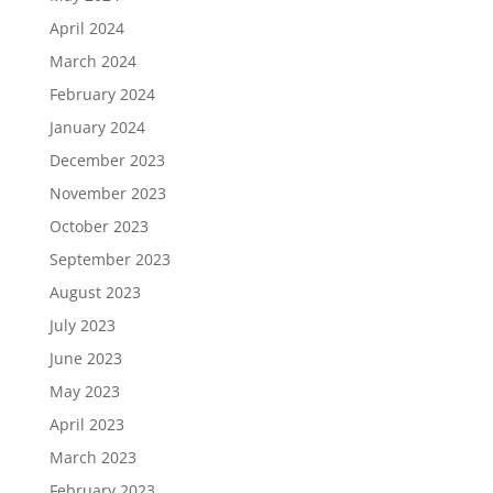
April 2024
March 2024
February 2024
January 2024
December 2023
November 2023
October 2023
September 2023
August 2023
July 2023
June 2023
May 2023
April 2023
March 2023
February 2023