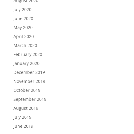
August 2020
July 2020
June 2020
May 2020
April 2020
March 2020
February 2020
January 2020
December 2019
November 2019
October 2019
September 2019
August 2019
July 2019
June 2019