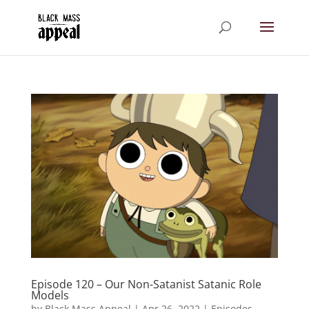
Episode 120 – Our Non-Satanist Satanic Role
Models
by
Black Mass Appeal
|
Apr 26, 2022
|
Episodes