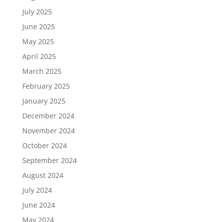
July 2025
June 2025
May 2025
April 2025
March 2025
February 2025
January 2025
December 2024
November 2024
October 2024
September 2024
August 2024
July 2024
June 2024
May 2024