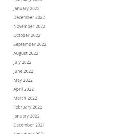
January 2023
December 2022
November 2022
October 2022
September 2022
August 2022
July 2022
June 2022
May 2022
April 2022
March 2022
February 2022
January 2022
December 2021
November 2021