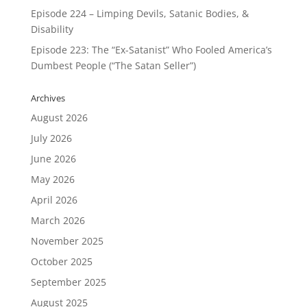
Episode 224 – Limping Devils, Satanic Bodies, &
Disability
Episode 223: The “Ex-Satanist” Who Fooled America’s
Dumbest People (“The Satan Seller”)
Archives
August 2026
July 2026
June 2026
May 2026
April 2026
March 2026
November 2025
October 2025
September 2025
August 2025