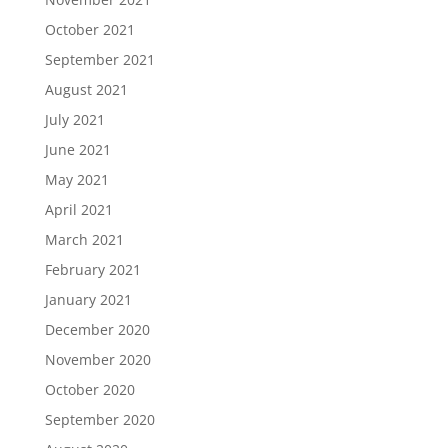
October 2021
September 2021
August 2021
July 2021
June 2021
May 2021
April 2021
March 2021
February 2021
January 2021
December 2020
November 2020
October 2020
September 2020