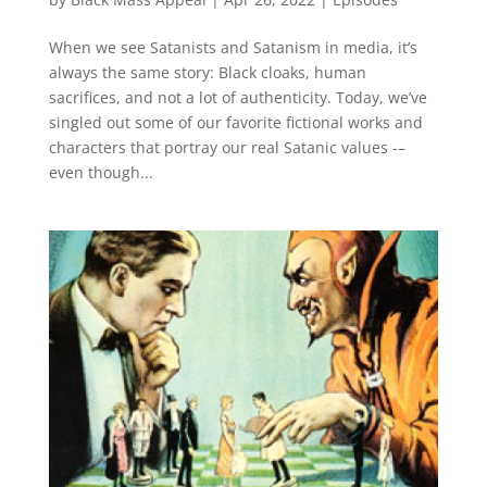
When we see Satanists and Satanism in media, it’s
always the same story: Black cloaks, human
sacrifices, and not a lot of authenticity. Today, we’ve
singled out some of our favorite fictional works and
characters that portray our real Satanic values -–
even though...